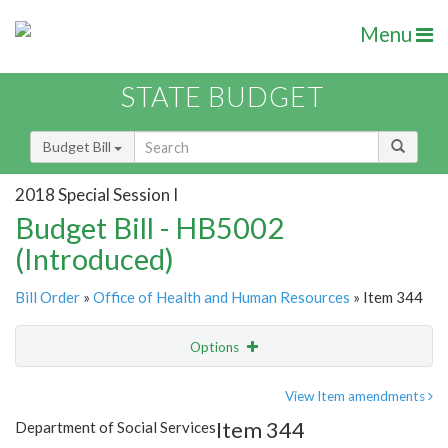
Menu
STATE BUDGET
Budget Bill
2018 Special Session I
Budget Bill - HB5002
(Introduced)
Bill Order
»
Office of Health and Human Resources
» Item 344
Options
Item
Show Highlight
Email
View Item amendments
Item 344
Department of Social Services
Item Lookup