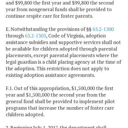
and $99,800 the first year and $99,800 the second
year from nongeneral funds shall be provided to
continue respite care for foster parents.
E. Notwithstanding the provisions of §§
63.2-1300
through
63.2-1303
, Code of Virginia, adoption
assistance subsidies and supportive services shall not
be available for children adopted through parental
placements, except parental placements where the
legal guardian is a child placing agency at the time of
the adoption. This restriction does not apply to
existing adoption assistance agreements.
F.1. Out of this appropriation, $1,500,000 the first
year and $1,500,000 the second year from the
general fund shall be provided to implement pilot
programs that increase the number of foster care
children adopted.
2. Beginning July 1, 2017, the department shall