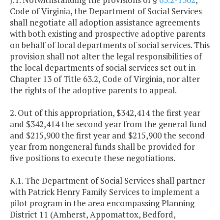
Code of Virginia, the Department of Social Services
shall negotiate all adoption assistance agreements
with both existing and prospective adoptive parents
on behalf of local departments of social services. This
provision shall not alter the legal responsibilities of
the local departments of social services set out in
Chapter 13 of Title 63.2, Code of Virginia, nor alter
the rights of the adoptive parents to appeal.
2. Out of this appropriation, $342,414 the first year
and $342,414 the second year from the general fund
and $215,900 the first year and $215,900 the second
year from nongeneral funds shall be provided for
five positions to execute these negotiations.
K.1. The Department of Social Services shall partner
with Patrick Henry Family Services to implement a
pilot program in the area encompassing Planning
District 11 (Amherst, Appomattox, Bedford,