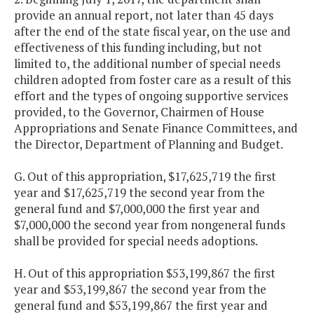
provide an annual report, not later than 45 days
after the end of the state fiscal year, on the use and
effectiveness of this funding including, but not
limited to, the additional number of special needs
children adopted from foster care as a result of this
effort and the types of ongoing supportive services
provided, to the Governor, Chairmen of House
Appropriations and Senate Finance Committees, and
the Director, Department of Planning and Budget.
G. Out of this appropriation, $17,625,719 the first
year and $17,625,719 the second year from the
general fund and $7,000,000 the first year and
$7,000,000 the second year from nongeneral funds
shall be provided for special needs adoptions.
H. Out of this appropriation $53,199,867 the first
year and $53,199,867 the second year from the
general fund and $53,199,867 the first year and