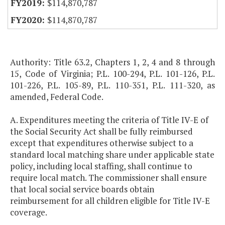
$114,870,787
$114,870,787
Authority: Title 63.2, Chapters 1, 2, 4 and 8 through
15, Code of Virginia; P.L. 100-294, P.L. 101-126, P.L.
101-226, P.L. 105-89, P.L. 110-351, P.L. 111-320, as
amended, Federal Code.
A. Expenditures meeting the criteria of Title IV-E of
the Social Security Act shall be fully reimbursed
except that expenditures otherwise subject to a
standard local matching share under applicable state
policy, including local staffing, shall continue to
require local match. The commissioner shall ensure
that local social service boards obtain
reimbursement for all children eligible for Title IV-E
coverage.