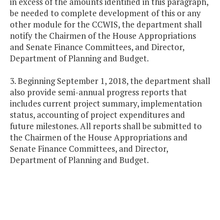
in excess of the amounts identified in this paragraph,
be needed to complete development of this or any
other module for the CCWIS, the department shall
notify the Chairmen of the House Appropriations
and Senate Finance Committees, and Director,
Department of Planning and Budget.
3. Beginning September 1, 2018, the department shall
also provide semi-annual progress reports that
includes current project summary, implementation
status, accounting of project expenditures and
future milestones. All reports shall be submitted to
the Chairmen of the House Appropriations and
Senate Finance Committees, and Director,
Department of Planning and Budget.