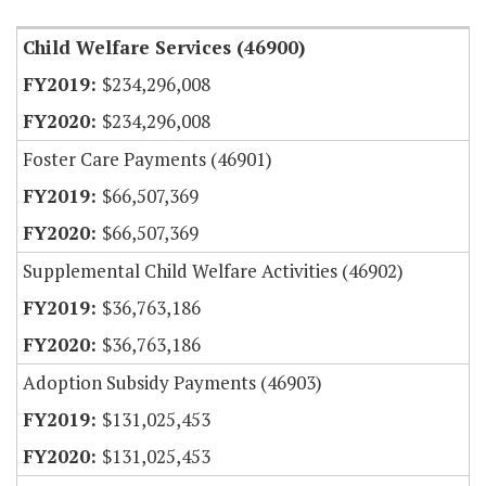
Child Welfare Services (46900)
$234,296,008
$234,296,008
Foster Care Payments (46901)
$66,507,369
$66,507,369
Supplemental Child Welfare Activities (46902)
$36,763,186
$36,763,186
Adoption Subsidy Payments (46903)
$131,025,453
$131,025,453