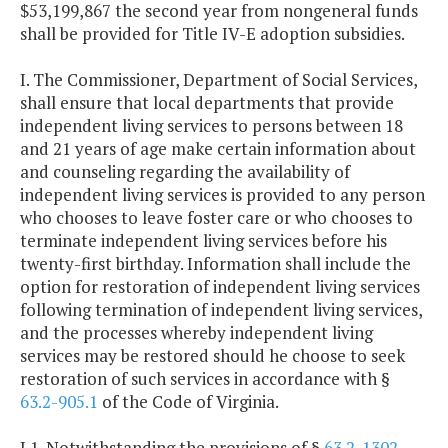
$53,199,867 the second year from nongeneral funds
shall be provided for Title IV-E adoption subsidies.
I. The Commissioner, Department of Social Services,
shall ensure that local departments that provide
independent living services to persons between 18
and 21 years of age make certain information about
and counseling regarding the availability of
independent living services is provided to any person
who chooses to leave foster care or who chooses to
terminate independent living services before his
twenty-first birthday. Information shall include the
option for restoration of independent living services
following termination of independent living services,
and the processes whereby independent living
services may be restored should he choose to seek
restoration of such services in accordance with §
63.2-905.1
of the Code of Virginia.
J.1. Notwithstanding the provisions of §
63.2-1302
,