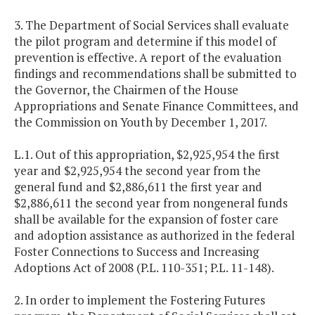
3. The Department of Social Services shall evaluate
the pilot program and determine if this model of
prevention is effective. A report of the evaluation
findings and recommendations shall be submitted to
the Governor, the Chairmen of the House
Appropriations and Senate Finance Committees, and
the Commission on Youth by December 1, 2017.
L.1. Out of this appropriation, $2,925,954 the first
year and $2,925,954 the second year from the
general fund and $2,886,611 the first year and
$2,886,611 the second year from nongeneral funds
shall be available for the expansion of foster care
and adoption assistance as authorized in the federal
Foster Connections to Success and Increasing
Adoptions Act of 2008 (P.L. 110-351; P.L. 11-148).
2. In order to implement the Fostering Futures