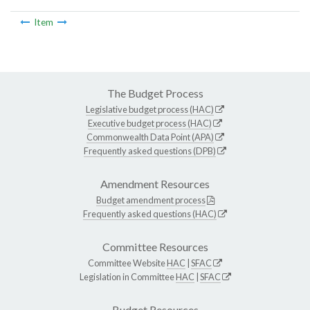
Item
The Budget Process
Legislative budget process (HAC)
Executive budget process (HAC)
Commonwealth Data Point (APA)
Frequently asked questions (DPB)
Amendment Resources
Budget amendment process
Frequently asked questions (HAC)
Committee Resources
Committee Website
HAC
|
SFAC
Legislation in Committee
HAC
|
SFAC
Budget Resources