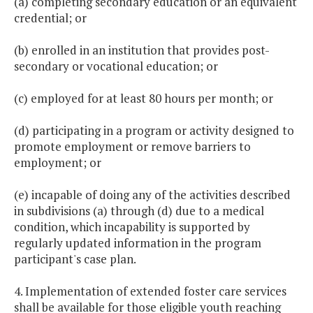
(a) completing secondary education or an equivalent
credential; or
(b) enrolled in an institution that provides post-
secondary or vocational education; or
(c) employed for at least 80 hours per month; or
(d) participating in a program or activity designed to
promote employment or remove barriers to
employment; or
(e) incapable of doing any of the activities described
in subdivisions (a) through (d) due to a medical
condition, which incapability is supported by
regularly updated information in the program
participant's case plan.
4. Implementation of extended foster care services
shall be available for those eligible youth reaching