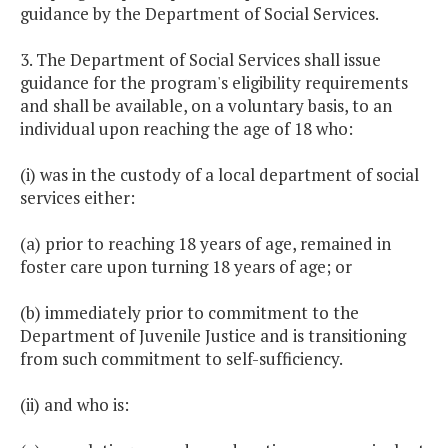
guidance by the Department of Social Services.
3. The Department of Social Services shall issue
guidance for the program's eligibility requirements
and shall be available, on a voluntary basis, to an
individual upon reaching the age of 18 who:
(i) was in the custody of a local department of social
services either:
(a) prior to reaching 18 years of age, remained in
foster care upon turning 18 years of age; or
(b) immediately prior to commitment to the
Department of Juvenile Justice and is transitioning
from such commitment to self-sufficiency.
(ii) and who is: