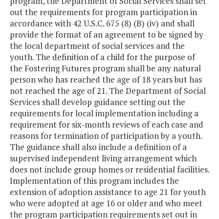
program, the Department of Social Services shall set
out the requirements for program participation in
accordance with 42 U.S.C. 675 (8) (B) (iv) and shall
provide the format of an agreement to be signed by
the local department of social services and the
youth. The definition of a child for the purpose of
the Fostering Futures program shall be any natural
person who has reached the age of 18 years but has
not reached the age of 21. The Department of Social
Services shall develop guidance setting out the
requirements for local implementation including a
requirement for six-month reviews of each case and
reasons for termination of participation by a youth.
The guidance shall also include a definition of a
supervised independent living arrangement which
does not include group homes or residential facilities.
Implementation of this program includes the
extension of adoption assistance to age 21 for youth
who were adopted at age 16 or older and who meet
the program participation requirements set out in