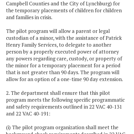
Campbell Counties and the City of Lynchburg) for
the temporary placements of children for children
and families in crisis.
The pilot program will allow a parent or legal
custodian of a minor, with the assistance of Patrick
Henry Family Services, to delegate to another
person by a properly executed power of attorney
any powers regarding care, custody, or property of
the minor for a temporary placement for a period
that is not greater than 90 days. The program will
allow for an option of a one-time 90 day extension.
2. The department shall ensure that this pilot
program meets the following specific programmatic
and safety requirements outlined in 22 VAC 40-131
and 22 VAC 40-191:
(i) The pilot program organization shall meet the