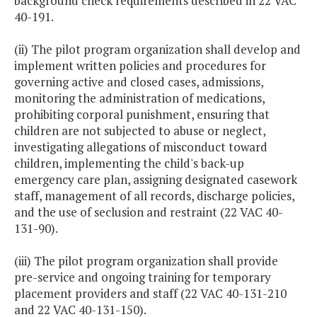
background check requirements described in 22 VAC
40-191.
(ii) The pilot program organization shall develop and
implement written policies and procedures for
governing active and closed cases, admissions,
monitoring the administration of medications,
prohibiting corporal punishment, ensuring that
children are not subjected to abuse or neglect,
investigating allegations of misconduct toward
children, implementing the child's back-up
emergency care plan, assigning designated casework
staff, management of all records, discharge policies,
and the use of seclusion and restraint (22 VAC 40-
131-90).
(iii) The pilot program organization shall provide
pre-service and ongoing training for temporary
placement providers and staff (22 VAC 40-131-210
and 22 VAC 40-131-150).