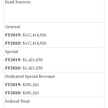
Fund Sources:
General
$117,414,926
$117,414,926
Special
$1,425,030
$1,425,030
Dedicated Special Revenue
$585,265
$585,265
Federal Trust