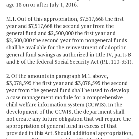
age 18 on or after July 1, 2016.
M.1. Out of this appropriation, $7,517,668 the first
year and $7,517,668 the second year from the
general fund and $2,500,000 the first year and
$2,500,000 the second year from nongeneral funds
shall be available for the reinvestment of adoption
general fund savings as authorized in title IV, parts B
and E of the federal Social Security Act (P.L. 110-351).
2. Of the amounts in paragraph M.1. above,
$3,078,595 the first year and $3,078,595 the second
year from the general fund shall be used to develop
a case management module for a comprehensive
child welfare information system (CCWIS). In the
development of the CCWIS, the department shall
not create any future obligation that will require the
appropriation of general fund in excess of that
provided in this Act. Should additional appropriation,