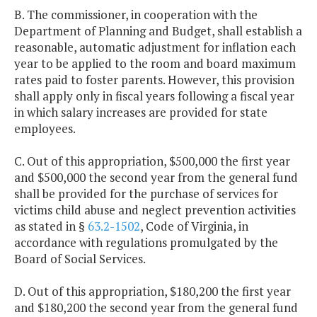
B. The commissioner, in cooperation with the
Department of Planning and Budget, shall establish a
reasonable, automatic adjustment for inflation each
year to be applied to the room and board maximum
rates paid to foster parents. However, this provision
shall apply only in fiscal years following a fiscal year
in which salary increases are provided for state
employees.
C. Out of this appropriation, $500,000 the first year
and $500,000 the second year from the general fund
shall be provided for the purchase of services for
victims child abuse and neglect prevention activities
as stated in §
63.2-1502
, Code of Virginia, in
accordance with regulations promulgated by the
Board of Social Services.
D. Out of this appropriation, $180,200 the first year
and $180,200 the second year from the general fund