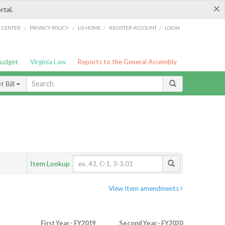
×
rtal.
/
/
/
/
G CENTER
PRIVACY POLICY
LIS HOME
REGISTER ACCOUNT
LOGIN
Budget
Virginia Law
Reports to the General Assembly
 Bill
Item Lookup
View Item amendments
First Year - FY2019
Second Year - FY2020