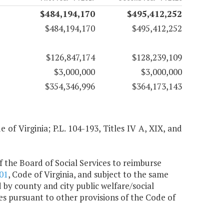
$484,194,170
$495,412,252
$484,194,170
$495,412,252
$126,847,174
$128,239,109
$3,000,000
$3,000,000
$354,346,996
$364,173,143
of Virginia; P.L. 104-193, Titles IV A, XIX, and
 the Board of Social Services to reimburse
01
, Code of Virginia, and subject to the same
 by county and city public welfare/social
ces pursuant to other provisions of the Code of