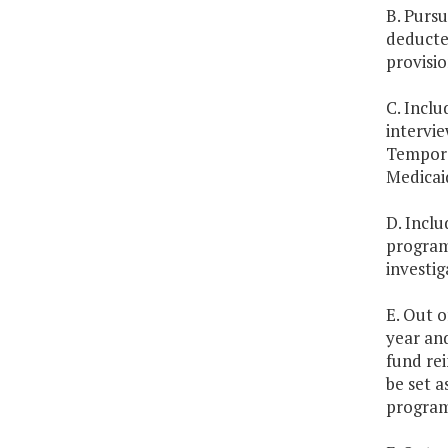
B. Pursu
deducted
provisio
C. Inclu
intervie
Tempora
Medicai
D. Inclu
program 
investig
E. Out o
year and
fund re
be set a
program