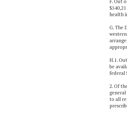
F. Out o
$540,211
health i
G. The D
western 
arrange
appropri
H.1. Out
be avail
federal 
2. Of th
general 
to all r
prescri