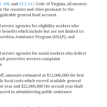
2-408
, and
63.2-615
Code of Virginia, all moneys
 the counties and cities pursuant to the
 applicable general fund account.
 service agencies for eligibility workers who
e benefits which include but are not limited to:
utrition Assistance Program (SNAP); and
l service agencies for social workers who deliver
dult protective services complaint
s.
taff, amounts estimated at $72,000,000 the first
le local costs which exceed available general
t year and $22,000,000 the second year shall
urred in administering public assistance