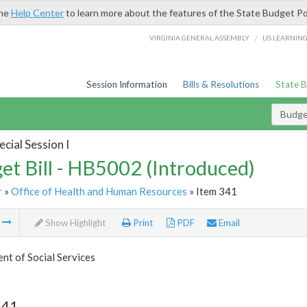
the
Help Center
to learn more about the features of the State Budget Po
/
VIRGINIA GENERAL ASSEMBLY
LIS LEARNIN
Session Information
Bills & Resolutions
State 
Budget
cial Session I
et Bill - HB5002 (Introduced)
r
»
Office of Health and Human Resources
» Item 341
m
Show Highlight
Print
PDF
Email
t of Social Services
341