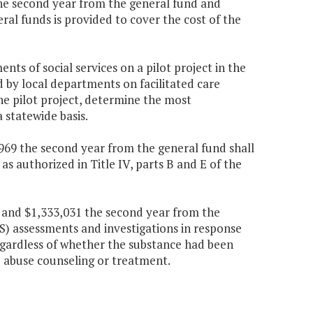
 the second year from the general fund and
al funds is provided to cover the cost of the
ts of social services on a pilot project in the
d by local departments on facilitated care
e pilot project, determine the most
 statewide basis.
7,969 the second year from the general fund shall
as authorized in Title IV, parts B and E of the
r and $1,333,031 the second year from the
PS) assessments and investigations in response
regardless of whether the substance had been
 abuse counseling or treatment.