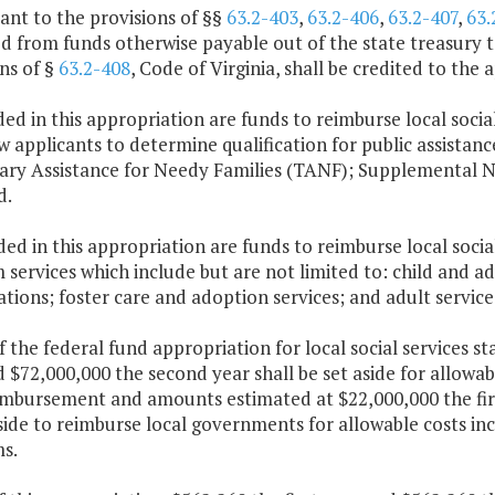
ant to the provisions of §§
63.2-403
,
63.2-406
,
63.2-407
,
63.
 from funds otherwise payable out of the state treasury to
ns of §
63.2-408
, Code of Virginia, shall be credited to the
ded in this appropriation are funds to reimburse local social
w applicants to determine qualification for public assistanc
ry Assistance for Needy Families (TANF); Supplemental N
d.
ded in this appropriation are funds to reimburse local socia
services which include but are not limited to: child and a
ations; foster care and adoption services; and adult service
f the federal fund appropriation for local social services s
 $72,000,000 the second year shall be set aside for allowab
imbursement and amounts estimated at $22,000,000 the firs
side to reimburse local governments for allowable costs inc
s.