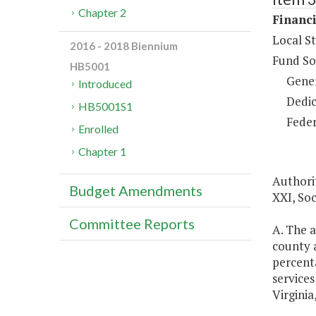
Chapter 2
Financi
Local S
2016 - 2018 Biennium
Fund So
HB5001
Gene
Introduced
Dedic
HB5001S1
Feder
Enrolled
Chapter 1
Authorit
Budget Amendments
XXI, Soc
Committee Reports
A. The a
county a
percenta
services
Virginia