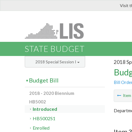
Visit 
LIS
STATE BUDGET
2018 Spe
2018 Special Session I
Budg
Budget Bill
Bill Orde
2018 - 2020 Biennium
Ite
HB5002
Introduced
Departmen
HB5002S1
Enrolled
Item 