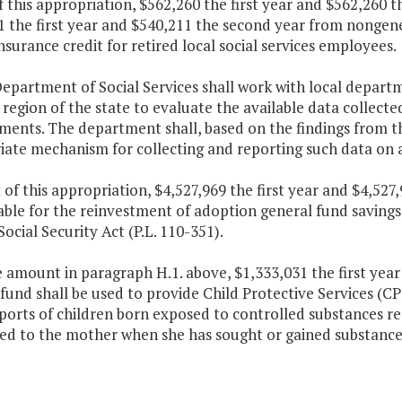
f this appropriation, $562,260 the first year and $562,260
 the first year and $540,211 the second year from nongener
nsurance credit for retired local social services employees.
epartment of Social Services shall work with local departmen
region of the state to evaluate the available data collecte
ments. The department shall, based on the findings from th
ate mechanism for collecting and reporting such data on a
 of this appropriation, $4,527,969 the first year and $4,52
able for the reinvestment of adoption general fund savings 
Social Security Act (P.L. 110-351).
e amount in paragraph H.1. above, $1,333,031 the first yea
fund shall be used to provide Child Protective Services (C
eports of children born exposed to controlled substances 
bed to the mother when she has sought or gained substance