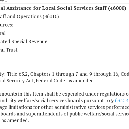
al Assistance for Local Social Services Staff (46000)
taff and Operations (46010)
urces:
ral
ated Special Revenue
al Trust
y: Title 63.2, Chapters 1 through 7 and 9 through 16, Code 
ial Security Act, Federal Code, as amended.
mounts in this Item shall be expended under regulations of
nd city welfare/social services boards pursuant to §
63.2-4
ge limitations for other administrative services performed
 boards and superintendents of public welfare/social servi
, as amended.