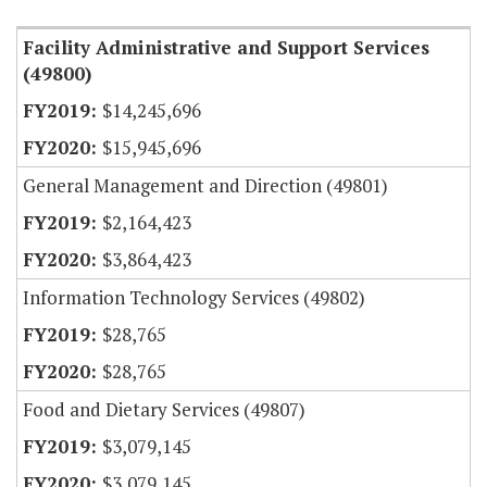
Facility Administrative and Support Services
(49800)
$14,245,696
$15,945,696
General Management and Direction (49801)
$2,164,423
$3,864,423
Information Technology Services (49802)
$28,765
$28,765
Food and Dietary Services (49807)
$3,079,145
$3,079,145