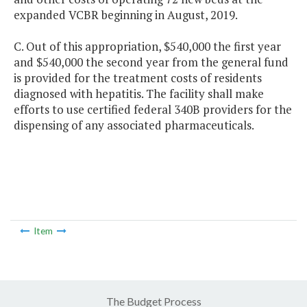
expanded VCBR beginning in August, 2019.
C. Out of this appropriation, $540,000 the first year
and $540,000 the second year from the general fund
is provided for the treatment costs of residents
diagnosed with hepatitis. The facility shall make
efforts to use certified federal 340B providers for the
dispensing of any associated pharmaceuticals.
Item
The Budget Process