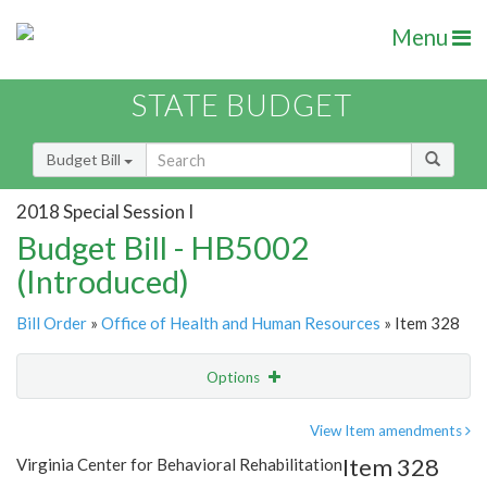
Menu
STATE BUDGET
Budget Bill
2018 Special Session I
Budget Bill - HB5002
(Introduced)
Bill Order
»
Office of Health and Human Resources
» Item 328
Options
Item
Show Highlight
Email
View Item amendments
Item 328
Virginia Center for Behavioral Rehabilitation
Item Lookup