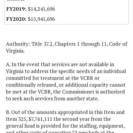
$14,245,696
$15,945,696
Authority: Title 37.2, Chapters 1 through 11, Code of
Virginia.
A. In the event that services are not available in
Virginia to address the specific needs of an individual
committed for treatment at the VCBR or
conditionally released, or additional capacity cannot
be met at the VCBR, the Commissioner is authorized
to seek such services from another state.
B. Out of the amounts appropriated in this Item and
Item 325, $7,761,111 the second year from the
general fund is provided for the staffing, equipment,
and other costs of operating 72 new beds at the