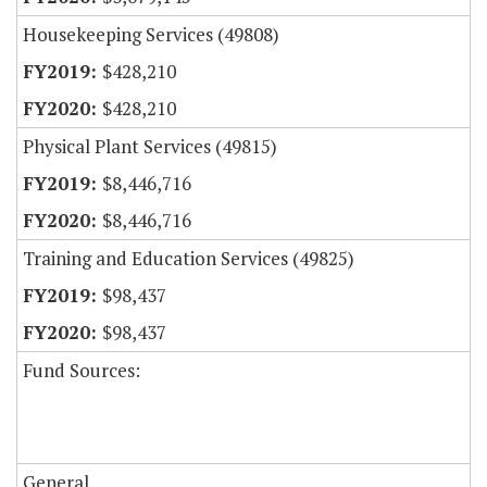
Housekeeping Services (49808)
$428,210
$428,210
Physical Plant Services (49815)
$8,446,716
$8,446,716
Training and Education Services (49825)
$98,437
$98,437
Fund Sources:
General