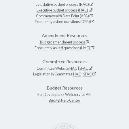
Legislative budget process (HAC)
Executive budget process (HAC)
Commonwealth Data Point (APA)
Frequently asked questions (DPB)
Amendment Resources
Budget amendment process
Frequently asked questions (HAC)
Committee Resources
Committee Website
HAC
|
SFAC
Legislation in Committee
HAC
|
SFAC
Budget Resources
For Developers -
Web Service API
Budget Help Center