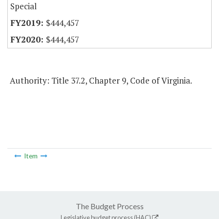
Special
$444,457
$444,457
Authority: Title 37.2, Chapter 9, Code of Virginia.
Item
The Budget Process
Legislative budget process (HAC)