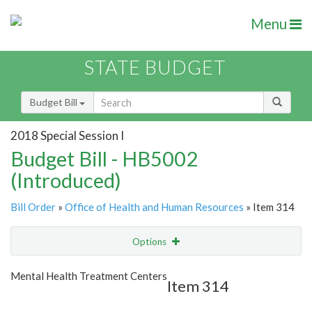
Menu
STATE BUDGET
Budget Bill
2018 Special Session I
Budget Bill - HB5002
(Introduced)
Bill Order
»
Office of Health and Human Resources
» Item 314
Options
Item
Show Highlight
Email
Mental Health Treatment Centers
Item 314
Item Lookup