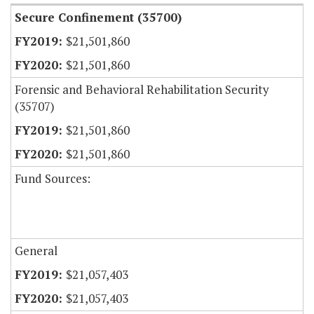
Secure Confinement (35700)
$21,501,860
$21,501,860
Forensic and Behavioral Rehabilitation Security
(35707)
$21,501,860
$21,501,860
Fund Sources:
General
$21,057,403
$21,057,403