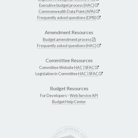
Executive budget process (HAC)
Commonwealth Data Point (APA)
Frequently asked questions (DPB)
Amendment Resources
Budget amendment process
Frequently asked questions (HAC)
Committee Resources
Committee Website
HAC
|
SFAC
Legislation in Committee
HAC
|
SFAC
Budget Resources
For Developers -
Web Service API
Budget Help Center