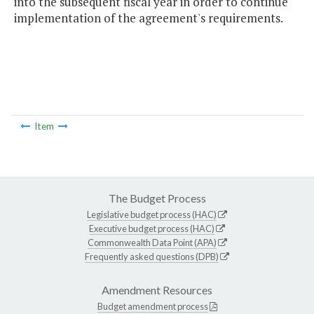
into the subsequent fiscal year in order to continue
implementation of the agreement's requirements.
Item
The Budget Process
Legislative budget process (HAC)
Executive budget process (HAC)
Commonwealth Data Point (APA)
Frequently asked questions (DPB)
Amendment Resources
Budget amendment process