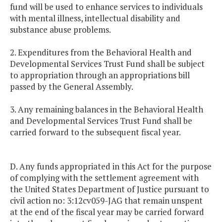
fund will be used to enhance services to individuals
with mental illness, intellectual disability and
substance abuse problems.
2. Expenditures from the Behavioral Health and
Developmental Services Trust Fund shall be subject
to appropriation through an appropriations bill
passed by the General Assembly.
3. Any remaining balances in the Behavioral Health
and Developmental Services Trust Fund shall be
carried forward to the subsequent fiscal year.
D. Any funds appropriated in this Act for the purpose
of complying with the settlement agreement with
the United States Department of Justice pursuant to
civil action no: 3:12cv059-JAG that remain unspent
at the end of the fiscal year may be carried forward