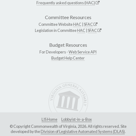
Frequently asked questions (HAC)
Committee Resources
Committee Website
HAC
|
SFAC
Legislation in Committee
HAC
|
SFAC
Budget Resources
For Developers -
Web Service API
Budget Help Center
LIS Home
Lobbyist-in-a-Box
© Copyright Commonwealth of Virginia, 2026. All rights reserved. Site
developed by the
Division of Legislative Automated Systems (DLAS)
.