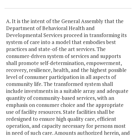
A. It is the intent of the General Assembly that the
Department of Behavioral Health and
Developmental Services proceed in transforming its
system of care into a model that embodies best
practices and state-of-the art services. The
consumer-driven system of services and supports
shall promote self-determination, empowerment,
recovery, resilience, health, and the highest possible
level of consumer participation in all aspects of
community life. The transformed system shall
include investments in a suitable array and adequate
quantity of community-based services, with an
emphasis on consumer choice and the appropriate
use of facility resources. State facilities shall be
redesigned to ensure high quality care, efficient
operation, and capacity necessary for persons most
in need of such care. Amounts authorized herein, and