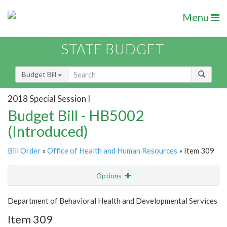
Menu
STATE BUDGET
Budget Bill
2018 Special Session I
Budget Bill - HB5002
(Introduced)
Bill Order
»
Office of Health and Human Resources
» Item 309
Options
Item
Show Highlight
Email
Department of Behavioral Health and Developmental Services
Item 309
Item Lookup