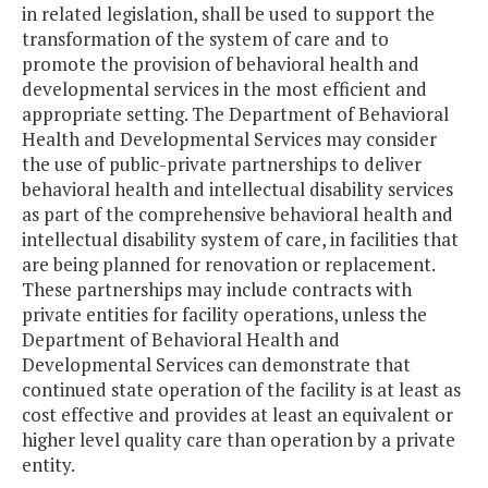
in related legislation, shall be used to support the
transformation of the system of care and to
promote the provision of behavioral health and
developmental services in the most efficient and
appropriate setting. The Department of Behavioral
Health and Developmental Services may consider
the use of public-private partnerships to deliver
behavioral health and intellectual disability services
as part of the comprehensive behavioral health and
intellectual disability system of care, in facilities that
are being planned for renovation or replacement.
These partnerships may include contracts with
private entities for facility operations, unless the
Department of Behavioral Health and
Developmental Services can demonstrate that
continued state operation of the facility is at least as
cost effective and provides at least an equivalent or
higher level quality care than operation by a private
entity.