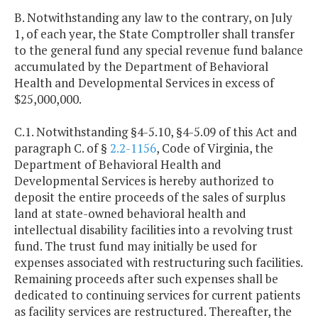
B. Notwithstanding any law to the contrary, on July
1, of each year, the State Comptroller shall transfer
to the general fund any special revenue fund balance
accumulated by the Department of Behavioral
Health and Developmental Services in excess of
$25,000,000.
C.1. Notwithstanding §4-5.10, §4-5.09 of this Act and
paragraph C. of §
2.2-1156
, Code of Virginia, the
Department of Behavioral Health and
Developmental Services is hereby authorized to
deposit the entire proceeds of the sales of surplus
land at state-owned behavioral health and
intellectual disability facilities into a revolving trust
fund. The trust fund may initially be used for
expenses associated with restructuring such facilities.
Remaining proceeds after such expenses shall be
dedicated to continuing services for current patients
as facility services are restructured. Thereafter, the