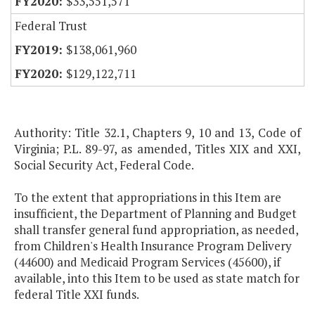
$33,551,571
Federal Trust
$138,061,960
$129,122,711
Authority: Title 32.1, Chapters 9, 10 and 13, Code of
Virginia; P.L. 89-97, as amended, Titles XIX and XXI,
Social Security Act, Federal Code.
To the extent that appropriations in this Item are
insufficient, the Department of Planning and Budget
shall transfer general fund appropriation, as needed,
from Children's Health Insurance Program Delivery
(44600) and Medicaid Program Services (45600), if
available, into this Item to be used as state match for
federal Title XXI funds.