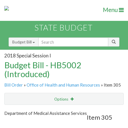
Menu
STATE BUDGET
Budget Bill
2018 Special Session I
Budget Bill - HB5002
(Introduced)
Bill Order
»
Office of Health and Human Resources
» Item 305
Options
Item
Show Highlight
Email
Department of Medical Assistance Services
Item 305
Item Lookup