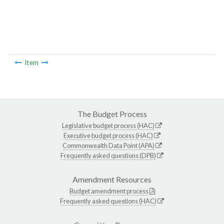
Item
The Budget Process
Legislative budget process (HAC)
Executive budget process (HAC)
Commonwealth Data Point (APA)
Frequently asked questions (DPB)
Amendment Resources
Budget amendment process
Frequently asked questions (HAC)