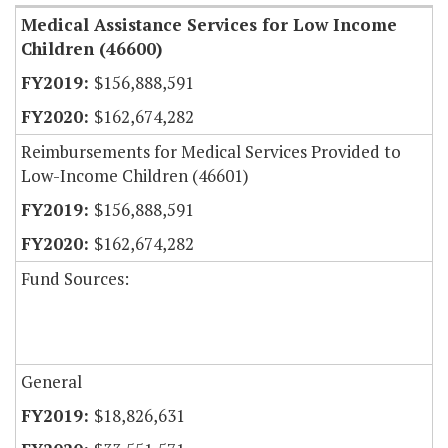
Medical Assistance Services for Low Income
Children (46600)
$156,888,591
$162,674,282
Reimbursements for Medical Services Provided to
Low-Income Children (46601)
$156,888,591
$162,674,282
Fund Sources:
General
$18,826,631