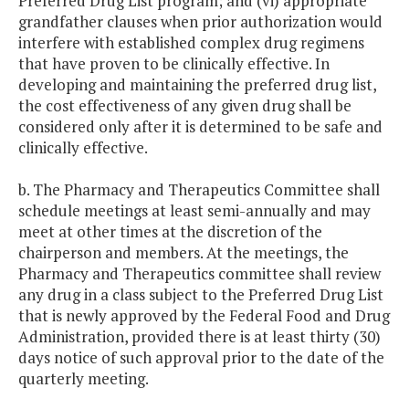
Preferred Drug List program; and (vi) appropriate
grandfather clauses when prior authorization would
interfere with established complex drug regimens
that have proven to be clinically effective. In
developing and maintaining the preferred drug list,
the cost effectiveness of any given drug shall be
considered only after it is determined to be safe and
clinically effective.
b. The Pharmacy and Therapeutics Committee shall
schedule meetings at least semi-annually and may
meet at other times at the discretion of the
chairperson and members. At the meetings, the
Pharmacy and Therapeutics committee shall review
any drug in a class subject to the Preferred Drug List
that is newly approved by the Federal Food and Drug
Administration, provided there is at least thirty (30)
days notice of such approval prior to the date of the
quarterly meeting.