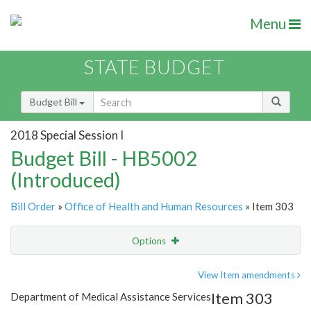
Menu
STATE BUDGET
Budget Bill
2018 Special Session I
Budget Bill - HB5002
(Introduced)
Bill Order
»
Office of Health and Human Resources
» Item 303
Options
Item
Show Highlight
Email
View Item amendments
Item 303
Department of Medical Assistance Services
Item Lookup