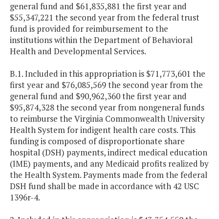
general fund and $61,835,881 the first year and
$55,347,221 the second year from the federal trust
fund is provided for reimbursement to the
institutions within the Department of Behavioral
Health and Developmental Services.
B.1. Included in this appropriation is $71,773,601 the
first year and $76,085,569 the second year from the
general fund and $90,962,360 the first year and
$95,874,328 the second year from nongeneral funds
to reimburse the Virginia Commonwealth University
Health System for indigent health care costs. This
funding is composed of disproportionate share
hospital (DSH) payments, indirect medical education
(IME) payments, and any Medicaid profits realized by
the Health System. Payments made from the federal
DSH fund shall be made in accordance with 42 USC
1396r-4.