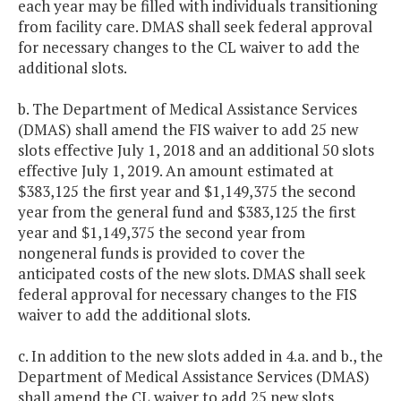
each year may be filled with individuals transitioning
from facility care. DMAS shall seek federal approval
for necessary changes to the CL waiver to add the
additional slots.
b. The Department of Medical Assistance Services
(DMAS) shall amend the FIS waiver to add 25 new
slots effective July 1, 2018 and an additional 50 slots
effective July 1, 2019. An amount estimated at
$383,125 the first year and $1,149,375 the second
year from the general fund and $383,125 the first
year and $1,149,375 the second year from
nongeneral funds is provided to cover the
anticipated costs of the new slots. DMAS shall seek
federal approval for necessary changes to the FIS
waiver to add the additional slots.
c. In addition to the new slots added in 4.a. and b., the
Department of Medical Assistance Services (DMAS)
shall amend the CL waiver to add 25 new slots