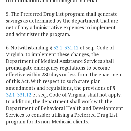
to information and multilingual material.
5. The Preferred Drug List program shall generate
savings as determined by the department that are
net of any administrative expenses to implement
and administer the program.
6. Notwithstanding §
32.1-331.12
et seq., Code of
Virginia, to implement these changes, the
Department of Medical Assistance Services shall
promulgate emergency regulations to become
effective within 280 days or less from the enactment
of this Act. With respect to such state plan
amendments and regulations, the provisions of §
32.1-331.12
et seq., Code of Virginia, shall not apply.
In addition, the department shall work with the
Department of Behavioral Health and Development
Services to consider utilizing a Preferred Drug List
program for its non-Medicaid clients.