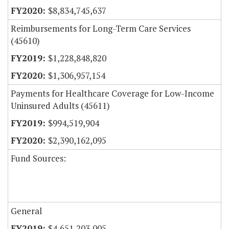
$8,834,745,637
Reimbursements for Long-Term Care Services
(45610)
$1,228,848,820
$1,306,957,154
Payments for Healthcare Coverage for Low-Income
Uninsured Adults (45611)
$994,519,904
$2,390,162,095
Fund Sources:
General
$4,651,203,005