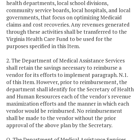
health departments, local school divisions,
community service boards, local hospitals, and local
governments, that focus on optimizing Medicaid
claims and cost recoveries. Any revenues generated
through these activities shall be transferred to the
Virginia Health Care Fund to be used for the
purposes specified in this Item.
2. The Department of Medical Assistance Services
shall retain the savings necessary to reimburse a
vendor for its efforts to implement paragraph. N.1.
of this Item. However, prior to reimbursement, the
department shall identify for the Secretary of Health
and Human Resources each of the vendor's revenue
maximization efforts and the manner in which each
vendor would be reimbursed. No reimbursement
shall be made to the vendor without the prior
approval of the above plan by the Secretary.
O. The Department of Medical Assistance Services