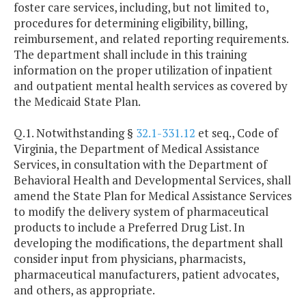
foster care services, including, but not limited to,
procedures for determining eligibility, billing,
reimbursement, and related reporting requirements.
The department shall include in this training
information on the proper utilization of inpatient
and outpatient mental health services as covered by
the Medicaid State Plan.
Q.1. Notwithstanding §
32.1-331.12
et seq., Code of
Virginia, the Department of Medical Assistance
Services, in consultation with the Department of
Behavioral Health and Developmental Services, shall
amend the State Plan for Medical Assistance Services
to modify the delivery system of pharmaceutical
products to include a Preferred Drug List. In
developing the modifications, the department shall
consider input from physicians, pharmacists,
pharmaceutical manufacturers, patient advocates,
and others, as appropriate.