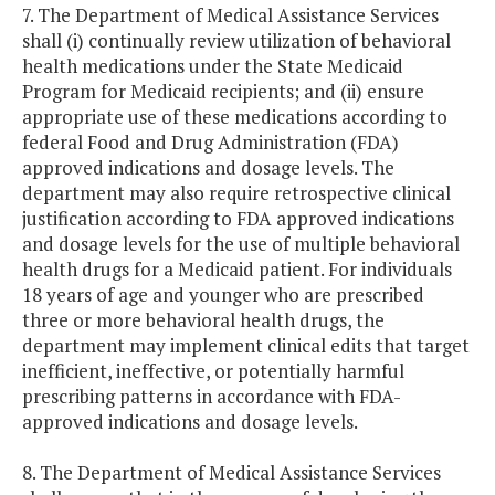
7. The Department of Medical Assistance Services
shall (i) continually review utilization of behavioral
health medications under the State Medicaid
Program for Medicaid recipients; and (ii) ensure
appropriate use of these medications according to
federal Food and Drug Administration (FDA)
approved indications and dosage levels. The
department may also require retrospective clinical
justification according to FDA approved indications
and dosage levels for the use of multiple behavioral
health drugs for a Medicaid patient. For individuals
18 years of age and younger who are prescribed
three or more behavioral health drugs, the
department may implement clinical edits that target
inefficient, ineffective, or potentially harmful
prescribing patterns in accordance with FDA-
approved indications and dosage levels.
8. The Department of Medical Assistance Services