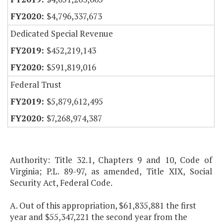
$4,796,337,673
Dedicated Special Revenue
$452,219,143
$591,819,016
Federal Trust
$5,879,612,495
$7,268,974,387
Authority: Title 32.1, Chapters 9 and 10, Code of
Virginia; P.L. 89-97, as amended, Title XIX, Social
Security Act, Federal Code.
A. Out of this appropriation, $61,835,881 the first
year and $55,347,221 the second year from the