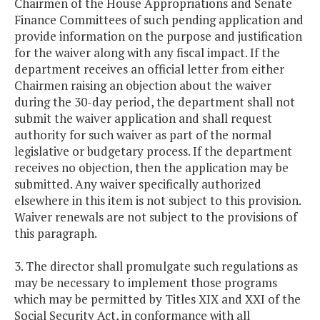
Chairmen of the House Appropriations and Senate
Finance Committees of such pending application and
provide information on the purpose and justification
for the waiver along with any fiscal impact. If the
department receives an official letter from either
Chairmen raising an objection about the waiver
during the 30-day period, the department shall not
submit the waiver application and shall request
authority for such waiver as part of the normal
legislative or budgetary process. If the department
receives no objection, then the application may be
submitted. Any waiver specifically authorized
elsewhere in this item is not subject to this provision.
Waiver renewals are not subject to the provisions of
this paragraph.
3. The director shall promulgate such regulations as
may be necessary to implement those programs
which may be permitted by Titles XIX and XXI of the
Social Security Act, in conformance with all