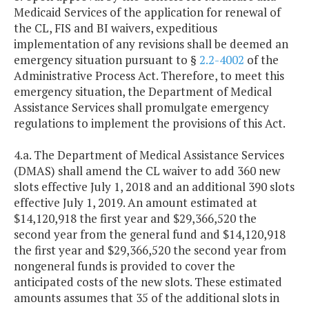
Medicaid Services of the application for renewal of
the CL, FIS and BI waivers, expeditious
implementation of any revisions shall be deemed an
emergency situation pursuant to §
2.2-4002
of the
Administrative Process Act. Therefore, to meet this
emergency situation, the Department of Medical
Assistance Services shall promulgate emergency
regulations to implement the provisions of this Act.
4.a. The Department of Medical Assistance Services
(DMAS) shall amend the CL waiver to add 360 new
slots effective July 1, 2018 and an additional 390 slots
effective July 1, 2019. An amount estimated at
$14,120,918 the first year and $29,366,520 the
second year from the general fund and $14,120,918
the first year and $29,366,520 the second year from
nongeneral funds is provided to cover the
anticipated costs of the new slots. These estimated
amounts assumes that 35 of the additional slots in