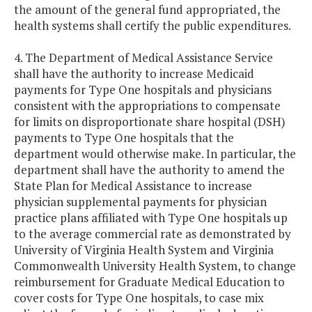
the amount of the general fund appropriated, the
health systems shall certify the public expenditures.
4. The Department of Medical Assistance Service
shall have the authority to increase Medicaid
payments for Type One hospitals and physicians
consistent with the appropriations to compensate
for limits on disproportionate share hospital (DSH)
payments to Type One hospitals that the
department would otherwise make. In particular, the
department shall have the authority to amend the
State Plan for Medical Assistance to increase
physician supplemental payments for physician
practice plans affiliated with Type One hospitals up
to the average commercial rate as demonstrated by
University of Virginia Health System and Virginia
Commonwealth University Health System, to change
reimbursement for Graduate Medical Education to
cover costs for Type One hospitals, to case mix