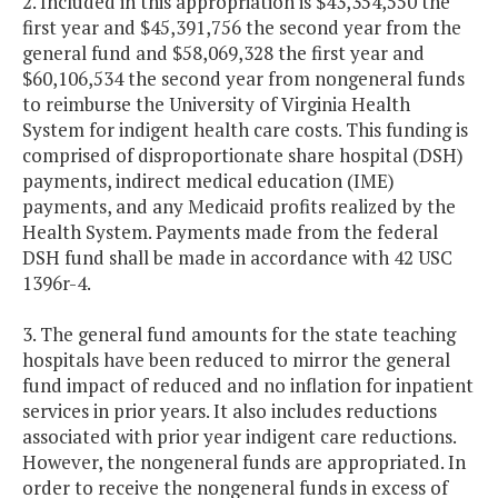
2. Included in this appropriation is $43,354,550 the
first year and $45,391,756 the second year from the
general fund and $58,069,328 the first year and
$60,106,534 the second year from nongeneral funds
to reimburse the University of Virginia Health
System for indigent health care costs. This funding is
comprised of disproportionate share hospital (DSH)
payments, indirect medical education (IME)
payments, and any Medicaid profits realized by the
Health System. Payments made from the federal
DSH fund shall be made in accordance with 42 USC
1396r-4.
3. The general fund amounts for the state teaching
hospitals have been reduced to mirror the general
fund impact of reduced and no inflation for inpatient
services in prior years. It also includes reductions
associated with prior year indigent care reductions.
However, the nongeneral funds are appropriated. In
order to receive the nongeneral funds in excess of