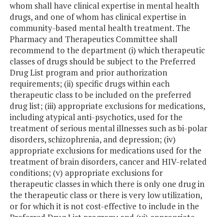
whom shall have clinical expertise in mental health
drugs, and one of whom has clinical expertise in
community-based mental health treatment. The
Pharmacy and Therapeutics Committee shall
recommend to the department (i) which therapeutic
classes of drugs should be subject to the Preferred
Drug List program and prior authorization
requirements; (ii) specific drugs within each
therapeutic class to be included on the preferred
drug list; (iii) appropriate exclusions for medications,
including atypical anti-psychotics, used for the
treatment of serious mental illnesses such as bi-polar
disorders, schizophrenia, and depression; (iv)
appropriate exclusions for medications used for the
treatment of brain disorders, cancer and HIV-related
conditions; (v) appropriate exclusions for
therapeutic classes in which there is only one drug in
the therapeutic class or there is very low utilization,
or for which it is not cost-effective to include in the