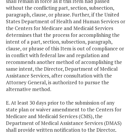
shall remain in force as if this Item had passed
without the conflicting part, section, subsection,
paragraph, clause, or phrase. Further, if the United
States Department of Health and Human Services or
the Centers for Medicare and Medicaid Services
determines that the process for accomplishing the
intent of a part, section, subsection, paragraph,
clause, or phrase of this Item is out of compliance or
in conflict with federal law and regulation and
recommends another method of accomplishing the
same intent, the Director, Department of Medical
Assistance Services, after consultation with the
Attorney General, is authorized to pursue the
alternative method.
E. At least 30 days prior to the submission of any
state plan or waiver amendment to the Centers for
Medicare and Medicaid Services (CMS), the
Department of Medical Assistance Services (DMAS)
shall provide written notification to the Director,