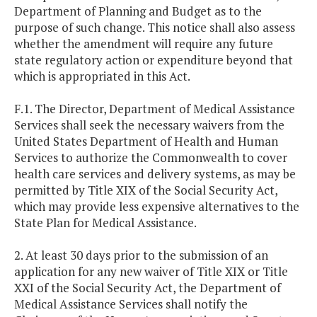
Department of Planning and Budget as to the
purpose of such change. This notice shall also assess
whether the amendment will require any future
state regulatory action or expenditure beyond that
which is appropriated in this Act.
F.1. The Director, Department of Medical Assistance
Services shall seek the necessary waivers from the
United States Department of Health and Human
Services to authorize the Commonwealth to cover
health care services and delivery systems, as may be
permitted by Title XIX of the Social Security Act,
which may provide less expensive alternatives to the
State Plan for Medical Assistance.
2. At least 30 days prior to the submission of an
application for any new waiver of Title XIX or Title
XXI of the Social Security Act, the Department of
Medical Assistance Services shall notify the