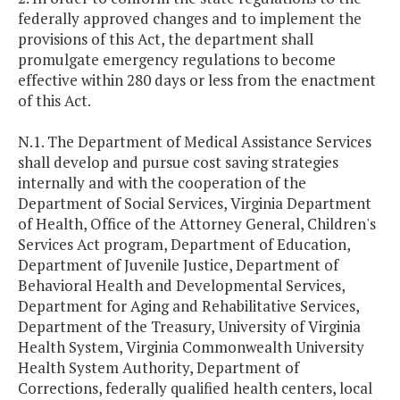
federally approved changes and to implement the
provisions of this Act, the department shall
promulgate emergency regulations to become
effective within 280 days or less from the enactment
of this Act.
N.1. The Department of Medical Assistance Services
shall develop and pursue cost saving strategies
internally and with the cooperation of the
Department of Social Services, Virginia Department
of Health, Office of the Attorney General, Children's
Services Act program, Department of Education,
Department of Juvenile Justice, Department of
Behavioral Health and Developmental Services,
Department for Aging and Rehabilitative Services,
Department of the Treasury, University of Virginia
Health System, Virginia Commonwealth University
Health System Authority, Department of
Corrections, federally qualified health centers, local