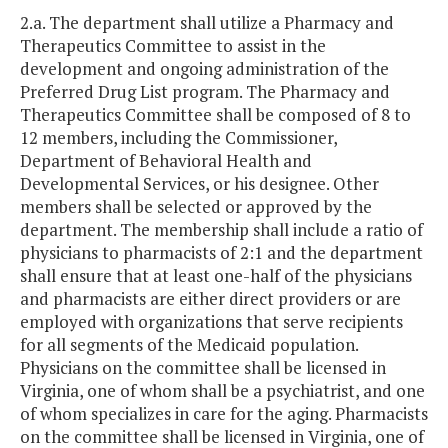
2.a. The department shall utilize a Pharmacy and
Therapeutics Committee to assist in the
development and ongoing administration of the
Preferred Drug List program. The Pharmacy and
Therapeutics Committee shall be composed of 8 to
12 members, including the Commissioner,
Department of Behavioral Health and
Developmental Services, or his designee. Other
members shall be selected or approved by the
department. The membership shall include a ratio of
physicians to pharmacists of 2:1 and the department
shall ensure that at least one-half of the physicians
and pharmacists are either direct providers or are
employed with organizations that serve recipients
for all segments of the Medicaid population.
Physicians on the committee shall be licensed in
Virginia, one of whom shall be a psychiatrist, and one
of whom specializes in care for the aging. Pharmacists
on the committee shall be licensed in Virginia, one of