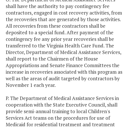
shall have the authority to pay contingency fee
contractors, engaged in cost recovery activities, from
the recoveries that are generated by those activities.
All recoveries from these contractors shall be
deposited to a special fund. After payment of the
contingency fee any prior year recoveries shall be
transferred to the Virginia Health Care Fund. The
Director, Department of Medical Assistance Services,
shall report to the Chairmen of the House
Appropriations and Senate Finance Committees the
increase in recoveries associated with this program as
well as the areas of audit targeted by contractors by
November 1 each year.
P. The Department of Medical Assistance Services in
cooperation with the State Executive Council, shall
provide semi-annual training to local Children's
Services Act teams on the procedures for use of
Medicaid for residential treatment and treatment