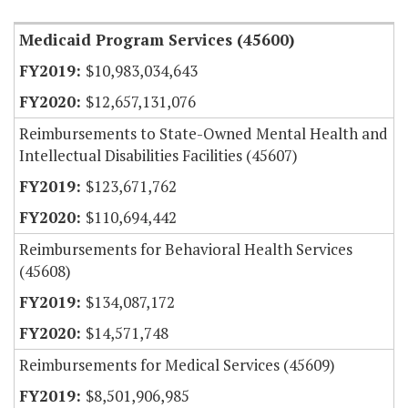
Medicaid Program Services (45600)
$10,983,034,643
$12,657,131,076
Reimbursements to State-Owned Mental Health and
Intellectual Disabilities Facilities (45607)
$123,671,762
$110,694,442
Reimbursements for Behavioral Health Services
(45608)
$134,087,172
$14,571,748
Reimbursements for Medical Services (45609)
$8,501,906,985