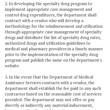
2. In developing the specialty drug program to
implement appropriate care management and
control drug expenditures, the department shall
contract with a vendor who will develop a
methodology for the reimbursement and utilization
through appropriate case management of specialty
drugs and distribute the list of specialty drug rates,
authorized drugs and utilization guidelines to
medical and pharmacy providers in a timely manner
prior to the implementation of the specialty drug
program and publish the same on the department's
website.
3. In the event that the Department of Medical
Assistance Services contracts with a vendor, the
department shall establish the fee paid to any such
contractor based on the reasonable cost of services
provided. The department may not offer or pay
directly or indirectly any material inducement,