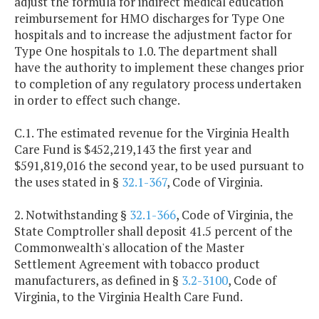
adjust the formula for indirect medical education
reimbursement for HMO discharges for Type One
hospitals and to increase the adjustment factor for
Type One hospitals to 1.0. The department shall
have the authority to implement these changes prior
to completion of any regulatory process undertaken
in order to effect such change.
C.1. The estimated revenue for the Virginia Health
Care Fund is $452,219,143 the first year and
$591,819,016 the second year, to be used pursuant to
the uses stated in §
32.1-367
, Code of Virginia.
2. Notwithstanding §
32.1-366
, Code of Virginia, the
State Comptroller shall deposit 41.5 percent of the
Commonwealth's allocation of the Master
Settlement Agreement with tobacco product
manufacturers, as defined in §
3.2-3100
, Code of
Virginia, to the Virginia Health Care Fund.