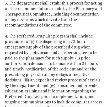
3. The department shall establish a process for acting
on the recommendations made by the Pharmacy and
Therapeutics Committee, including documentation
of any decisions which deviate from the
recommendations of the committee.
4. The Preferred Drug List program shall include
provisions for (i) the dispensing of a 72-hour
emergency supply of the prescribed drug when
requested by a physician and a dispensing fee to be
paid to the pharmacy for such supply; (ii) prior
authorization decisions to be made within 24 hours
and timely notification of the recipient and/or the
prescribing physician of any delays or negative
decisions; (iii) an expedited review process of denials
by the department; and (iv) consumer and provider
education, training and information regarding the
Preferred Drug List prior to implementation, and
ongoing communications to include computer access