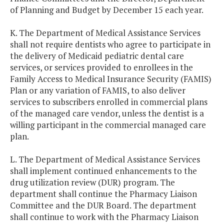
of Planning and Budget by December 15 each year.
K. The Department of Medical Assistance Services
shall not require dentists who agree to participate in
the delivery of Medicaid pediatric dental care
services, or services provided to enrollees in the
Family Access to Medical Insurance Security (FAMIS)
Plan or any variation of FAMIS, to also deliver
services to subscribers enrolled in commercial plans
of the managed care vendor, unless the dentist is a
willing participant in the commercial managed care
plan.
L. The Department of Medical Assistance Services
shall implement continued enhancements to the
drug utilization review (DUR) program. The
department shall continue the Pharmacy Liaison
Committee and the DUR Board. The department
shall continue to work with the Pharmacy Liaison