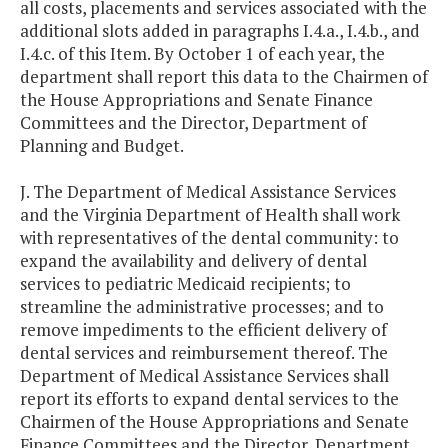
all costs, placements and services associated with the
additional slots added in paragraphs I.4.a., I.4.b., and
I.4.c. of this Item. By October 1 of each year, the
department shall report this data to the Chairmen of
the House Appropriations and Senate Finance
Committees and the Director, Department of
Planning and Budget.
J. The Department of Medical Assistance Services
and the Virginia Department of Health shall work
with representatives of the dental community: to
expand the availability and delivery of dental
services to pediatric Medicaid recipients; to
streamline the administrative processes; and to
remove impediments to the efficient delivery of
dental services and reimbursement thereof. The
Department of Medical Assistance Services shall
report its efforts to expand dental services to the
Chairmen of the House Appropriations and Senate
Finance Committees and the Director, Department