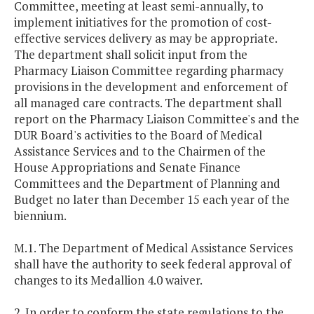
Committee, meeting at least semi-annually, to
implement initiatives for the promotion of cost-
effective services delivery as may be appropriate.
The department shall solicit input from the
Pharmacy Liaison Committee regarding pharmacy
provisions in the development and enforcement of
all managed care contracts. The department shall
report on the Pharmacy Liaison Committee's and the
DUR Board's activities to the Board of Medical
Assistance Services and to the Chairmen of the
House Appropriations and Senate Finance
Committees and the Department of Planning and
Budget no later than December 15 each year of the
biennium.
M.1. The Department of Medical Assistance Services
shall have the authority to seek federal approval of
changes to its Medallion 4.0 waiver.
2. In order to conform the state regulations to the