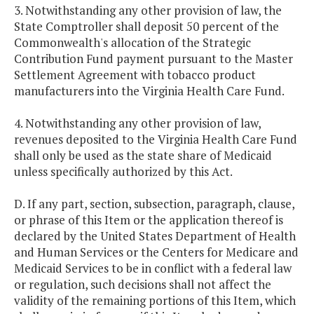
3. Notwithstanding any other provision of law, the
State Comptroller shall deposit 50 percent of the
Commonwealth's allocation of the Strategic
Contribution Fund payment pursuant to the Master
Settlement Agreement with tobacco product
manufacturers into the Virginia Health Care Fund.
4. Notwithstanding any other provision of law,
revenues deposited to the Virginia Health Care Fund
shall only be used as the state share of Medicaid
unless specifically authorized by this Act.
D. If any part, section, subsection, paragraph, clause,
or phrase of this Item or the application thereof is
declared by the United States Department of Health
and Human Services or the Centers for Medicare and
Medicaid Services to be in conflict with a federal law
or regulation, such decisions shall not affect the
validity of the remaining portions of this Item, which