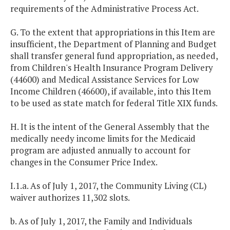
requirements of the Administrative Process Act.
G. To the extent that appropriations in this Item are
insufficient, the Department of Planning and Budget
shall transfer general fund appropriation, as needed,
from Children's Health Insurance Program Delivery
(44600) and Medical Assistance Services for Low
Income Children (46600), if available, into this Item
to be used as state match for federal Title XIX funds.
H. It is the intent of the General Assembly that the
medically needy income limits for the Medicaid
program are adjusted annually to account for
changes in the Consumer Price Index.
I.1.a. As of July 1, 2017, the Community Living (CL)
waiver authorizes 11,302 slots.
b. As of July 1, 2017, the Family and Individuals