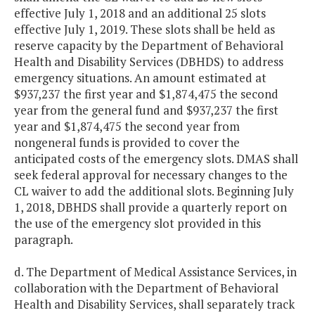
effective July 1, 2018 and an additional 25 slots
effective July 1, 2019. These slots shall be held as
reserve capacity by the Department of Behavioral
Health and Disability Services (DBHDS) to address
emergency situations. An amount estimated at
$937,237 the first year and $1,874,475 the second
year from the general fund and $937,237 the first
year and $1,874,475 the second year from
nongeneral funds is provided to cover the
anticipated costs of the emergency slots. DMAS shall
seek federal approval for necessary changes to the
CL waiver to add the additional slots. Beginning July
1, 2018, DBHDS shall provide a quarterly report on
the use of the emergency slot provided in this
paragraph.
d. The Department of Medical Assistance Services, in
collaboration with the Department of Behavioral
Health and Disability Services, shall separately track