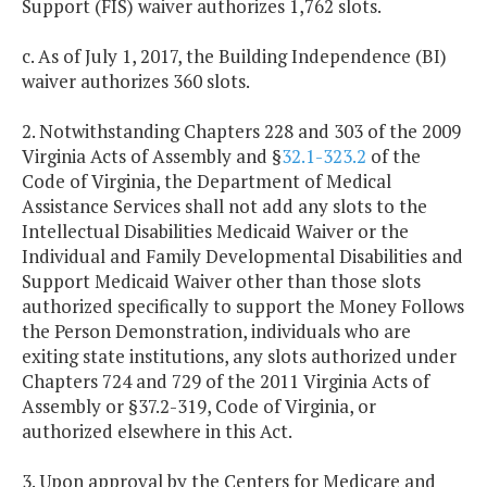
Support (FIS) waiver authorizes 1,762 slots.
c. As of July 1, 2017, the Building Independence (BI)
waiver authorizes 360 slots.
2. Notwithstanding Chapters 228 and 303 of the 2009
Virginia Acts of Assembly and §
32.1-323.2
of the
Code of Virginia, the Department of Medical
Assistance Services shall not add any slots to the
Intellectual Disabilities Medicaid Waiver or the
Individual and Family Developmental Disabilities and
Support Medicaid Waiver other than those slots
authorized specifically to support the Money Follows
the Person Demonstration, individuals who are
exiting state institutions, any slots authorized under
Chapters 724 and 729 of the 2011 Virginia Acts of
Assembly or §37.2-319, Code of Virginia, or
authorized elsewhere in this Act.
3. Upon approval by the Centers for Medicare and