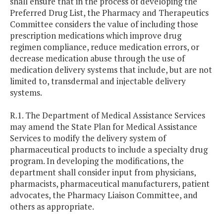
shall ensure that in the process of developing the
Preferred Drug List, the Pharmacy and Therapeutics
Committee considers the value of including those
prescription medications which improve drug
regimen compliance, reduce medication errors, or
decrease medication abuse through the use of
medication delivery systems that include, but are not
limited to, transdermal and injectable delivery
systems.
R.1. The Department of Medical Assistance Services
may amend the State Plan for Medical Assistance
Services to modify the delivery system of
pharmaceutical products to include a specialty drug
program. In developing the modifications, the
department shall consider input from physicians,
pharmacists, pharmaceutical manufacturers, patient
advocates, the Pharmacy Liaison Committee, and
others as appropriate.