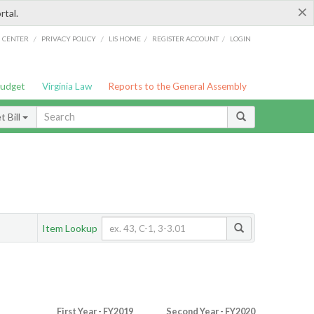
×
rtal.
/
/
/
/
G CENTER
PRIVACY POLICY
LIS HOME
REGISTER ACCOUNT
LOGIN
Budget
Virginia Law
Reports to the General Assembly
 Bill
Item Lookup
First Year - FY2019
Second Year - FY2020