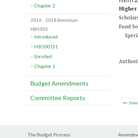
Chapter 2
Higher 
Scholar
2016 - 2018 Biennium
Fund So
HB5001
Speci
Introduced
HB5001S1
Enrolled
Authori
Chapter 1
Budget Amendments
Committee Reports
Ite
The Budget Process
Amendme