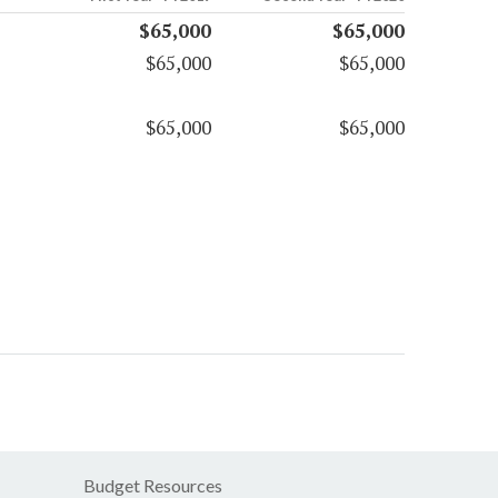
$65,000
$65,000
$65,000
$65,000
$65,000
$65,000
Budget Resources