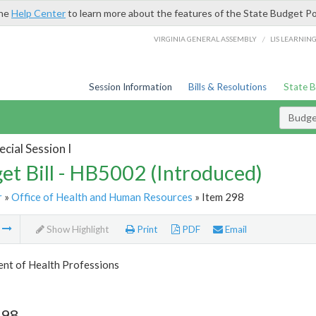
the
Help Center
to learn more about the features of the State Budget Po
/
VIRGINIA GENERAL ASSEMBLY
LIS LEARNIN
Session Information
Bills & Resolutions
State 
Budget
cial Session I
et Bill - HB5002 (Introduced)
r
»
Office of Health and Human Resources
» Item 298
m
Show Highlight
Print
PDF
Email
nt of Health Professions
298