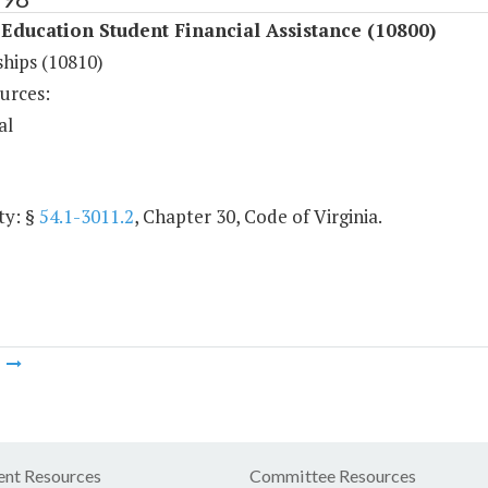
Education Student Financial Assistance (10800)
ships (10810)
urces:
al
ty: §
54.1-3011.2
, Chapter 30, Code of Virginia.
m
nt Resources
Committee Resources