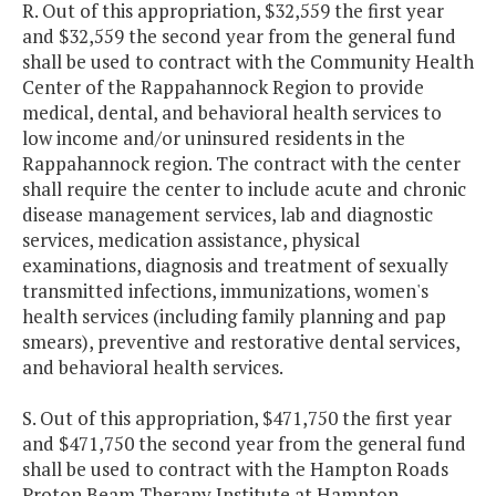
R. Out of this appropriation, $32,559 the first year
and $32,559 the second year from the general fund
shall be used to contract with the Community Health
Center of the Rappahannock Region to provide
medical, dental, and behavioral health services to
low income and/or uninsured residents in the
Rappahannock region. The contract with the center
shall require the center to include acute and chronic
disease management services, lab and diagnostic
services, medication assistance, physical
examinations, diagnosis and treatment of sexually
transmitted infections, immunizations, women's
health services (including family planning and pap
smears), preventive and restorative dental services,
and behavioral health services.
S. Out of this appropriation, $471,750 the first year
and $471,750 the second year from the general fund
shall be used to contract with the Hampton Roads
Proton Beam Therapy Institute at Hampton