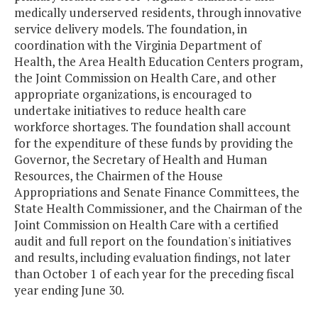
medically underserved residents, through innovative
service delivery models. The foundation, in
coordination with the Virginia Department of
Health, the Area Health Education Centers program,
the Joint Commission on Health Care, and other
appropriate organizations, is encouraged to
undertake initiatives to reduce health care
workforce shortages. The foundation shall account
for the expenditure of these funds by providing the
Governor, the Secretary of Health and Human
Resources, the Chairmen of the House
Appropriations and Senate Finance Committees, the
State Health Commissioner, and the Chairman of the
Joint Commission on Health Care with a certified
audit and full report on the foundation's initiatives
and results, including evaluation findings, not later
than October 1 of each year for the preceding fiscal
year ending June 30.