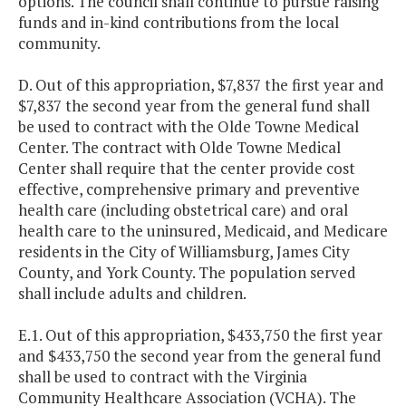
options. The council shall continue to pursue raising
funds and in-kind contributions from the local
community.
D. Out of this appropriation, $7,837 the first year and
$7,837 the second year from the general fund shall
be used to contract with the Olde Towne Medical
Center. The contract with Olde Towne Medical
Center shall require that the center provide cost
effective, comprehensive primary and preventive
health care (including obstetrical care) and oral
health care to the uninsured, Medicaid, and Medicare
residents in the City of Williamsburg, James City
County, and York County. The population served
shall include adults and children.
E.1. Out of this appropriation, $433,750 the first year
and $433,750 the second year from the general fund
shall be used to contract with the Virginia
Community Healthcare Association (VCHA). The