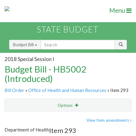
Menu
STATE BUDGET
Budget Bill
2018 Special Session I
Budget Bill - HB5002
(Introduced)
Bill Order
»
Office of Health and Human Resources
» Item 293
Options
Item
Show Highlight
Email
View Item amendments
Item 293
Department of Health
Item Lookup