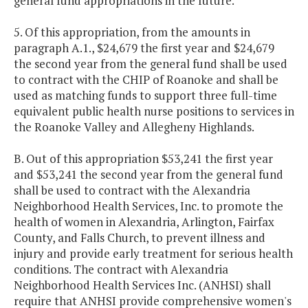
general fund appropriations in the future.
5. Of this appropriation, from the amounts in
paragraph A.1., $24,679 the first year and $24,679
the second year from the general fund shall be used
to contract with the CHIP of Roanoke and shall be
used as matching funds to support three full-time
equivalent public health nurse positions to services in
the Roanoke Valley and Allegheny Highlands.
B. Out of this appropriation $53,241 the first year
and $53,241 the second year from the general fund
shall be used to contract with the Alexandria
Neighborhood Health Services, Inc. to promote the
health of women in Alexandria, Arlington, Fairfax
County, and Falls Church, to prevent illness and
injury and provide early treatment for serious health
conditions. The contract with Alexandria
Neighborhood Health Services Inc. (ANHSI) shall
require that ANHSI provide comprehensive women's