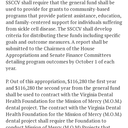
SSCCV shall require that the general fund shall be
used to provide for grants to community-based
programs that provide patient assistance, education,
and family-centered support for individuals suffering
from sickle cell disease. The SSCCV shall develop
criteria for distributing these funds including specific
goals and outcome measures. A report shall be
submitted to the Chairmen of the House
Appropriations and Senate Finance Committees
detailing program outcomes by October 1 of each
year.
P. Out of this appropriation, $116,280 the first year
and $116,280 the second year from the general fund
shall be used to contract with the Virginia Dental
Health Foundation for the Mission of Mercy (M.O.M.)
dental project. The contract with the Virginia Dental
Health Foundation for the Mission of Mercy (M.O.M.)
dental project shall require the Foundation to
conduct Mission of Mercy (M.O.M) Projects that