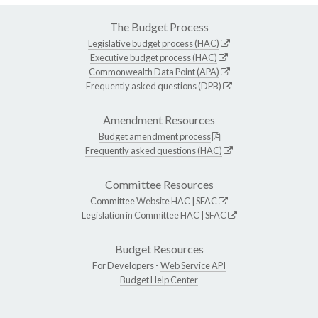
The Budget Process
Legislative budget process (HAC)
Executive budget process (HAC)
Commonwealth Data Point (APA)
Frequently asked questions (DPB)
Amendment Resources
Budget amendment process
Frequently asked questions (HAC)
Committee Resources
Committee Website
HAC
|
SFAC
Legislation in Committee
HAC
|
SFAC
Budget Resources
For Developers -
Web Service API
Budget Help Center