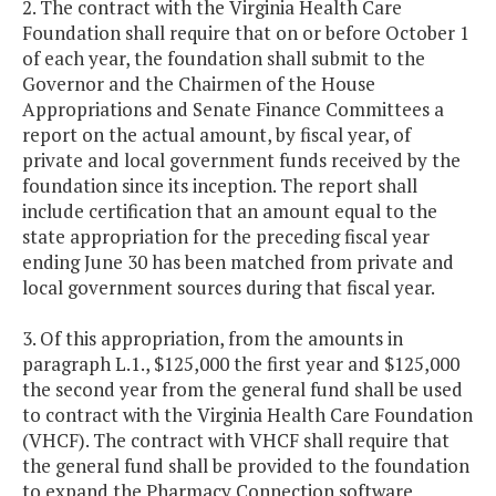
2. The contract with the Virginia Health Care
Foundation shall require that on or before October 1
of each year, the foundation shall submit to the
Governor and the Chairmen of the House
Appropriations and Senate Finance Committees a
report on the actual amount, by fiscal year, of
private and local government funds received by the
foundation since its inception. The report shall
include certification that an amount equal to the
state appropriation for the preceding fiscal year
ending June 30 has been matched from private and
local government sources during that fiscal year.
3. Of this appropriation, from the amounts in
paragraph L.1., $125,000 the first year and $125,000
the second year from the general fund shall be used
to contract with the Virginia Health Care Foundation
(VHCF). The contract with VHCF shall require that
the general fund shall be provided to the foundation
to expand the Pharmacy Connection software