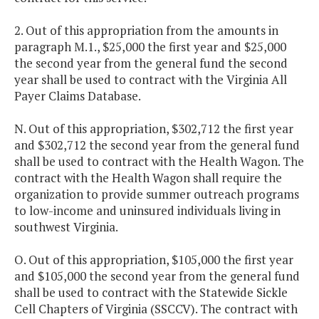
2. Out of this appropriation from the amounts in
paragraph M.1., $25,000 the first year and $25,000
the second year from the general fund the second
year shall be used to contract with the Virginia All
Payer Claims Database.
N. Out of this appropriation, $302,712 the first year
and $302,712 the second year from the general fund
shall be used to contract with the Health Wagon. The
contract with the Health Wagon shall require the
organization to provide summer outreach programs
to low-income and uninsured individuals living in
southwest Virginia.
O. Out of this appropriation, $105,000 the first year
and $105,000 the second year from the general fund
shall be used to contract with the Statewide Sickle
Cell Chapters of Virginia (SSCCV). The contract with