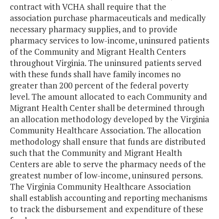
contract with VCHA shall require that the
association purchase pharmaceuticals and medically
necessary pharmacy supplies, and to provide
pharmacy services to low-income, uninsured patients
of the Community and Migrant Health Centers
throughout Virginia. The uninsured patients served
with these funds shall have family incomes no
greater than 200 percent of the federal poverty
level. The amount allocated to each Community and
Migrant Health Center shall be determined through
an allocation methodology developed by the Virginia
Community Healthcare Association. The allocation
methodology shall ensure that funds are distributed
such that the Community and Migrant Health
Centers are able to serve the pharmacy needs of the
greatest number of low-income, uninsured persons.
The Virginia Community Healthcare Association
shall establish accounting and reporting mechanisms
to track the disbursement and expenditure of these