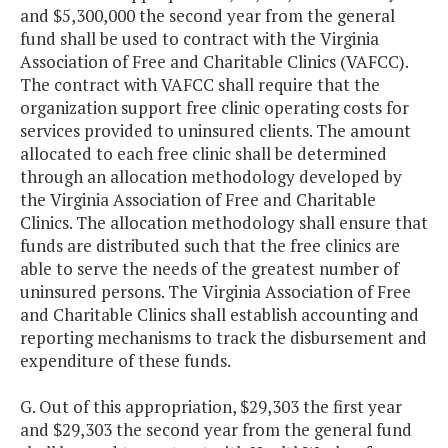
and $5,300,000 the second year from the general
fund shall be used to contract with the Virginia
Association of Free and Charitable Clinics (VAFCC).
The contract with VAFCC shall require that the
organization support free clinic operating costs for
services provided to uninsured clients. The amount
allocated to each free clinic shall be determined
through an allocation methodology developed by
the Virginia Association of Free and Charitable
Clinics. The allocation methodology shall ensure that
funds are distributed such that the free clinics are
able to serve the needs of the greatest number of
uninsured persons. The Virginia Association of Free
and Charitable Clinics shall establish accounting and
reporting mechanisms to track the disbursement and
expenditure of these funds.
G. Out of this appropriation, $29,303 the first year
and $29,303 the second year from the general fund