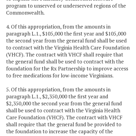
program to unserved or underserved regions of the
Commonwealth.
4. Of this appropriation, from the amounts in
paragraph L.1., $105,000 the first year and $105,000
the second year from the general fund shall be used
to contract with the Virginia Health Care Foundation
(VHCF). The contract with VHCF shall require that
the general fund shall be used to contract with the
foundation for the Rx Partnership to improve access
to free medications for low-income Virginians.
5. Of this appropriation, from the amounts in
paragraph L.1., $2,350,000 the first year and
$2,350,000 the second year from the general fund
shall be used to contract with the Virginia Health
Care Foundation (VHCF). The contract with VHCF
shall require that the general fund be provided to
the foundation to increase the capacity of the