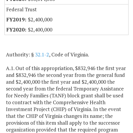
Federal Trust
$2,400,000
$2,400,000
Authority: §
32.1-2
, Code of Virginia.
A.1. Out of this appropriation, $832,946 the first year
and $832,946 the second year from the general fund
and $2,400,000 the first year and $2,400,000 the
second year from the federal Temporary Assistance
for Needy Families (TANF) block grant shall be used
to contract with the Comprehensive Health
Investment Project (CHIP) of Virginia. In the event
that the CHIP of Virginia changes its name; the
provisions of this item shall apply to the successor
organization provided that the required program