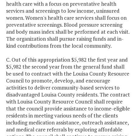
health care with a focus on preventative health
services and screenings to low income, uninsured
women. Women's health care services shall focus on
preventative screenings. Blood pressure screening
and body mass index shall be performed at each visit.
The organization shall pursue raising funds and in-
kind contributions from the local community.
C. Out of this appropriation $5,982 the first year and
$5,982 the second year from the general fund shall
be used to contract with the Louisa County Resource
Council to promote, develop, and encourage
activities to deliver community-based services to
disadvantaged Louisa County residents. The contract
with Louisa County Resource Council shall require
that the council provide assistance to income-eligible
residents in meeting various needs of the clients
including medication assistance, outreach assistance,
and medical care referrals by exploring affordable