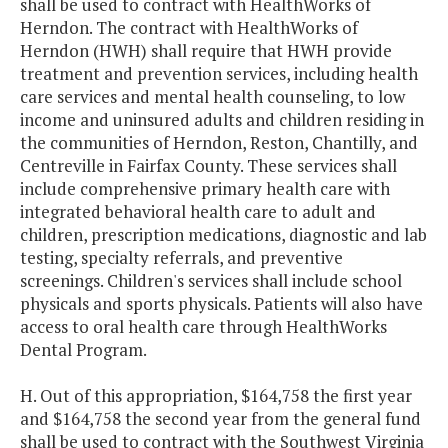
shall be used to contract with HealthWorks of
Herndon. The contract with HealthWorks of
Herndon (HWH) shall require that HWH provide
treatment and prevention services, including health
care services and mental health counseling, to low
income and uninsured adults and children residing in
the communities of Herndon, Reston, Chantilly, and
Centreville in Fairfax County. These services shall
include comprehensive primary health care with
integrated behavioral health care to adult and
children, prescription medications, diagnostic and lab
testing, specialty referrals, and preventive
screenings. Children's services shall include school
physicals and sports physicals. Patients will also have
access to oral health care through HealthWorks
Dental Program.
H. Out of this appropriation, $164,758 the first year
and $164,758 the second year from the general fund
shall be used to contract with the Southwest Virginia