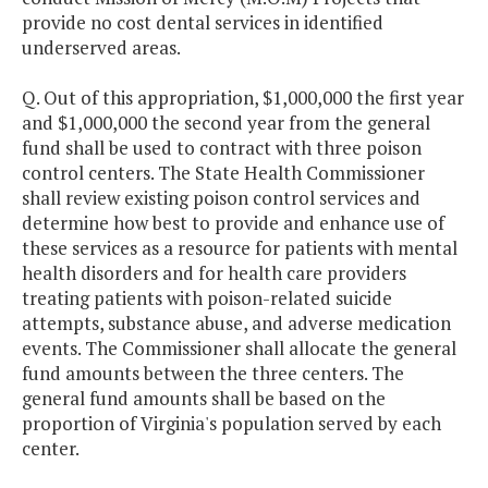
provide no cost dental services in identified
underserved areas.
Q. Out of this appropriation, $1,000,000 the first year
and $1,000,000 the second year from the general
fund shall be used to contract with three poison
control centers. The State Health Commissioner
shall review existing poison control services and
determine how best to provide and enhance use of
these services as a resource for patients with mental
health disorders and for health care providers
treating patients with poison-related suicide
attempts, substance abuse, and adverse medication
events. The Commissioner shall allocate the general
fund amounts between the three centers. The
general fund amounts shall be based on the
proportion of Virginia's population served by each
center.