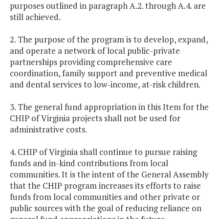
purposes outlined in paragraph A.2. through A.4. are
still achieved.
2. The purpose of the program is to develop, expand,
and operate a network of local public-private
partnerships providing comprehensive care
coordination, family support and preventive medical
and dental services to low-income, at-risk children.
3. The general fund appropriation in this Item for the
CHIP of Virginia projects shall not be used for
administrative costs.
4. CHIP of Virginia shall continue to pursue raising
funds and in-kind contributions from local
communities. It is the intent of the General Assembly
that the CHIP program increases its efforts to raise
funds from local communities and other private or
public sources with the goal of reducing reliance on