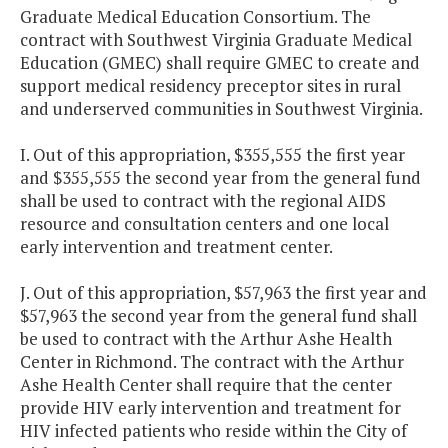
Graduate Medical Education Consortium. The
contract with Southwest Virginia Graduate Medical
Education (GMEC) shall require GMEC to create and
support medical residency preceptor sites in rural
and underserved communities in Southwest Virginia.
I. Out of this appropriation, $355,555 the first year
and $355,555 the second year from the general fund
shall be used to contract with the regional AIDS
resource and consultation centers and one local
early intervention and treatment center.
J. Out of this appropriation, $57,963 the first year and
$57,963 the second year from the general fund shall
be used to contract with the Arthur Ashe Health
Center in Richmond. The contract with the Arthur
Ashe Health Center shall require that the center
provide HIV early intervention and treatment for
HIV infected patients who reside within the City of