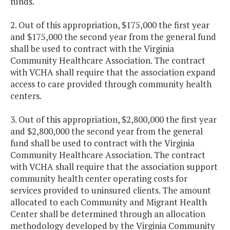
funds.
2. Out of this appropriation, $175,000 the first year
and $175,000 the second year from the general fund
shall be used to contract with the Virginia
Community Healthcare Association. The contract
with VCHA shall require that the association expand
access to care provided through community health
centers.
3. Out of this appropriation, $2,800,000 the first year
and $2,800,000 the second year from the general
fund shall be used to contract with the Virginia
Community Healthcare Association. The contract
with VCHA shall require that the association support
community health center operating costs for
services provided to uninsured clients. The amount
allocated to each Community and Migrant Health
Center shall be determined through an allocation
methodology developed by the Virginia Community