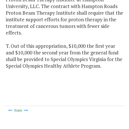
University, LLC. The contract with Hampton Roads
Proton Beam Therapy Institute shall require that the
institute support efforts for proton therapy in the
treatment of cancerous tumors with fewer side
effects.
T. Out of this appropriation, $10,000 the first year
and $10,000 the second year from the general fund
shall be provided to Special Olympics Virginia for the
Special Olympics Healthy Athlete Program.
Item