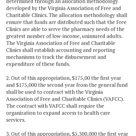
determined through an allocation methodology
developed by the Virginia Association of Free and
Charitable Clinics. The allocation methodology shall
ensure that funds are distributed such that the Free
Clinics are able to serve the pharmacy needs of the
greatest number of low-income, uninsured adults.
The Virginia Association of Free and Charitable
Clinics shall establish accounting and reporting
mechanisms to track the disbursement and
expenditure of these funds.
2. Out of this appropriation, $175,00 the first year
and $175,000 the second year from the general fund
shall be used to contract with the Virginia
Association of Free and Charitable Clinics (VAFCC).
The contract with VAFCC shall require the
organization to expand access to health care
services.
3. Out of this appropriation, $5,300,000 the first year