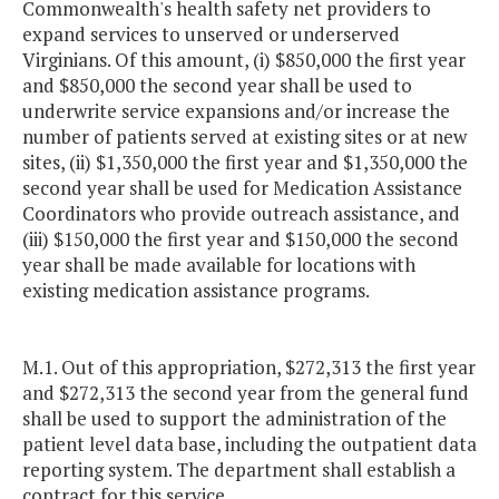
Commonwealth's health safety net providers to
expand services to unserved or underserved
Virginians. Of this amount, (i) $850,000 the first year
and $850,000 the second year shall be used to
underwrite service expansions and/or increase the
number of patients served at existing sites or at new
sites, (ii) $1,350,000 the first year and $1,350,000 the
second year shall be used for Medication Assistance
Coordinators who provide outreach assistance, and
(iii) $150,000 the first year and $150,000 the second
year shall be made available for locations with
existing medication assistance programs.
M.1. Out of this appropriation, $272,313 the first year
and $272,313 the second year from the general fund
shall be used to support the administration of the
patient level data base, including the outpatient data
reporting system. The department shall establish a
contract for this service.