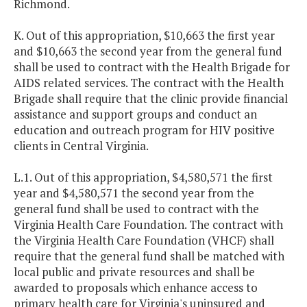
Richmond.
K. Out of this appropriation, $10,663 the first year
and $10,663 the second year from the general fund
shall be used to contract with the Health Brigade for
AIDS related services. The contract with the Health
Brigade shall require that the clinic provide financial
assistance and support groups and conduct an
education and outreach program for HIV positive
clients in Central Virginia.
L.1. Out of this appropriation, $4,580,571 the first
year and $4,580,571 the second year from the
general fund shall be used to contract with the
Virginia Health Care Foundation. The contract with
the Virginia Health Care Foundation (VHCF) shall
require that the general fund shall be matched with
local public and private resources and shall be
awarded to proposals which enhance access to
primary health care for Virginia's uninsured and