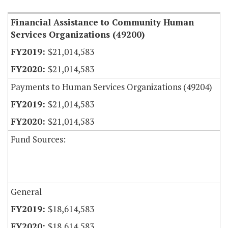
Financial Assistance to Community Human
Services Organizations (49200)
$21,014,583
$21,014,583
Payments to Human Services Organizations (49204)
$21,014,583
$21,014,583
Fund Sources:
General
$18,614,583
$18,614,583