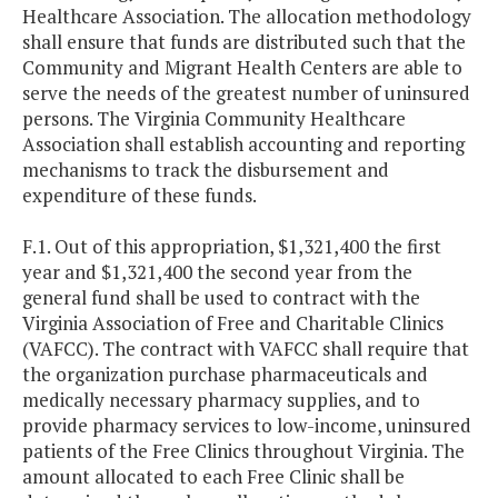
Healthcare Association. The allocation methodology
shall ensure that funds are distributed such that the
Community and Migrant Health Centers are able to
serve the needs of the greatest number of uninsured
persons. The Virginia Community Healthcare
Association shall establish accounting and reporting
mechanisms to track the disbursement and
expenditure of these funds.
F.1. Out of this appropriation, $1,321,400 the first
year and $1,321,400 the second year from the
general fund shall be used to contract with the
Virginia Association of Free and Charitable Clinics
(VAFCC). The contract with VAFCC shall require that
the organization purchase pharmaceuticals and
medically necessary pharmacy supplies, and to
provide pharmacy services to low-income, uninsured
patients of the Free Clinics throughout Virginia. The
amount allocated to each Free Clinic shall be