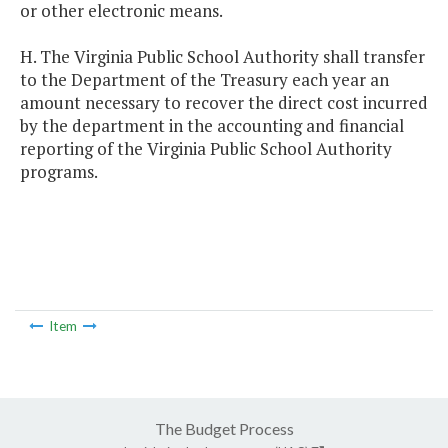
or other electronic means.
H. The Virginia Public School Authority shall transfer
to the Department of the Treasury each year an
amount necessary to recover the direct cost incurred
by the department in the accounting and financial
reporting of the Virginia Public School Authority
programs.
Item
The Budget Process