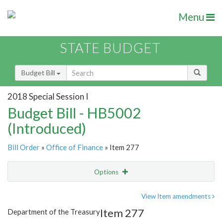
Menu
STATE BUDGET
Budget Bill
2018 Special Session I
Budget Bill - HB5002
(Introduced)
Bill Order
»
Office of Finance
» Item 277
Options
Item
Show Highlight
Email
View Item amendments
Item 277
Department of the Treasury
Item Lookup