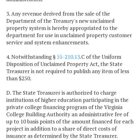
3. Any revenue derived from the sale of the
Department of the Treasury's new unclaimed
property system is hereby appropriated to the
department for use in unclaimed property customer
service and system enhancements.
4. Notwithstanding §
55-210.13
.C of the Uniform
Disposition of Unclaimed Property Act, the State
Treasurer is not required to publish any item of less
than $250.
D. The State Treasurer is authorized to charge
institutions of higher education participating in the
private college financing program of the Virginia
College Building Authority an administrative fee of
up to 10 basis points of the amount financed for each
project in addition to a share of direct costs of
issuance as determined by the State Treasurer.