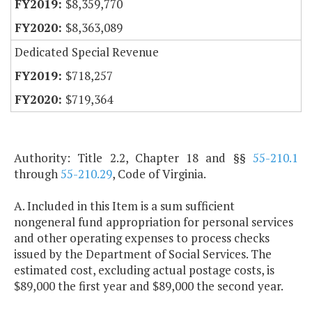
$8,359,770
$8,363,089
Dedicated Special Revenue
$718,257
$719,364
Authority: Title 2.2, Chapter 18 and §§
55-210.1
through
55-210.29
, Code of Virginia.
A. Included in this Item is a sum sufficient
nongeneral fund appropriation for personal services
and other operating expenses to process checks
issued by the Department of Social Services. The
estimated cost, excluding actual postage costs, is
$89,000 the first year and $89,000 the second year.