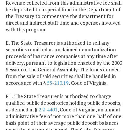
Revenue collected from this administrative fee shall
be deposited to a special fund in the Department of
the Treasury to compensate the department for
direct and indirect staff time and expenses involved
with this program.
E. The State Treasurer is authorized to sell any
securities remitted as unclaimed demutualization
proceeds of insurance companies at any time after
delivery, pursuant to legislation enacted by the 2003
Session of the General Assembly. The funds derived
from the sale of said securities shall be handled in
accordance with §
55-210.19
, Code of Virginia.
F.1. The State Treasurer is authorized to charge
qualified public depositories holding public deposits,
as defined in §
2.2-4401
, Code of Virginia, an annual
administrative fee of not more than one-half of one
basis point of their average public deposit balances
over a twelve month period. The State Treasurer