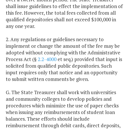
shall issue guidelines to effect the implementation of
this fee. However, the total fees collected from all
qualified depositories shall not exceed $100,000 in
any one year.
2. Any regulations or guidelines necessary to
implement or change the amount of the fee may be
adopted without complying with the Administrative
Process Act (§
2.2-4000
et seq.) provided that input is
solicited from qualified public depositories. Such
input requires only that notice and an opportunity
to submit written comments be given.
G. The State Treasurer shall work with universities
and community colleges to develop policies and
procedures which minimize the use of paper checks
when issuing any reimbursements of student loan
balances. These efforts should include
reimbursement through debit cards, direct deposits,