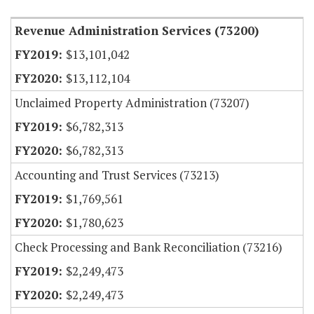
Revenue Administration Services (73200)
$13,101,042
$13,112,104
Unclaimed Property Administration (73207)
$6,782,313
$6,782,313
Accounting and Trust Services (73213)
$1,769,561
$1,780,623
Check Processing and Bank Reconciliation (73216)
$2,249,473
$2,249,473