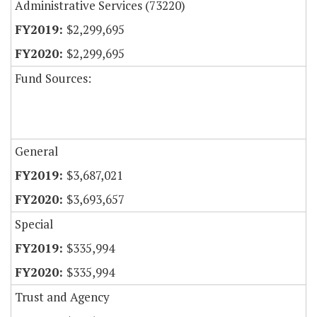
Administrative Services (73220)
$2,299,695
$2,299,695
Fund Sources:
General
$3,687,021
$3,693,657
Special
$335,994
$335,994
Trust and Agency