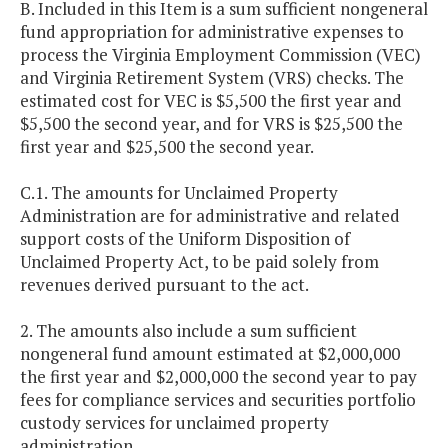
B. Included in this Item is a sum sufficient nongeneral
fund appropriation for administrative expenses to
process the Virginia Employment Commission (VEC)
and Virginia Retirement System (VRS) checks. The
estimated cost for VEC is $5,500 the first year and
$5,500 the second year, and for VRS is $25,500 the
first year and $25,500 the second year.
C.1. The amounts for Unclaimed Property
Administration are for administrative and related
support costs of the Uniform Disposition of
Unclaimed Property Act, to be paid solely from
revenues derived pursuant to the act.
2. The amounts also include a sum sufficient
nongeneral fund amount estimated at $2,000,000
the first year and $2,000,000 the second year to pay
fees for compliance services and securities portfolio
custody services for unclaimed property
administration.