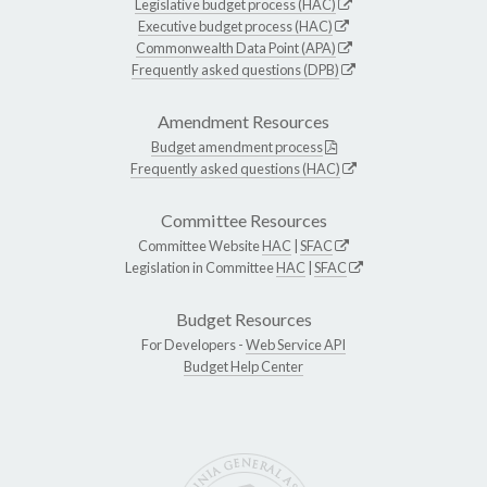
Legislative budget process (HAC)
Executive budget process (HAC)
Commonwealth Data Point (APA)
Frequently asked questions (DPB)
Amendment Resources
Budget amendment process
Frequently asked questions (HAC)
Committee Resources
Committee Website
HAC
|
SFAC
Legislation in Committee
HAC
|
SFAC
Budget Resources
For Developers -
Web Service API
Budget Help Center