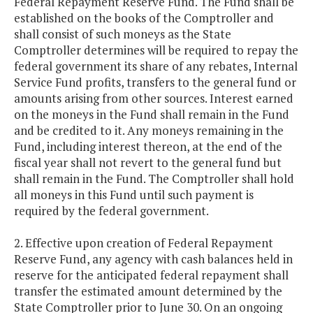
Federal Repayment Reserve Fund. The Fund shall be
established on the books of the Comptroller and
shall consist of such moneys as the State
Comptroller determines will be required to repay the
federal government its share of any rebates, Internal
Service Fund profits, transfers to the general fund or
amounts arising from other sources. Interest earned
on the moneys in the Fund shall remain in the Fund
and be credited to it. Any moneys remaining in the
Fund, including interest thereon, at the end of the
fiscal year shall not revert to the general fund but
shall remain in the Fund. The Comptroller shall hold
all moneys in this Fund until such payment is
required by the federal government.
2. Effective upon creation of Federal Repayment
Reserve Fund, any agency with cash balances held in
reserve for the anticipated federal repayment shall
transfer the estimated amount determined by the
State Comptroller prior to June 30. On an ongoing