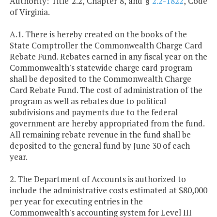
Authority: Title 2.2, Chapter 8, and §
2.2-1822
, Code
of Virginia.
A.1. There is hereby created on the books of the
State Comptroller the Commonwealth Charge Card
Rebate Fund. Rebates earned in any fiscal year on the
Commonwealth's statewide charge card program
shall be deposited to the Commonwealth Charge
Card Rebate Fund. The cost of administration of the
program as well as rebates due to political
subdivisions and payments due to the federal
government are hereby appropriated from the fund.
All remaining rebate revenue in the fund shall be
deposited to the general fund by June 30 of each
year.
2. The Department of Accounts is authorized to
include the administrative costs estimated at $80,000
per year for executing entries in the
Commonwealth's accounting system for Level III