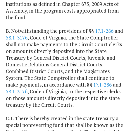
institutions as defined in Chapter 675, 2009 Acts of
Assembly, in the program costs appropriated from
the fund.
B. Notwithstanding the provisions of §§
17.1-286
and
58.1-3176
, Code of Virginia, the State Comptroller
shall not make payments to the Circuit Court clerks
on amounts directly deposited into the State
Treasury by General District Courts, Juvenile and
Domestic Relations General District Courts,
Combined District Courts, and the Magistrates
System. The State Comptroller shall continue to
make payments, in accordance with §§
17.1-286
and
58.1-3176
, Code of Virginia, to the respective clerks
on those amounts directly deposited into the state
treasury by the Circuit Courts.
C.1. There is hereby created in the state treasury a
special nonreverting fund that shall be known as the