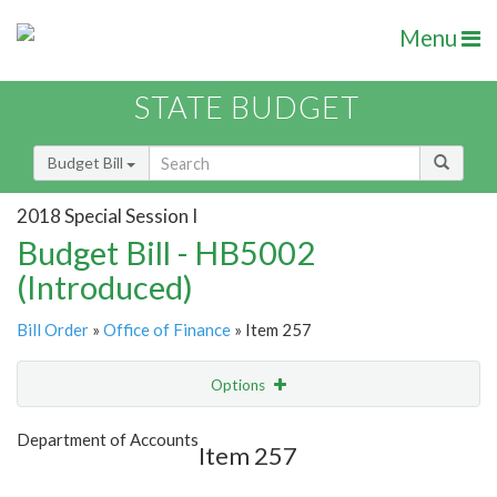
Menu
STATE BUDGET
Budget Bill
2018 Special Session I
Budget Bill - HB5002
(Introduced)
Bill Order
»
Office of Finance
» Item 257
Options
Item
Show Highlight
Email
Department of Accounts
Item 257
Item Lookup