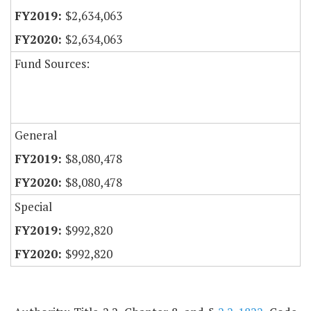
$2,634,063
$2,634,063
Fund Sources:
General
$8,080,478
$8,080,478
Special
$992,820
$992,820