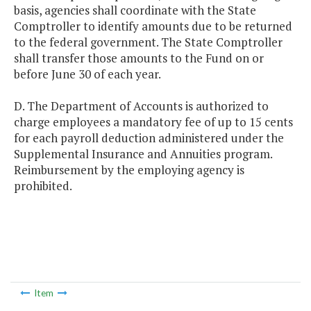
basis, agencies shall coordinate with the State
Comptroller to identify amounts due to be returned
to the federal government. The State Comptroller
shall transfer those amounts to the Fund on or
before June 30 of each year.
D. The Department of Accounts is authorized to
charge employees a mandatory fee of up to 15 cents
for each payroll deduction administered under the
Supplemental Insurance and Annuities program.
Reimbursement by the employing agency is
prohibited.
Item