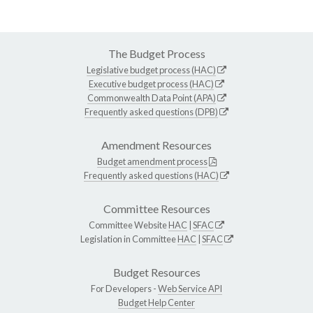
The Budget Process
Legislative budget process (HAC)
Executive budget process (HAC)
Commonwealth Data Point (APA)
Frequently asked questions (DPB)
Amendment Resources
Budget amendment process
Frequently asked questions (HAC)
Committee Resources
Committee Website
HAC
|
SFAC
Legislation in Committee
HAC
|
SFAC
Budget Resources
For Developers -
Web Service API
Budget Help Center