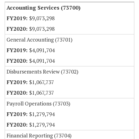
Accounting Services (73700)
$9,073,298
$9,073,298
General Accounting (73701)
$4,091,704
$4,091,704
Disbursements Review (73702)
$1,067,737
$1,067,737
Payroll Operations (73703)
$1,279,794
$1,279,794
Financial Reporting (73704)