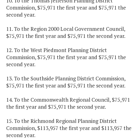
10. To the Thomas Jefferson Planning District
Commission, $75,971 the first year and $75,971 the
second year.
11. To the Region 2000 Local Government Council,
$75,971 the first year and $75,971 the second year.
12. To the West Piedmont Planning District
Commission, $75,971 the first year and $75,971 the
second year.
13. To the Southside Planning District Commission,
$75,971 the first year and $75,971 the second year.
14. To the Commonwealth Regional Council, $75,971
the first year and $75,971 the second year.
15. To the Richmond Regional Planning District
Commission, $113,957 the first year and $113,957 the
second year.