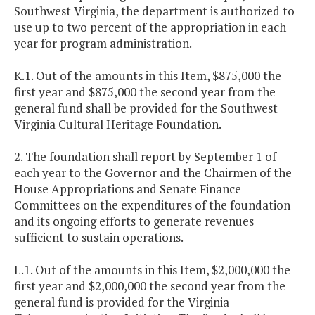
Southwest Virginia, the department is authorized to
use up to two percent of the appropriation in each
year for program administration.
K.1. Out of the amounts in this Item, $875,000 the
first year and $875,000 the second year from the
general fund shall be provided for the Southwest
Virginia Cultural Heritage Foundation.
2. The foundation shall report by September 1 of
each year to the Governor and the Chairmen of the
House Appropriations and Senate Finance
Committees on the expenditures of the foundation
and its ongoing efforts to generate revenues
sufficient to sustain operations.
L.1. Out of the amounts in this Item, $2,000,000 the
first year and $2,000,000 the second year from the
general fund is provided for the Virginia