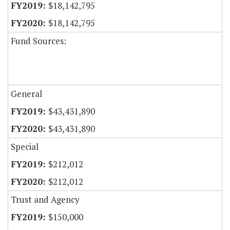
$18,142,795
$18,142,795
Fund Sources:
General
$43,431,890
$43,431,890
Special
$212,012
$212,012
Trust and Agency
$150,000