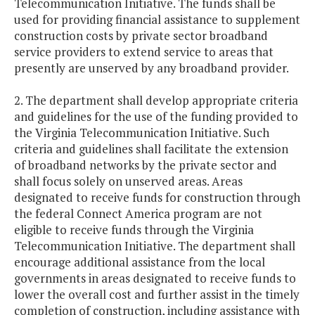
Telecommunication Initiative. The funds shall be
used for providing financial assistance to supplement
construction costs by private sector broadband
service providers to extend service to areas that
presently are unserved by any broadband provider.
2. The department shall develop appropriate criteria
and guidelines for the use of the funding provided to
the Virginia Telecommunication Initiative. Such
criteria and guidelines shall facilitate the extension
of broadband networks by the private sector and
shall focus solely on unserved areas. Areas
designated to receive funds for construction through
the federal Connect America program are not
eligible to receive funds through the Virginia
Telecommunication Initiative. The department shall
encourage additional assistance from the local
governments in areas designated to receive funds to
lower the overall cost and further assist in the timely
completion of construction, including assistance with