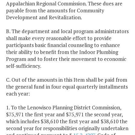
Appalachian Regional Commission. These dues are
payable from the amounts for Community
Development and Revitalization.
B. The department and local program administrators
shall make every reasonable effort to provide
participants basic financial counseling to enhance
their ability to benefit from the Indoor Plumbing
Program and to foster their movement to economic
self-sufficiency.
C. Out of the amounts in this Item shall be paid from
the general fund in four equal quarterly installments
each year:
1. To the Lenowisco Planning District Commission,
$75,971 the first year and $75,971 the second year,
which includes $38,610 the first year and $38,610 the
second year for responsibilities originally undertaken