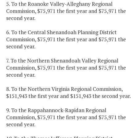
5. To the Roanoke Valley-Alleghany Regional
Commission, $75,971 the first year and $75,971 the
second year.
6. To the Central Shenandoah Planning District
Commission, $75,971 the first year and $75,971 the
second year.
7. To the Northern Shenandoah Valley Regional
Commission, $75,971 the first year and $75,971 the
second year.
8. To the Northern Virginia Regional Commission,
$151,943 the first year and $151,943 the second year.
9. To the Rappahannock-Rapidan Regional
Commission, $75,971 the first year and $75,971 the
second year.