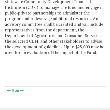
statewide Community Development Financial
Institution (CDFI) to manage the fund and engage in
public-private partnerships to administer the
program and to leverage additional resources. An
advisory committee shall be created and will include
representatives from the department, the
Department of Agriculture and Consumer Services,
the selected CDFI, and other stakeholders to advise
the development of guidelines. Up to $25,000 may be
used for an evaluation of the impact of the Fund.
Item