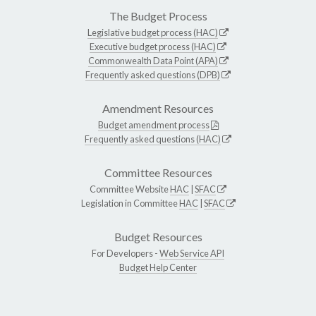
The Budget Process
Legislative budget process (HAC)
Executive budget process (HAC)
Commonwealth Data Point (APA)
Frequently asked questions (DPB)
Amendment Resources
Budget amendment process
Frequently asked questions (HAC)
Committee Resources
Committee Website
HAC
|
SFAC
Legislation in Committee
HAC
|
SFAC
Budget Resources
For Developers -
Web Service API
Budget Help Center