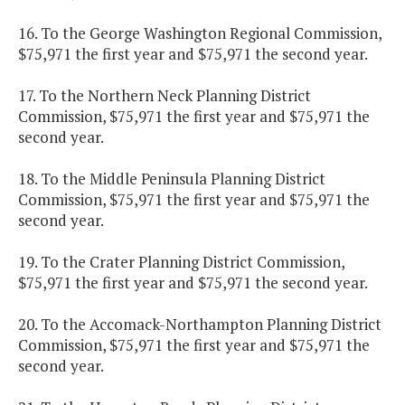
16. To the George Washington Regional Commission,
$75,971 the first year and $75,971 the second year.
17. To the Northern Neck Planning District
Commission, $75,971 the first year and $75,971 the
second year.
18. To the Middle Peninsula Planning District
Commission, $75,971 the first year and $75,971 the
second year.
19. To the Crater Planning District Commission,
$75,971 the first year and $75,971 the second year.
20. To the Accomack-Northampton Planning District
Commission, $75,971 the first year and $75,971 the
second year.