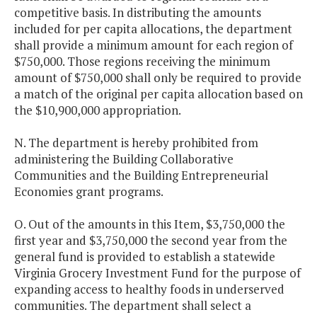
competitive basis. In distributing the amounts
included for per capita allocations, the department
shall provide a minimum amount for each region of
$750,000. Those regions receiving the minimum
amount of $750,000 shall only be required to provide
a match of the original per capita allocation based on
the $10,900,000 appropriation.
N. The department is hereby prohibited from
administering the Building Collaborative
Communities and the Building Entrepreneurial
Economies grant programs.
O. Out of the amounts in this Item, $3,750,000 the
first year and $3,750,000 the second year from the
general fund is provided to establish a statewide
Virginia Grocery Investment Fund for the purpose of
expanding access to healthy foods in underserved
communities. The department shall select a