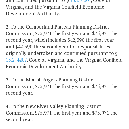
and continued pursuant to §
15.2-4207
, Code of
Virginia, and the Virginia Coalfield Economic
Development Authority.
2. To the Cumberland Plateau Planning District
Commission, $75,971 the first year and $75,971 the
second year, which includes $42,390 the first year
and $42,390 the second year for responsibilities
originally undertaken and continued pursuant to §
15.2-4207
, Code of Virginia, and the Virginia Coalfield
Economic Development Authority.
3. To the Mount Rogers Planning District
Commission, $75,971 the first year and $75,971 the
second year.
4. To the New River Valley Planning District
Commission, $75,971 the first year and $75,971 the
second year.