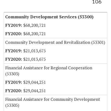
106
Community Development Services (53300)
$68,200,721
$68,200,721
Community Development and Revitalization (53301)
$21,013,675
$21,013,675
Financial Assistance for Regional Cooperation
(53303)
$29,044,251
$29,044,251
Financial Assistance for Community Development
(53305)