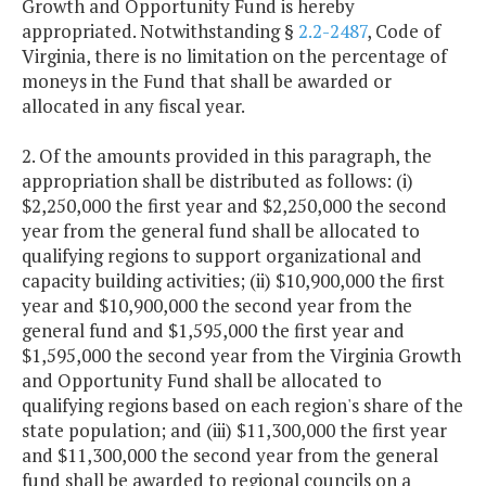
Growth and Opportunity Fund is hereby
appropriated. Notwithstanding §
2.2-2487
, Code of
Virginia, there is no limitation on the percentage of
moneys in the Fund that shall be awarded or
allocated in any fiscal year.
2. Of the amounts provided in this paragraph, the
appropriation shall be distributed as follows: (i)
$2,250,000 the first year and $2,250,000 the second
year from the general fund shall be allocated to
qualifying regions to support organizational and
capacity building activities; (ii) $10,900,000 the first
year and $10,900,000 the second year from the
general fund and $1,595,000 the first year and
$1,595,000 the second year from the Virginia Growth
and Opportunity Fund shall be allocated to
qualifying regions based on each region's share of the
state population; and (iii) $11,300,000 the first year
and $11,300,000 the second year from the general
fund shall be awarded to regional councils on a