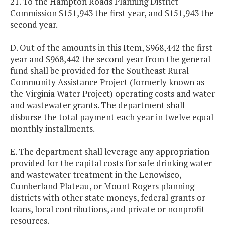
21. To the Hampton Roads Planning District
Commission $151,943 the first year, and $151,943 the
second year.
D. Out of the amounts in this Item, $968,442 the first
year and $968,442 the second year from the general
fund shall be provided for the Southeast Rural
Community Assistance Project (formerly known as
the Virginia Water Project) operating costs and water
and wastewater grants. The department shall
disburse the total payment each year in twelve equal
monthly installments.
E. The department shall leverage any appropriation
provided for the capital costs for safe drinking water
and wastewater treatment in the Lenowisco,
Cumberland Plateau, or Mount Rogers planning
districts with other state moneys, federal grants or
loans, local contributions, and private or nonprofit
resources.