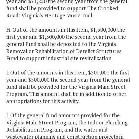
year and $71,250 the second year from the general
fund shall be provided to support The Crooked
Road: Virginia's Heritage Music Trail.
H. Out of the amounts in this Item, $1,500,000 the
first year and $1,500,000 the second year from the
general fund shall be deposited to the Virginia
Removal or Rehabilitation of Derelict Structures
Fund to support industrial site revitalization.
I. Out of the amounts in this Item, $500,000 the first
year and $500,000 the second year from the general
fund shall be provided for the Virginia Main Street
Program. This amount shall be in addition to other
appropriations for this activity.
J. Of the general fund amounts provided for the
Virginia Main Street Program, the Indoor Plumbing
Rehabilitation Program, and the water and
wastewater planning and construction projects in