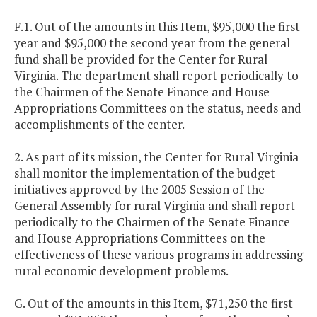
F.1. Out of the amounts in this Item, $95,000 the first
year and $95,000 the second year from the general
fund shall be provided for the Center for Rural
Virginia. The department shall report periodically to
the Chairmen of the Senate Finance and House
Appropriations Committees on the status, needs and
accomplishments of the center.
2. As part of its mission, the Center for Rural Virginia
shall monitor the implementation of the budget
initiatives approved by the 2005 Session of the
General Assembly for rural Virginia and shall report
periodically to the Chairmen of the Senate Finance
and House Appropriations Committees on the
effectiveness of these various programs in addressing
rural economic development problems.
G. Out of the amounts in this Item, $71,250 the first