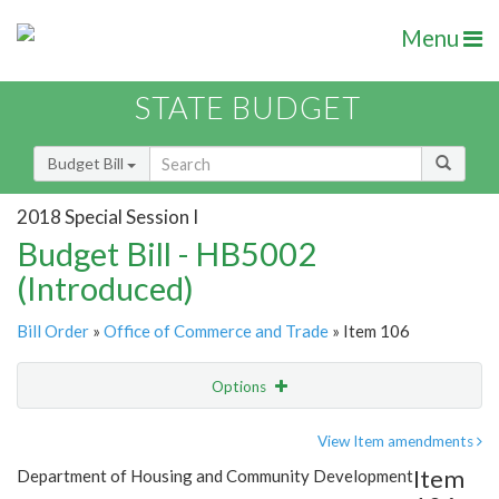
Menu
STATE BUDGET
Budget Bill
2018 Special Session I
Budget Bill - HB5002
(Introduced)
Bill Order
»
Office of Commerce and Trade
» Item 106
Options
Item
Show Highlight
Email
View Item amendments
Item
Department of Housing and Community Development
Item Lookup