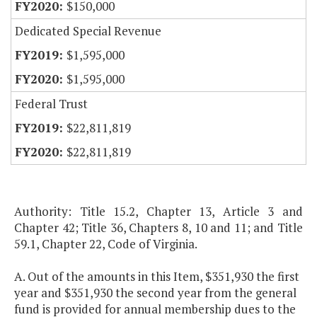
$150,000
Dedicated Special Revenue
$1,595,000
$1,595,000
Federal Trust
$22,811,819
$22,811,819
Authority: Title 15.2, Chapter 13, Article 3 and
Chapter 42; Title 36, Chapters 8, 10 and 11; and Title
59.1, Chapter 22, Code of Virginia.
A. Out of the amounts in this Item, $351,930 the first
year and $351,930 the second year from the general
fund is provided for annual membership dues to the