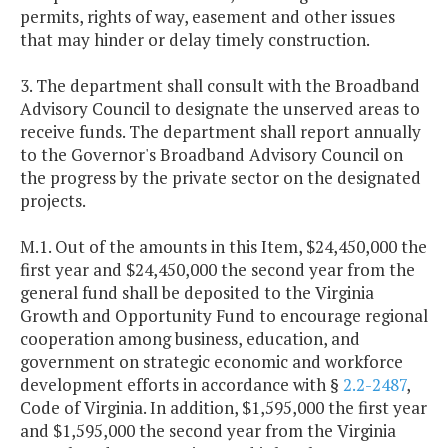
permits, rights of way, easement and other issues
that may hinder or delay timely construction.
3. The department shall consult with the Broadband
Advisory Council to designate the unserved areas to
receive funds. The department shall report annually
to the Governor's Broadband Advisory Council on
the progress by the private sector on the designated
projects.
M.1. Out of the amounts in this Item, $24,450,000 the
first year and $24,450,000 the second year from the
general fund shall be deposited to the Virginia
Growth and Opportunity Fund to encourage regional
cooperation among business, education, and
government on strategic economic and workforce
development efforts in accordance with §
2.2-2487
,
Code of Virginia. In addition, $1,595,000 the first year
and $1,595,000 the second year from the Virginia