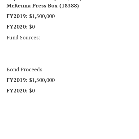
McKenna Press Box (18388)
$1,500,000
$0
Fund Sources:
Bond Proceeds
$1,500,000
$0