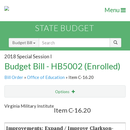
Menu
STATE BUDGET
Budget Bill
2018 Special Session I
Budget Bill - HB5002 (Enrolled)
Bill Order
»
Office of Education
» Item C-16.20
Options
Item
Show Highlight
Email
Virginia Military Institute
Item C-16.20
Item Lookup
Improvements: Expand / Improve Clarkson-