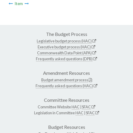
Item
The Budget Process
Legislative budget process (HAC)
Executive budget process (HAC)
Commonwealth Data Point (APA)
Frequently asked questions (DPB)
Amendment Resources
Budget amendment process
Frequently asked questions (HAC)
Committee Resources
Committee Website
HAC
|
SFAC
Legislation in Committee
HAC
|
SFAC
Budget Resources