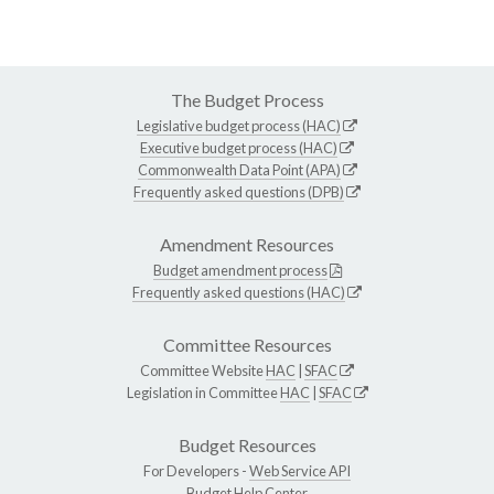
The Budget Process
Legislative budget process (HAC)
Executive budget process (HAC)
Commonwealth Data Point (APA)
Frequently asked questions (DPB)
Amendment Resources
Budget amendment process
Frequently asked questions (HAC)
Committee Resources
Committee Website
HAC
|
SFAC
Legislation in Committee
HAC
|
SFAC
Budget Resources
For Developers -
Web Service API
Budget Help Center