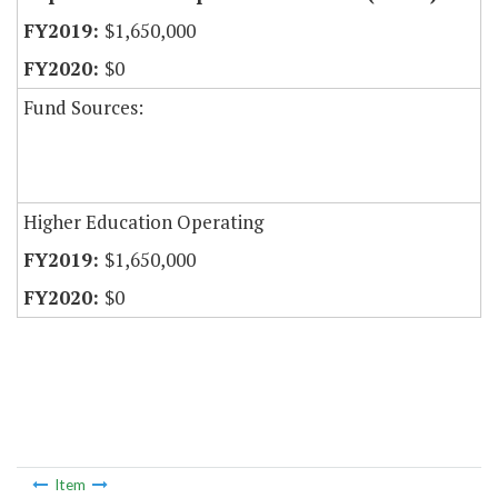
$1,650,000
$0
Fund Sources:
Higher Education Operating
$1,650,000
$0
Item