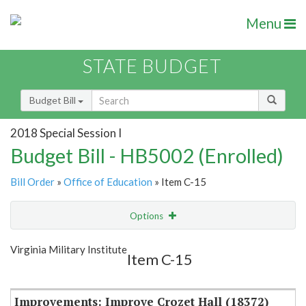
Menu
STATE BUDGET
Budget Bill
2018 Special Session I
Budget Bill - HB5002 (Enrolled)
Bill Order
»
Office of Education
» Item C-15
Options
Item
Show Highlight
Email
Virginia Military Institute
Item C-15
Item Lookup
Improvements: Improve Crozet Hall (18372)