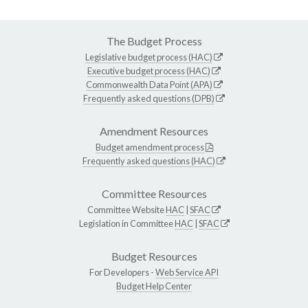
The Budget Process
Legislative budget process (HAC)
Executive budget process (HAC)
Commonwealth Data Point (APA)
Frequently asked questions (DPB)
Amendment Resources
Budget amendment process
Frequently asked questions (HAC)
Committee Resources
Committee Website
HAC
|
SFAC
Legislation in Committee
HAC
|
SFAC
Budget Resources
For Developers -
Web Service API
Budget Help Center