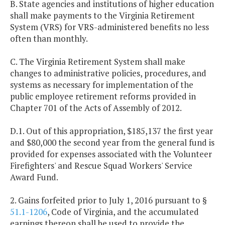
B. State agencies and institutions of higher education
shall make payments to the Virginia Retirement
System (VRS) for VRS-administered benefits no less
often than monthly.
C. The Virginia Retirement System shall make
changes to administrative policies, procedures, and
systems as necessary for implementation of the
public employee retirement reforms provided in
Chapter 701 of the Acts of Assembly of 2012.
D.1. Out of this appropriation, $185,137 the first year
and $80,000 the second year from the general fund is
provided for expenses associated with the Volunteer
Firefighters' and Rescue Squad Workers' Service
Award Fund.
2. Gains forfeited prior to July 1, 2016 pursuant to §
51.1-1206
, Code of Virginia, and the accumulated
earnings thereon shall be used to provide the