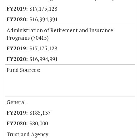
$17,175,128
$16,994,991
Administration of Retirement and Insurance
Programs (70415)
$17,175,128
$16,994,991
Fund Sources:
General
$185,137
$80,000
Trust and Agency