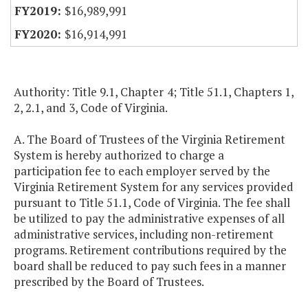
$16,989,991
$16,914,991
Authority: Title 9.1, Chapter 4; Title 51.1, Chapters 1,
2, 2.1, and 3, Code of Virginia.
A. The Board of Trustees of the Virginia Retirement
System is hereby authorized to charge a
participation fee to each employer served by the
Virginia Retirement System for any services provided
pursuant to Title 51.1, Code of Virginia. The fee shall
be utilized to pay the administrative expenses of all
administrative services, including non-retirement
programs. Retirement contributions required by the
board shall be reduced to pay such fees in a manner
prescribed by the Board of Trustees.