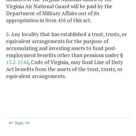
Virginia Air National Guard will be paid by the
Department of Military Affairs out of its
appropriation in Item 416 of this act.
5. Any locality that has established a trust, trusts, or
equivalent arrangements for the purpose of
accumulating and investing assets to fund post-
employment benefits other than pensions under §
15.2-1544
, Code of Virginia, may fund Line of Duty
Act benefits from the assets of the trust, trusts, or
equivalent arrangements.
Item