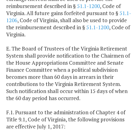
reimbursement described in §
51.1-1200
, Code of
Virginia. All future gains forfeited pursuant to §
51.1-
1206
, Code of Virginia, shall also be used to provide
the reimbursement described in §
51.1-1200
, Code of
Virginia.
E. The Board of Trustees of the Virginia Retirement
System shall provide notification to the Chairmen of
the House Appropriations Committee and Senate
Finance Committee when a political subdivision
becomes more than 60 days in arrears in their
contributions to the Virginia Retirement System.
Such notification shall occur within 15 days of when
the 60 day period has occurred.
F.1. Pursuant to the administration of Chapter 4 of
Title 9.1, Code of Virginia, the following provisions
are effective July 1, 2017: