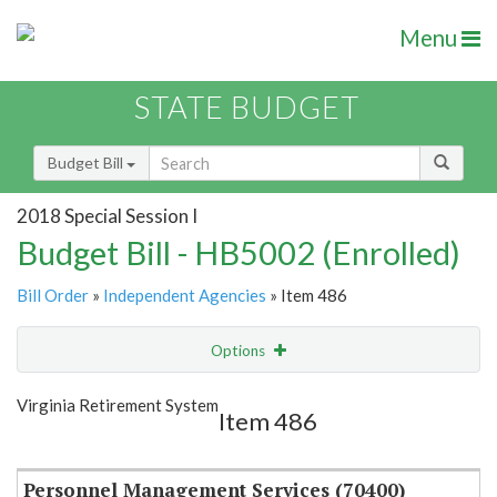
Menu
STATE BUDGET
Budget Bill
2018 Special Session I
Budget Bill - HB5002 (Enrolled)
Bill Order
»
Independent Agencies
» Item 486
Options
Item
Show Highlight
Email
Virginia Retirement System
Item 486
Item Lookup
Personnel Management Services (70400)