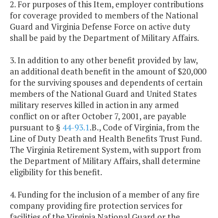
2. For purposes of this Item, employer contributions
for coverage provided to members of the National
Guard and Virginia Defense Force on active duty
shall be paid by the Department of Military Affairs.
3. In addition to any other benefit provided by law,
an additional death benefit in the amount of $20,000
for the surviving spouses and dependents of certain
members of the National Guard and United States
military reserves killed in action in any armed
conflict on or after October 7, 2001, are payable
pursuant to §
44-93.1
.B., Code of Virginia, from the
Line of Duty Death and Health Benefits Trust Fund.
The Virginia Retirement System, with support from
the Department of Military Affairs, shall determine
eligibility for this benefit.
4. Funding for the inclusion of a member of any fire
company providing fire protection services for
facilities of the Virginia National Guard or the