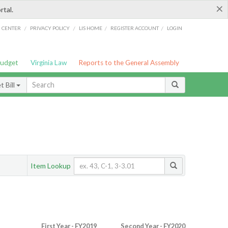
×
rtal.
/
/
/
/
G CENTER
PRIVACY POLICY
LIS HOME
REGISTER ACCOUNT
LOGIN
Budget
Virginia Law
Reports to the General Assembly
 Bill
Item Lookup
First Year - FY2019
Second Year - FY2020