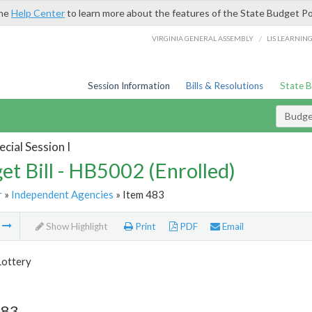
the
Help Center
to learn more about the features of the State Budget Po
/
VIRGINIA GENERAL ASSEMBLY
LIS LEARNIN
Session Information
Bills & Resolutions
State 
Budget
cial Session I
et Bill - HB5002 (Enrolled)
r
»
Independent Agencies
» Item 483
m
Show Highlight
Print
PDF
Email
Lottery
483