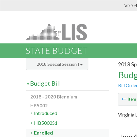
Visit 
LIS
STATE BUDGET
2018 Spe
2018 Special Session I
Budg
Budget Bill
Bill Orde
2018 - 2020 Biennium
Ite
HB5002
Introduced
Virginia 
HB5002S1
Enrolled
Item 