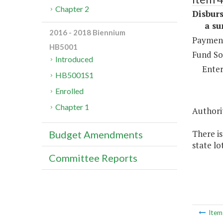
Chapter 2
Disburs
a sum 
2016 - 2018 Biennium
Payment
HB5001
Fund So
Introduced
Enter
HB5001S1
Enrolled
Chapter 1
Authorit
There is
Budget Amendments
state lo
Committee Reports
Ite