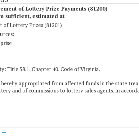
ement of Lottery Prize Payments (81200)
sufficient, estimated at
 of Lottery Prizes (81201)
urces:
prise
y: Title 58.1, Chapter 40, Code of Virginia.
 hereby appropriated from affected funds in the state trea
ttery and of commissions to lottery sales agents, in accorda
m