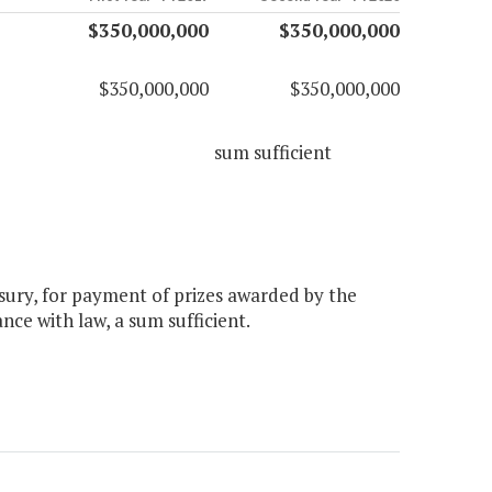
$350,000,000
$350,000,000
$350,000,000
$350,000,000
sum sufficient
sury, for payment of prizes awarded by the
nce with law, a sum sufficient.