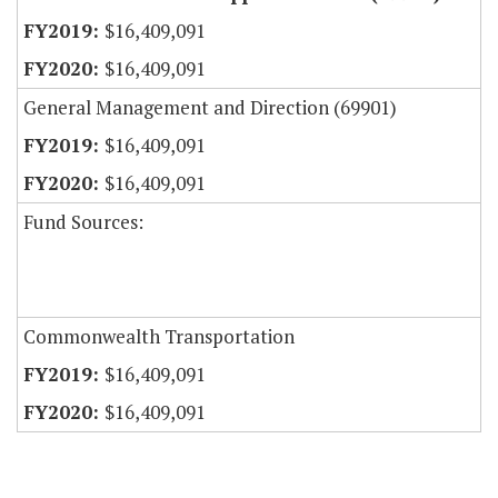
$16,409,091
$16,409,091
General Management and Direction (69901)
$16,409,091
$16,409,091
Fund Sources:
Commonwealth Transportation
$16,409,091
$16,409,091