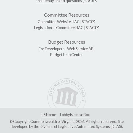
Frequently asked questions (HAC)
Committee Resources
Committee Website
HAC
|
SFAC
Legislation in Committee
HAC
|
SFAC
Budget Resources
For Developers -
Web Service API
Budget Help Center
LIS Home
Lobbyist-in-a-Box
© Copyright Commonwealth of Virginia, 2026. All rights reserved. Site
developed by the
Division of Legislative Automated Systems (DLAS)
.