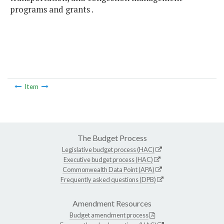
programs and grants .
Item
The Budget Process
Legislative budget process (HAC)
Executive budget process (HAC)
Commonwealth Data Point (APA)
Frequently asked questions (DPB)
Amendment Resources
Budget amendment process