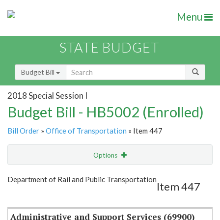
Menu
STATE BUDGET
Budget Bill
2018 Special Session I
Budget Bill - HB5002 (Enrolled)
Bill Order
»
Office of Transportation
» Item 447
Options
Item
Show Highlight
Email
Department of Rail and Public Transportation
Item 447
Item Lookup
Administrative and Support Services (69900)