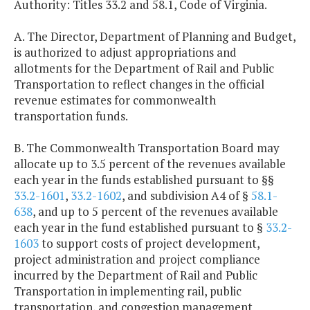
Authority: Titles 33.2 and 58.1, Code of Virginia.
A. The Director, Department of Planning and Budget,
is authorized to adjust appropriations and
allotments for the Department of Rail and Public
Transportation to reflect changes in the official
revenue estimates for commonwealth
transportation funds.
B. The Commonwealth Transportation Board may
allocate up to 3.5 percent of the revenues available
each year in the funds established pursuant to §§
33.2-1601
,
33.2-1602
, and subdivision A4 of §
58.1-
638
, and up to 5 percent of the revenues available
each year in the fund established pursuant to §
33.2-
1603
to support costs of project development,
project administration and project compliance
incurred by the Department of Rail and Public
Transportation in implementing rail, public
transportation, and congestion management