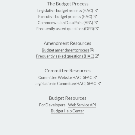
The Budget Process
Legislative budget process (HAC)
Executive budget process (HAC)
Commonwealth Data Point (APA)
Frequently asked questions (DPB)
Amendment Resources
Budget amendment process
Frequently asked questions (HAC)
Committee Resources
Committee Website
HAC
|
SFAC
Legislation in Committee
HAC
|
SFAC
Budget Resources
For Developers -
Web Service API
Budget Help Center