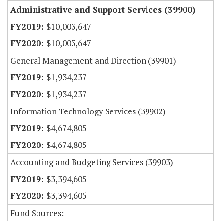
Administrative and Support Services (39900)
$10,003,647
$10,003,647
General Management and Direction (39901)
$1,934,237
$1,934,237
Information Technology Services (39902)
$4,674,805
$4,674,805
Accounting and Budgeting Services (39903)
$3,394,605
$3,394,605
Fund Sources: