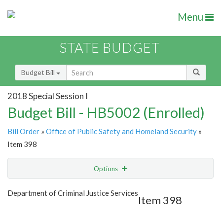
Menu
STATE BUDGET
Budget Bill
2018 Special Session I
Budget Bill - HB5002 (Enrolled)
Bill Order
»
Office of Public Safety and Homeland Security
»
Item 398
Options
Item
Show Highlight
Email
Department of Criminal Justice Services
Item 398
Item Lookup