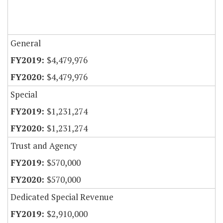
General
$4,479,976
$4,479,976
Special
$1,231,274
$1,231,274
Trust and Agency
$570,000
$570,000
Dedicated Special Revenue
$2,910,000