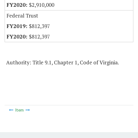
$2,910,000
Federal Trust
$812,397
$812,397
Authority: Title 9.1, Chapter 1, Code of Virginia.
Item