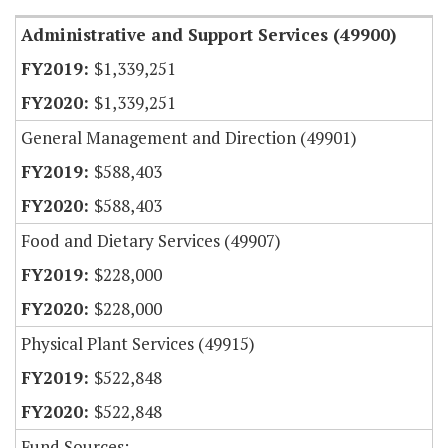
Administrative and Support Services (49900)
$1,339,251
$1,339,251
General Management and Direction (49901)
$588,403
$588,403
Food and Dietary Services (49907)
$228,000
$228,000
Physical Plant Services (49915)
$522,848
$522,848
Fund Sources: