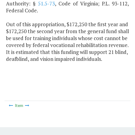
Authority: §
51.5-73
, Code of Virginia; P.L. 93-112,
Federal Code.
Out of this appropriation, $172,250 the first year and
$172,250 the second year from the general fund shall
be used for training individuals whose cost cannot be
covered by federal vocational rehabilitation revenue.
It is estimated that this funding will support 21 blind,
deafblind, and vision impaired individuals.
Item