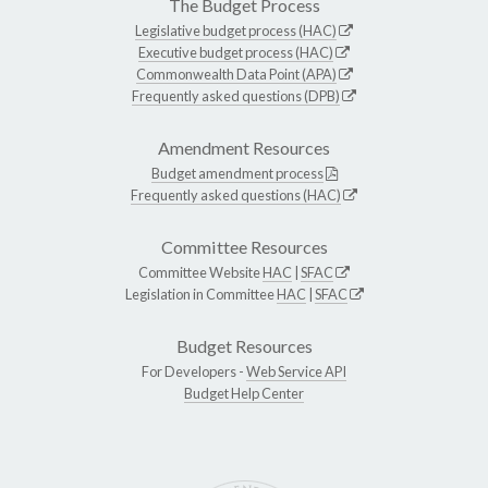
The Budget Process
Legislative budget process (HAC)
Executive budget process (HAC)
Commonwealth Data Point (APA)
Frequently asked questions (DPB)
Amendment Resources
Budget amendment process
Frequently asked questions (HAC)
Committee Resources
Committee Website
HAC
|
SFAC
Legislation in Committee
HAC
|
SFAC
Budget Resources
For Developers -
Web Service API
Budget Help Center