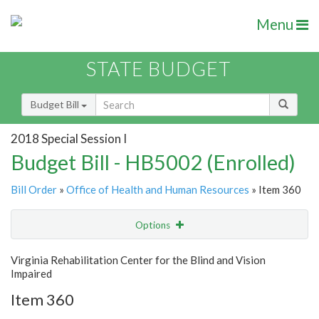
Menu
STATE BUDGET
Budget Bill
2018 Special Session I
Budget Bill - HB5002 (Enrolled)
Bill Order
»
Office of Health and Human Resources
» Item 360
Options
Item
Show Highlight
Email
Virginia Rehabilitation Center for the Blind and Vision
Impaired
Item Lookup
Item 360