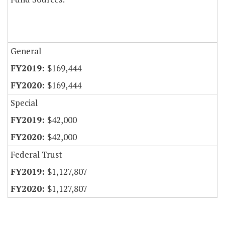
General
$169,444
$169,444
Special
$42,000
$42,000
Federal Trust
$1,127,807
$1,127,807