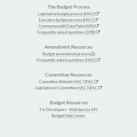
The Budget Process
Legislative budget process (HAC)
Executive budget process (HAC)
Commonwealth Data Point (APA)
Frequently asked questions (DPB)
Amendment Resources
Budget amendment process
Frequently asked questions (HAC)
Committee Resources
Committee Website
HAC
|
SFAC
Legislation in Committee
HAC
|
SFAC
Budget Resources
For Developers -
Web Service API
Budget Help Center