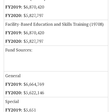
$6,870,420
$5,827,797
Facility-Based Education and Skills Training (19708)
$6,870,420
$5,827,797
Fund Sources:
General
$6,664,769
$5,622,146
Special
$5,651