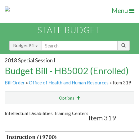
Menu
STATE BUDGET
Budget Bill
2018 Special Session I
Budget Bill - HB5002 (Enrolled)
Bill Order
»
Office of Health and Human Resources
» Item 319
Options
Item
Show Highlight
Email
Intellectual Disabilities Training Centers
Item 319
Item Lookup
Instruction (19700)