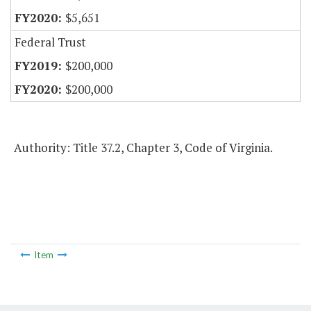
$5,651
Federal Trust
$200,000
$200,000
Authority: Title 37.2, Chapter 3, Code of Virginia.
Item