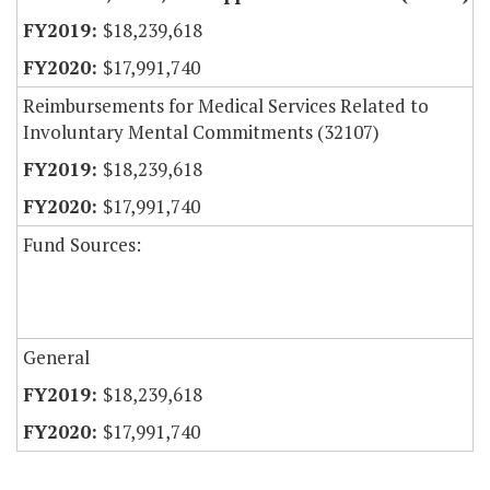
$18,239,618
$17,991,740
Reimbursements for Medical Services Related to
Involuntary Mental Commitments (32107)
$18,239,618
$17,991,740
Fund Sources:
General
$18,239,618
$17,991,740