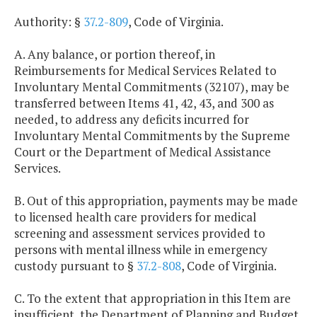
Authority: §
37.2-809
, Code of Virginia.
A. Any balance, or portion thereof, in
Reimbursements for Medical Services Related to
Involuntary Mental Commitments (32107), may be
transferred between Items 41, 42, 43, and 300 as
needed, to address any deficits incurred for
Involuntary Mental Commitments by the Supreme
Court or the Department of Medical Assistance
Services.
B. Out of this appropriation, payments may be made
to licensed health care providers for medical
screening and assessment services provided to
persons with mental illness while in emergency
custody pursuant to §
37.2-808
, Code of Virginia.
C. To the extent that appropriation in this Item are
insufficient, the Department of Planning and Budget