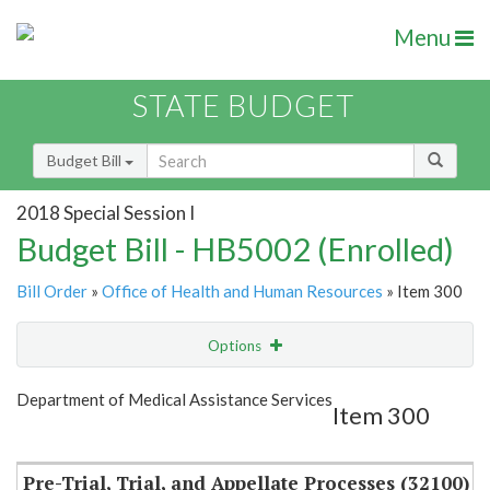
Menu
STATE BUDGET
Budget Bill
2018 Special Session I
Budget Bill - HB5002 (Enrolled)
Bill Order
»
Office of Health and Human Resources
» Item 300
Options
Item
Show Highlight
Email
Department of Medical Assistance Services
Item 300
Item Lookup
Pre-Trial, Trial, and Appellate Processes (32100)