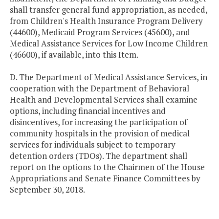
shall transfer general fund appropriation, as needed,
from Children's Health Insurance Program Delivery
(44600), Medicaid Program Services (45600), and
Medical Assistance Services for Low Income Children
(46600), if available, into this Item.
D. The Department of Medical Assistance Services, in
cooperation with the Department of Behavioral
Health and Developmental Services shall examine
options, including financial incentives and
disincentives, for increasing the participation of
community hospitals in the provision of medical
services for individuals subject to temporary
detention orders (TDOs). The department shall
report on the options to the Chairmen of the House
Appropriations and Senate Finance Committees by
September 30, 2018.