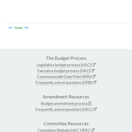
Item
The Budget Process
Legislative budget process (HAC)
Executive budget process (HAC)
Commonwealth Data Point (APA)
Frequently asked questions (DPB)
Amendment Resources
Budget amendment process
Frequently asked questions (HAC)
Committee Resources
Committee Website
HAC
|
SFAC