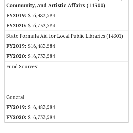
Community, and Artistic Affairs (14300)
$16,483,584
$16,733,584
State Formula Aid for Local Public Libraries (14301)
$16,483,584
$16,733,584
Fund Sources:
General
$16,483,584
$16,733,584