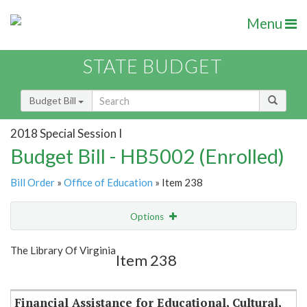
Menu
STATE BUDGET
Budget Bill
2018 Special Session I
Budget Bill - HB5002 (Enrolled)
Bill Order
»
Office of Education
» Item 238
Options
Item
Show Highlight
Email
The Library Of Virginia
Item 238
Item Lookup
Financial Assistance for Educational, Cultural,