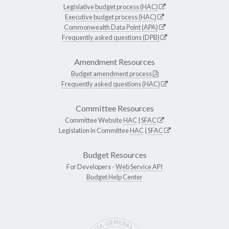
Legislative budget process (HAC)
Executive budget process (HAC)
Commonwealth Data Point (APA)
Frequently asked questions (DPB)
Amendment Resources
Budget amendment process
Frequently asked questions (HAC)
Committee Resources
Committee Website
HAC
|
SFAC
Legislation in Committee
HAC
|
SFAC
Budget Resources
For Developers -
Web Service API
Budget Help Center