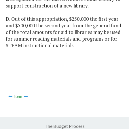
support construction of a new library.
D. Out of this appropriation, $250,000 the first year
and $500,000 the second year from the general fund
of the total amounts for aid to libraries may be used
for summer reading materials and programs or for
STEAM instructional materials.
Item
The Budget Process