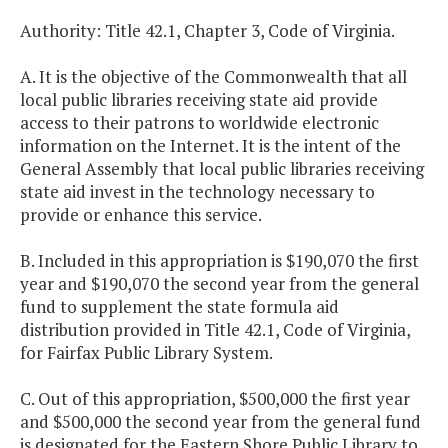
Authority: Title 42.1, Chapter 3, Code of Virginia.
A. It is the objective of the Commonwealth that all
local public libraries receiving state aid provide
access to their patrons to worldwide electronic
information on the Internet. It is the intent of the
General Assembly that local public libraries receiving
state aid invest in the technology necessary to
provide or enhance this service.
B. Included in this appropriation is $190,070 the first
year and $190,070 the second year from the general
fund to supplement the state formula aid
distribution provided in Title 42.1, Code of Virginia,
for Fairfax Public Library System.
C. Out of this appropriation, $500,000 the first year
and $500,000 the second year from the general fund
is designated for the Eastern Shore Public Library to