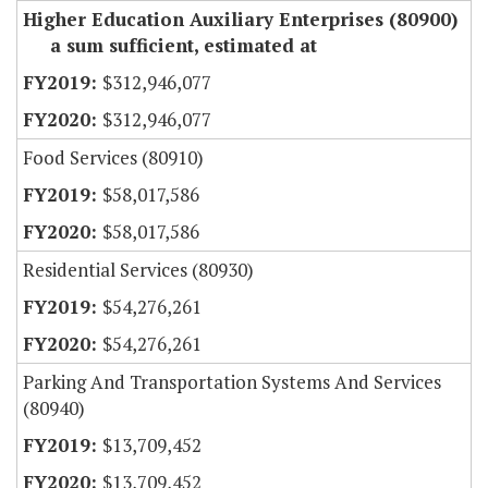
Higher Education Auxiliary Enterprises (80900)
a sum sufficient, estimated at
$312,946,077
$312,946,077
Food Services (80910)
$58,017,586
$58,017,586
Residential Services (80930)
$54,276,261
$54,276,261
Parking And Transportation Systems And Services
(80940)
$13,709,452
$13,709,452