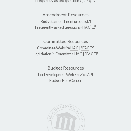
Frequently asked questions (DPB)
Amendment Resources
Budget amendment process
Frequently asked questions (HAC)
Committee Resources
Committee Website
HAC
|
SFAC
Legislation in Committee
HAC
|
SFAC
Budget Resources
For Developers -
Web Service API
Budget Help Center