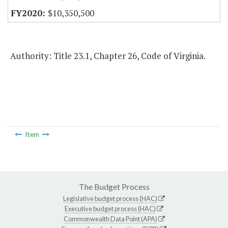
$10,350,500
Authority: Title 23.1, Chapter 26, Code of Virginia.
Item
The Budget Process
Legislative budget process (HAC)
Executive budget process (HAC)
Commonwealth Data Point (APA)