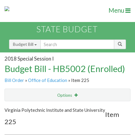
Menu
STATE BUDGET
Budget Bill
2018 Special Session I
Budget Bill - HB5002 (Enrolled)
Bill Order
»
Office of Education
» Item 225
Options
Item
Show Highlight
Email
Virginia Polytechnic Institute and State University
Item
225
Item Lookup