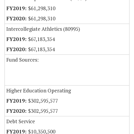
$61,298,310
$61,298,310
Intercollegiate Athletics (80995)
$67,183,354
$67,183,354
Fund Sources:
Higher Education Operating
$302,595,577
$302,595,577
Debt Service
$10,350,500