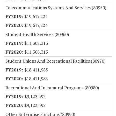
Telecommunications Systems And Services (80950)
$19,617,224
$19,617,224
Student Health Services (80960)
$11,308,313
$11,308,313
Student Unions And Recreational Facilities (80970)
$18,411,985
$18,411,985
Recreational And Intramural Programs (80980)
$9,123,592
$9,123,592
Other Enterprise Functions (80990)