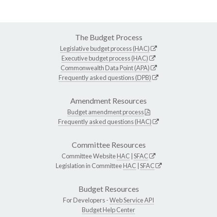
The Budget Process
Legislative budget process (HAC)
Executive budget process (HAC)
Commonwealth Data Point (APA)
Frequently asked questions (DPB)
Amendment Resources
Budget amendment process
Frequently asked questions (HAC)
Committee Resources
Committee Website
HAC
|
SFAC
Legislation in Committee
HAC
|
SFAC
Budget Resources
For Developers -
Web Service API
Budget Help Center