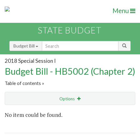
Menu
STATE BUDGET
Budget Bill
2018 Special Session I
Budget Bill - HB5002 (Chapter 2)
Table of contents »
Options
Show Highlight
Email
No item could be found.
Item Lookup