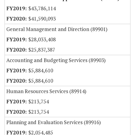
$43,786,114
$41,590,093
General Management and Direction (89901)
$28,033,408
$25,837,387
Accounting and Budgeting Services (89903)
$5,884,610
$5,884,610
Human Resources Services (89914)
$213,754
$213,754
Planning and Evaluation Services (89916)
$2,054,485