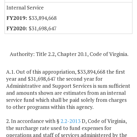
Internal Service
$33,894,668
$31,698,647
Authority: Title 2.2, Chapter 20.1, Code of Virginia.
A.1. Out of this appropriation, $33,894,668 the first
year and $31,698,647 the second year for
Administrative and Support Services is sum sufficient
and amounts shown are estimates from an internal
service fund which shall be paid solely from charges
to other programs within this agency.
2. In accordance with §
2.2-2013
D, Code of Virginia,
the surcharge rate used to fund expenses for
operations and staff of services administered by the