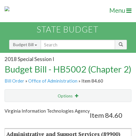
Menu
STATE BUDGET
Budget Bill
2018 Special Session I
Budget Bill - HB5002 (Chapter 2)
Bill Order
»
Office of Administration
» Item 84.60
Options
Item
Show Highlight
Email
Virginia Information Technologies Agency
Item 84.60
Item Lookup
Administrative and Support Services (89900)