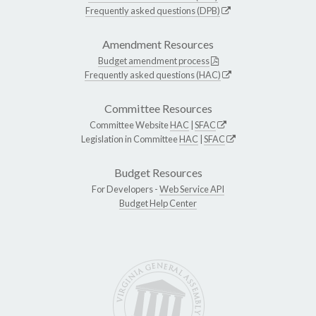
Frequently asked questions (DPB)
Amendment Resources
Budget amendment process
Frequently asked questions (HAC)
Committee Resources
Committee Website
HAC
|
SFAC
Legislation in Committee
HAC
|
SFAC
Budget Resources
For Developers -
Web Service API
Budget Help Center