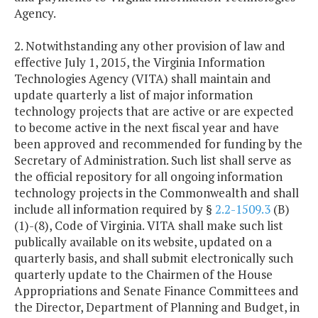
Agency.
2. Notwithstanding any other provision of law and
effective July 1, 2015, the Virginia Information
Technologies Agency (VITA) shall maintain and
update quarterly a list of major information
technology projects that are active or are expected
to become active in the next fiscal year and have
been approved and recommended for funding by the
Secretary of Administration. Such list shall serve as
the official repository for all ongoing information
technology projects in the Commonwealth and shall
include all information required by §
2.2-1509.3
(B)
(1)-(8), Code of Virginia. VITA shall make such list
publically available on its website, updated on a
quarterly basis, and shall submit electronically such
quarterly update to the Chairmen of the House
Appropriations and Senate Finance Committees and
the Director, Department of Planning and Budget, in