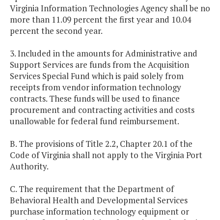
Virginia Information Technologies Agency shall be no
more than 11.09 percent the first year and 10.04
percent the second year.
3. Included in the amounts for Administrative and
Support Services are funds from the Acquisition
Services Special Fund which is paid solely from
receipts from vendor information technology
contracts. These funds will be used to finance
procurement and contracting activities and costs
unallowable for federal fund reimbursement.
B. The provisions of Title 2.2, Chapter 20.1 of the
Code of Virginia shall not apply to the Virginia Port
Authority.
C. The requirement that the Department of
Behavioral Health and Developmental Services
purchase information technology equipment or