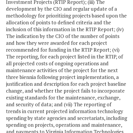
Investment Projects (RTIP Report); (iii) The
development by the CIO and regular update of a
methodology for prioritizing projects based upon the
allocation of points to defined criteria and the
inclusion of this information in the RTIP Report; (iv)
The indication by the CIO of the number of points
and how they were awarded for each project
recommended for funding in the RTIP Report; (vi)
The reporting, for each project listed in the RTIP, of
all projected costs of ongoing operations and
maintenance activities of the project for the next
three biennia following project implementation, a
justification and description for each project baseline
change, and whether the project fails to incorporate
existing standards for the maintenance, exchange,
and security of data; and (vii) The reporting of
trends in current projected information technology
spending by state agencies and secretariats, including
spending on projects, operations and maintenance,
and payments to Virginia Information Technologies