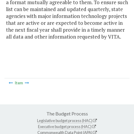
a format mutually agreeable to them. To ensure such
list can be maintained and updated quarterly, state
agencies with major information technology projects
that are active or are expected to become active in
the next fiscal year shall provide in a timely manner
all data and other information requested by VITA.
Item
The Budget Process
Legislative budget process (HAC)
Executive budget process (HAC)
Commonwealth Data Point (APA)