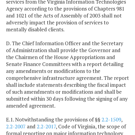
services from the Virginia Information Technologies
Agency according to the provisions of Chapters 981
and 1021 of the Acts of Assembly of 2003 shall not
adversely impact the provision of services to
mentally disabled clients.
D. The Chief Information Officer and the Secretary
of Administration shall provide the Governor and
the Chairmen of the House Appropriations and
Senate Finance Committees with a report detailing
any amendments or modifications to the
comprehensive infrastructure agreement. The report
shall include statements describing the fiscal impact
of such amendments or modifications and shall be
submitted within 30 days following the signing of any
amended agreement.
E.1. Notwithstanding the provisions of §§
2.2-1509
,
2.2-2007
and
2.2-2017
, Code of Virginia, the scope of
formal reporting on major information technology