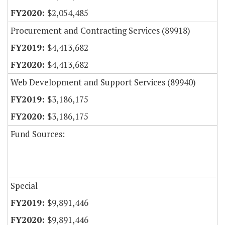
$2,054,485
Procurement and Contracting Services (89918)
$4,413,682
$4,413,682
Web Development and Support Services (89940)
$3,186,175
$3,186,175
Fund Sources:
Special
$9,891,446
$9,891,446