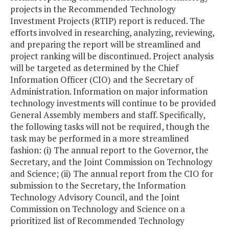
projects in the Recommended Technology
Investment Projects (RTIP) report is reduced. The
efforts involved in researching, analyzing, reviewing,
and preparing the report will be streamlined and
project ranking will be discontinued. Project analysis
will be targeted as determined by the Chief
Information Officer (CIO) and the Secretary of
Administration. Information on major information
technology investments will continue to be provided
General Assembly members and staff. Specifically,
the following tasks will not be required, though the
task may be performed in a more streamlined
fashion: (i) The annual report to the Governor, the
Secretary, and the Joint Commission on Technology
and Science; (ii) The annual report from the CIO for
submission to the Secretary, the Information
Technology Advisory Council, and the Joint
Commission on Technology and Science on a
prioritized list of Recommended Technology