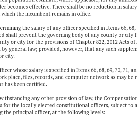
er becomes effective. There shall be no reduction in salary
 which the incumbent remains in office.
termining the salary of any officer specified in Items 66, 68, 
d shall prevent the governing body of any county or city f
nty or city for the provisions of Chapter 822, 2012 Acts of
 by general law; provided, however, that any such suppleme
r city.
fficer whose salary is specified in Items 66, 68, 69, 70, 71, 
ork place, files, records, and computer network as may be r
r has been certified.
twithstanding any other provision of law, the Compensatio
s for the locally elected constitutional officers, subject t
g the principal officer, at the following levels: