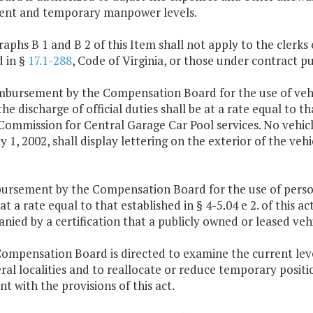
nt and temporary manpower levels.
raphs B 1 and B 2 of this Item shall not apply to the clerks
d in §
17.1-288
, Code of Virginia, or those under contract p
imbursement by the Compensation Board for the use of vehi
the discharge of official duties shall be at a rate equal to 
ommission for Central Garage Car Pool services. No vehicl
ly 1, 2002, shall display lettering on the exterior of the v
ursement by the Compensation Board for the use of personal
 at a rate equal to that established in § 4-5.04 e 2. of this 
ied by a certification that a publicly owned or leased vehi
ompensation Board is directed to examine the current level
ral localities and to reallocate or reduce temporary positi
nt with the provisions of this act.