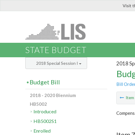
Visit 
LIS
STATE BUDGET
2018 Spe
2018 Special Session I
Budg
Budget Bill
Bill Orde
2018 - 2020 Biennium
Ite
HB5002
Introduced
Compensa
HB5002S1
Enrolled
Item 