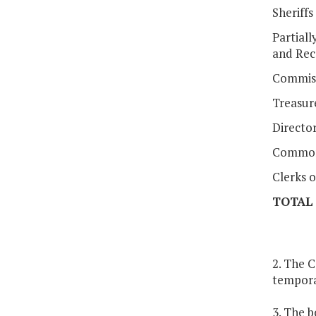
Sheriffs
Partiall
and Rec
Commiss
Treasur
Director
Common
Clerks o
TOTAL
2. The C
tempora
3. The b