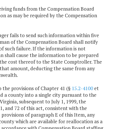
receiving funds from the Compensation Board
ation as may be required by the Compensation
ager fails to send such information within five
rman of the Compensation Board shall notify
 such failure. If the information is not
n shall cause the information to be prepared
y the cost thereof to the State Comptroller. The
or that amount, deducting the same from any
nwealth.
to the provisions of Chapter 41 (§
15.2-4100
et
and a county into a single city pursuant to the
 Virginia, subsequent to July 1, 1999, the
 and 72 of this act, consistent with the
 provisions of paragraph E of this Item, any
 county which are available for reallocation as a
d in accordance with Compensation Board staffing