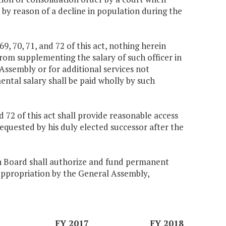
 by reason of a decline in population during the
69, 70, 71, and 72 of this act, nothing herein
rom supplementing the salary of such officer in
 Assembly or for additional services not
ntal salary shall be paid wholly by such
and 72 of this act shall provide reasonable access
equested by his duly elected successor after the
n Board shall authorize and fund permanent
o appropriation by the General Assembly,
FY 2017
FY 2018