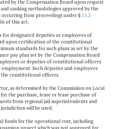
llocated by the Compensation Board upon request
rds and ranking methodologies approved by the
r occurring from proceedings under §
15.2-
6 of this act.
es for designated deputies or employees of
d upon certification of the constitutional
nimum standards for such plans as set by the
ance pay plan set by the Compensation Board
mployees or deputies of constitutional officers
 to employment. Such deputies and employees
the constitutional officers.
actor, as determined by the Commission on Local
r the purchase, lease or lease purchase of
quests from regional jail superintendents and
urisdiction will be used.
 funds for the operational cost, including
r expansion project which was not approved for