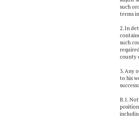
such ord
terms in
2. In de
containe
such cou
required
county o
3. Any o
to his w
successo
B.1. No
position
includin