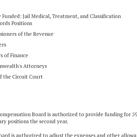
y Funded: Jail Medical, Treatment, and Classification
ords Positions
ioners of the Revenue
ers
s of Finance
wealth's Attorneys
f the Circuit Court
ompensation Board is authorized to provide funding for 59
ry positions the second year.
oard is authorized to adjust the expenses and other allowa