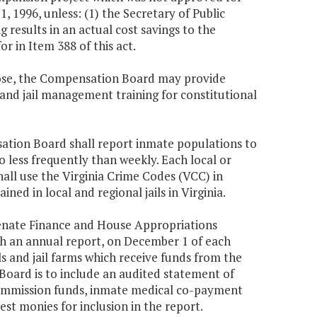
 1996, unless: (1) the Secretary of Public
 results in an actual cost savings to the
 in Item 388 of this act.
rpose, the Compensation Board may provide
nd jail management training for constitutional
nsation Board shall report inmate populations to
less frequently than weekly. Each local or
all use the Virginia Crime Codes (VCC) in
ned in local and regional jails in Virginia.
enate Finance and House Appropriations
h an annual report, on December 1 of each
ils and jail farms which receive funds from the
ard is to include an audited statement of
ommission funds, inmate medical co-payment
st monies for inclusion in the report.