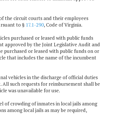
 of the circuit courts and their employees
ursuant to §
17.1-290
, Code of Virginia.
cles purchased or leased with public funds
that approved by the Joint Legislative Audit and
e purchased or leased with public funds on or
ehicle that includes the name of the incumbent
 vehicles in the discharge of official duties
act. All such requests for reimbursement shall be
cle was unavailable for use.
 of crowding of inmates in local jails among
ons among local jails as may be required,