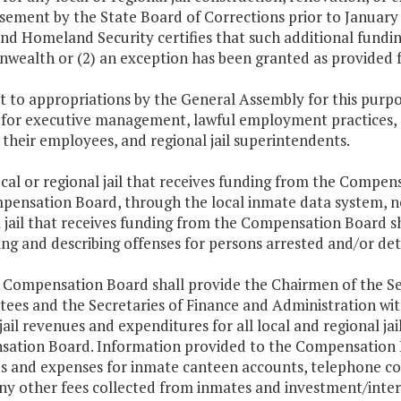
ement by the State Board of Corrections prior to January 1,
nd Homeland Security certifies that such additional funding
alth or (2) an exception has been granted as provided for
ect to appropriations by the General Assembly for this pu
 for executive management, lawful employment practices, a
, their employees, and regional jail superintendents.
ocal or regional jail that receives funding from the Compe
pensation Board, through the local inmate data system, no 
 jail that receives funding from the Compensation Board sh
ing and describing offenses for persons arrested and/or detai
e Compensation Board shall provide the Chairmen of the S
ees and the Secretaries of Finance and Administration wit
 jail revenues and expenditures for all local and regional ja
ation Board. Information provided to the Compensation Bo
s and expenses for inmate canteen accounts, telephone c
ny other fees collected from inmates and investment/intere