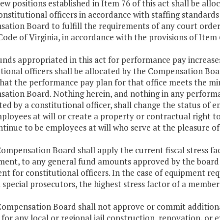
ew positions established in Item 76 of this act shall be a
onstitutional officers in accordance with staffing standa
ation Board to fulfill the requirements of any court orde
 Code of Virginia, in accordance with the provisions of Item 6
unds appropriated in this act for performance pay increas
tional officers shall be allocated by the Compensation Boar
that the performance pay plan for that office meets the mi
ation Board. Nothing herein, and nothing in any perform
ed by a constitutional officer, shall change the status of e
ployees at will or create a property or contractual right
ntinue to be employees at will who serve at the pleasure of 
ompensation Board shall apply the current fiscal stress f
ent, to any general fund amounts approved by the board fo
t for constitutional officers. In the case of equipment re
 special prosecutors, the highest stress factor of a member j
Compensation Board shall not approve or commit additional
, for any local or regional jail construction, renovation, o