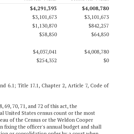
$4,291,393
$4,008,780
$3,101,673
$3,101,673
$1,130,870
$842,257
$58,850
$64,850
$4,037,041
$4,008,780
$254,352
$0
and 6.1; Title 17.1, Chapter 2, Article 7, Code of
, 69, 70, 71, and 72 of this act, the
al United States census count or the most
reau of the Census or the Weldon Cooper
n fixing the officer's annual budget and shall
tion or consolidation order by a court when