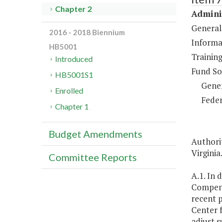
Chapter 2
Adminis
General
2016 - 2018 Biennium
Informa
HB5001
Training
Introduced
Fund So
HB5001S1
Gene
Enrolled
Feder
Chapter 1
Budget Amendments
Authorit
Virginia
Committee Reports
A.1. In 
Compens
recent 
Center f
adjust s