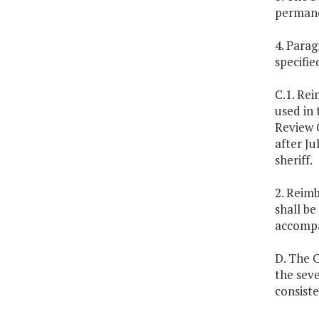
permane
4. Parag
specifie
C.1. Re
used in 
Review C
after Ju
sheriff.
2. Reimb
shall be
accompan
D. The C
the seve
consiste