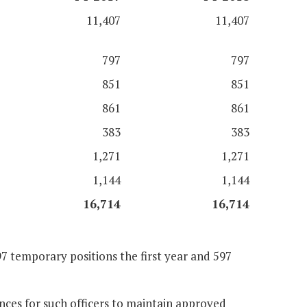
11,407
11,407
797
797
851
851
861
861
383
383
1,271
1,271
1,144
1,144
16,714
16,714
7 temporary positions the first year and 597
nces for such officers to maintain approved