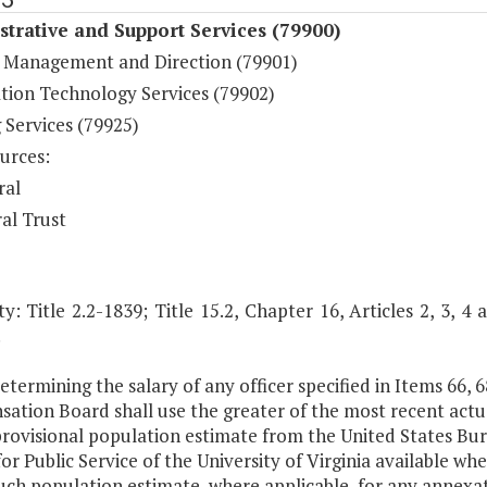
trative and Support Services (79900)
 Management and Direction (79901)
tion Technology Services (79902)
 Services (79925)
urces:
ral
al Trust
y: Title 2.2-1839; Title 15.2, Chapter 16, Articles 2, 3, 4 
.
determining the salary of any officer specified in Items 66, 68
ation Board shall use the greater of the most recent actu
provisional population estimate from the United States Bu
or Public Service of the University of Virginia available whe
uch population estimate, where applicable, for any annexa