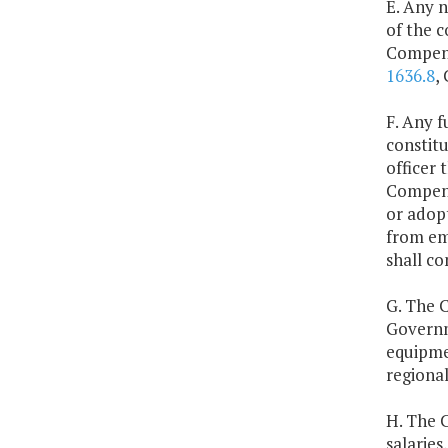
E. Any n
of the c
Compens
1636.8
,
F. Any f
constitu
officer 
Compens
or adopt
from em
shall co
G. The C
Governm
equipmen
regional
H. The 
salaries