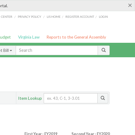
×
rtal.
/
/
/
/
G CENTER
PRIVACY POLICY
LIS HOME
REGISTER ACCOUNT
LOGIN
Budget
Virginia Law
Reports to the General Assembly
 Bill
Item Lookup
First Year - FY2019
Second Year - FY2020