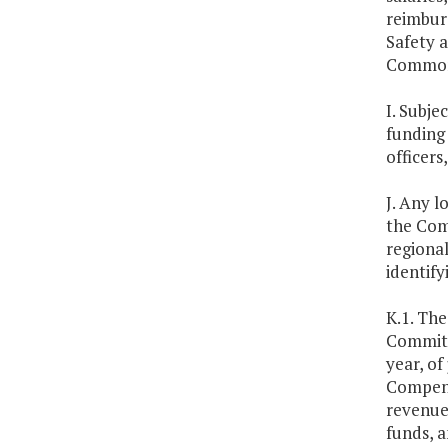
reimburs
Safety a
Commonwe
I. Subj
funding
officers
J. Any l
the Com
regional
identify
K.1. Th
Committ
year, of
Compens
revenue
funds, a