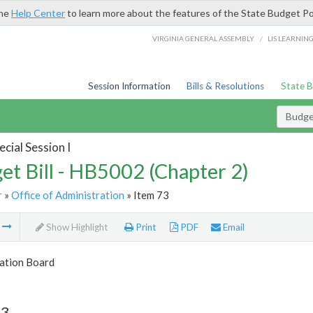
the
Help Center
to learn more about the features of the State Budget Po
/
VIRGINIA GENERAL ASSEMBLY
LIS LEARNIN
Session Information
Bills & Resolutions
State 
Budget
cial Session I
et Bill - HB5002 (Chapter 2)
r
»
Office of Administration
» Item 73
m
Show Highlight
Print
PDF
Email
tion Board
73