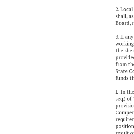
2. Local
shall, a
Board, n
3. If an
working
the sher
provide
from the
State Co
funds t
L. In th
seq.) of
provisio
Compensa
require
position
result o