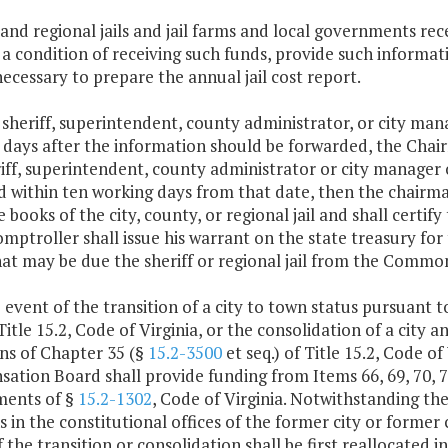
 and regional jails and jail farms and local governments 
s a condition of receiving such funds, provide such inform
ecessary to prepare the annual jail cost report.
y sheriff, superintendent, county administrator, or city man
 days after the information should be forwarded, the Chai
iff, superintendent, county administrator or city manager of
d within ten working days from that date, then the chairma
 books of the city, county, or regional jail and shall certif
mptroller shall issue his warrant on the state treasury f
hat may be due the sheriff or regional jail from the Commo
e event of the transition of a city to town status pursuant 
 Title 15.2, Code of Virginia, or the consolidation of a city 
ns of Chapter 35 (§
15.2-3500
et seq.) of Title 15.2, Code of
tion Board shall provide funding from Items 66, 69, 70, 71,
ments of §
15.2-1302
, Code of Virginia. Notwithstanding the
s in the constitutional offices of the former city or former
f the transition or consolidation shall be first reallocate