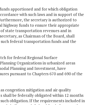
n funds apportioned and for which obligation
 accordance with such laws and in support of the
Furthermore, the secretary is authorized to
ral highway funds to ensure their appropriate
 of state transportation revenues and in
 secretary, as Chairman of the Board, shall
 such federal transportation funds and the
tch for federal Regional Surface
Planning Organizations in urbanized areas
ermodal Planning and Investment, have
ures pursuant to Chapters 670 and 690 of the
 as congestion mitigation and air quality
s shall be federally obligated within 12 months
such obligation. If the requirements included in