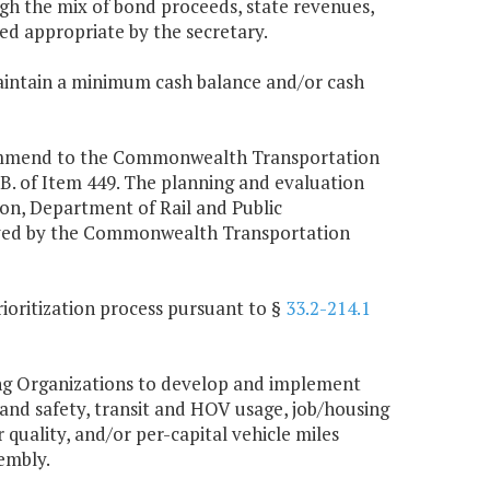
h the mix of bond proceeds, state revenues,
d appropriate by the secretary.
maintain a minimum cash balance and/or cash
ecommend to the Commonwealth Transportation
 B. of Item 449. The planning and evaluation
n, Department of Rail and Public
roved by the Commonwealth Transportation
rioritization process pursuant to §
33.2-214.1
ning Organizations to develop and implement
 and safety, transit and HOV usage, job/housing
ir quality, and/or per-capital vehicle miles
embly.