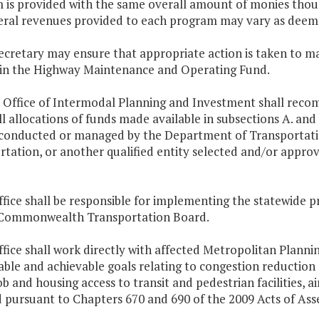
 is provided with the same overall amount of monies thoug
eral revenues provided to each program may vary as deeme
secretary may ensure that appropriate action is taken to 
 in the Highway Maintenance and Operating Fund.
e Office of Intermodal Planning and Investment shall r
l allocations of funds made available in subsections A. and
conducted or managed by the Department of Transportatio
rtation, or another qualified entity selected and/or app
ffice shall be responsible for implementing the statewide p
 Commonwealth Transportation Board.
ffice shall work directly with affected Metropolitan Plan
able and achievable goals relating to congestion reduction
job and housing access to transit and pedestrian facilities, a
d pursuant to Chapters 670 and 690 of the 2009 Acts of Ass