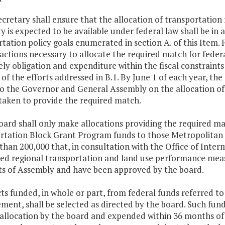
ecretary shall ensure that the allocation of transportatio
y is expected to be available under federal law shall be in
tation policy goals enumerated in section A. of this Item. 
 actions necessary to allocate the required match for fede
ly obligation and expenditure within the fiscal constraints
of the efforts addressed in B.1. By June 1 of each year, the
to the Governor and General Assembly on the allocation of
taken to provide the required match.
oard shall only make allocations providing the required ma
rtation Block Grant Program funds to those Metropolitan 
than 200,000 that, in consultation with the Office of Int
ed regional transportation and land use performance meas
ts of Assembly and have been approved by the board.
cts funded, in whole or part, from federal funds referred to
ent, shall be selected as directed by the board. Such fund
 allocation by the board and expended within 36 months of 