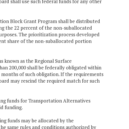
oard shall use such federal funds for any other
tion Block Grant Program shall be distributed
ng the 22 percent of the non-suballocated
purposes. The prioritization process developed
rcent share of the non-suballocated portion
ns known as the Regional Surface
an 200,000 shall be federally obligated within
 months of such obligation. If the requirements
board may rescind the required match for such
ing funds for Transportation Alternatives
id funding.
hing funds may be allocated by the
he same rules and conditions authorized by