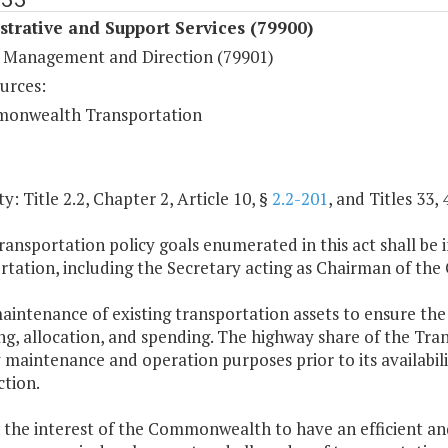
trative and Support Services (79900)
 Management and Direction (79901)
urces:
onwealth Transportation
y: Title 2.2, Chapter 2, Article 10, §
2.2-201
, and Titles 33, 
ransportation policy goals enumerated in this act shall be
rtation, including the Secretary acting as Chairman of t
aintenance of existing transportation assets to ensure the sa
g, allocation, and spending. The highway share of the Tran
maintenance and operation purposes prior to its availabil
ction.
 in the interest of the Commonwealth to have an efficient a