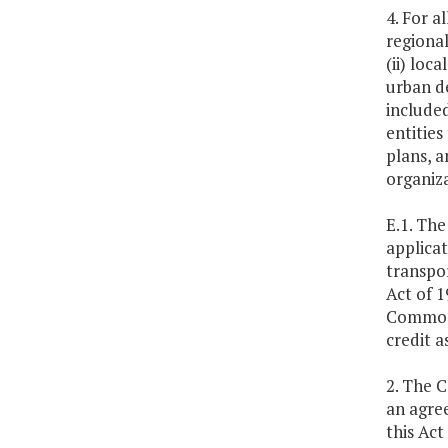
4. For a
regional
(ii) loc
urban d
included
entities
plans, a
organiz
E.1. Th
applicat
transpor
Act of 1
Commonw
credit a
2. The 
an agree
this Act