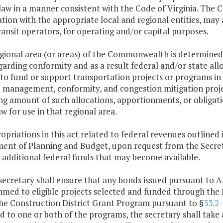
 law in a manner consistent with the Code of Virginia. Th
tion with the appropriate local and regional entities, may 
ransit operators, for operating and/or capital purposes.
regional area (or areas) of the Commonwealth is determined
garding conformity and as a result federal and/or state al
to fund or support transportation projects or programs in
management, conformity, and congestion mitigation projec
g amount of such allocations, apportionments, or obligation
w for use in that regional area.
opriations in this act related to federal revenues outlined 
ent of Planning and Budget, upon request from the Secreta
 additional federal funds that may become available.
secretary shall ensure that any bonds issued pursuant to Art
med to eligible projects selected and funded through the 
he Construction District Grant Program pursuant to §
33.2
d to one or both of the programs, the secretary shall take 