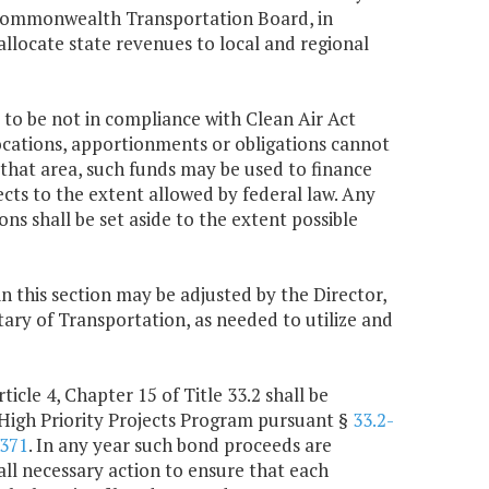
e Commonwealth Transportation Board, in
allocate state revenues to local and regional
 to be not in compliance with Clean Air Act
locations, apportionments or obligations cannot
 that area, such funds may be used to finance
ts to the extent allowed by federal law. Any
s shall be set aside to the extent possible
in this section may be adjusted by the Director,
ry of Transportation, as needed to utilize and
icle 4, Chapter 15 of Title 33.2 shall be
High Priority Projects Program pursuant §
33.2-
-371
. In any year such bond proceeds are
all necessary action to ensure that each