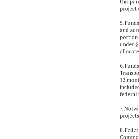
this par
project 
5. Funds
and adm
portion 
under 
allocate
6. Fund
Transpor
12 month
included
federal 
7. Notwi
projects
8. Feder
Commonw