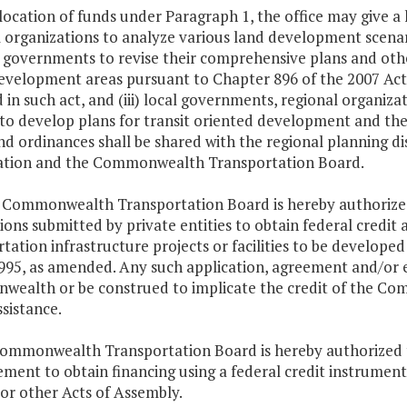
llocation of funds under Paragraph 1, the office may give a h
 organizations to analyze various land development scenari
al governments to revise their comprehensive plans and oth
evelopment areas pursuant to Chapter 896 of the 2007 Acts
 in such act, and (iii) local governments, regional organiza
 to develop plans for transit oriented development and the 
nd ordinances shall be shared with the regional planning d
ation and the Commonwealth Transportation Board.
e Commonwealth Transportation Board is hereby authorized
ions submitted by private entities to obtain federal credit 
tation infrastructure projects or facilities to be develope
995, as amended. Any such application, agreement and/or e
ealth or be construed to implicate the credit of the Com
ssistance.
Commonwealth Transportation Board is hereby authorized t
ment to obtain financing using a federal credit instrument
 or other Acts of Assembly.