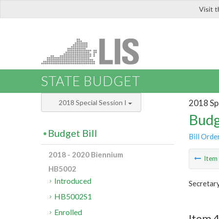
Visit 
LIS
STATE BUDGET
2018 Spe
2018 Special Session I
Budg
Budget Bill
Bill Orde
2018 - 2020 Biennium
Ite
HB5002
Introduced
Secretar
HB5002S1
Enrolled
Item 