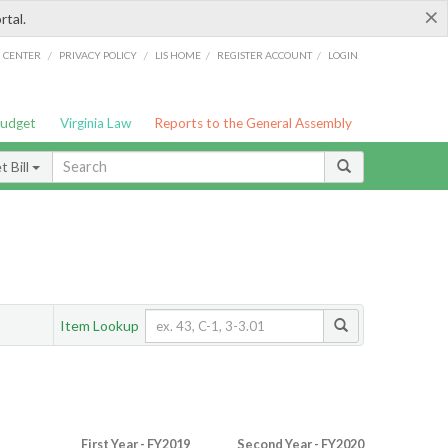
×
rtal.
/
/
/
/
G CENTER
PRIVACY POLICY
LIS HOME
REGISTER ACCOUNT
LOGIN
Budget
Virginia Law
Reports to the General Assembly
 Bill
Item Lookup
First Year - FY2019
Second Year - FY2020