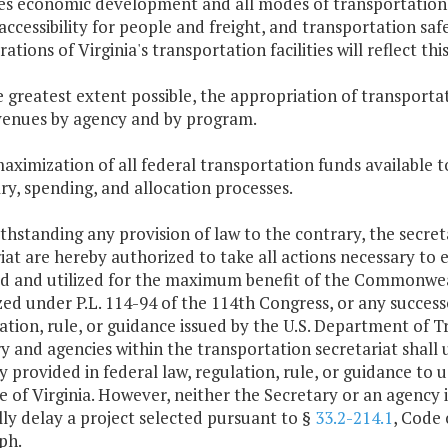
s economic development and all modes of transportation,
 accessibility for people and freight, and transportation s
ations of Virginia's transportation facilities will reflect this
e greatest extent possible, the appropriation of transporta
venues by agency and by program.
maximization of all federal transportation funds availabl
y, spending, and allocation processes.
thstanding any provision of law to the contrary, the secret
iat are hereby authorized to take all actions necessary to 
ed and utilized for the maximum benefit of the Commonweal
ed under P.L. 114-94 of the 114th Congress, or any successo
ation, rule, or guidance issued by the U.S. Department of 
y and agencies within the transportation secretariat shall 
ity provided in federal law, regulation, rule, or guidance to
 of Virginia. However, neither the Secretary or an agency 
ly delay a project selected pursuant to §
33.2-214.1
, Code 
ph.