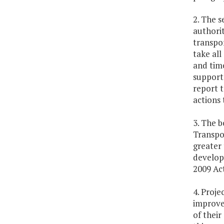
2. The s
authorit
transpor
take all
and time
support 
report 
actions 
3. The b
Transpo
greater 
develop
2009 Ac
4. Proje
improvem
of their