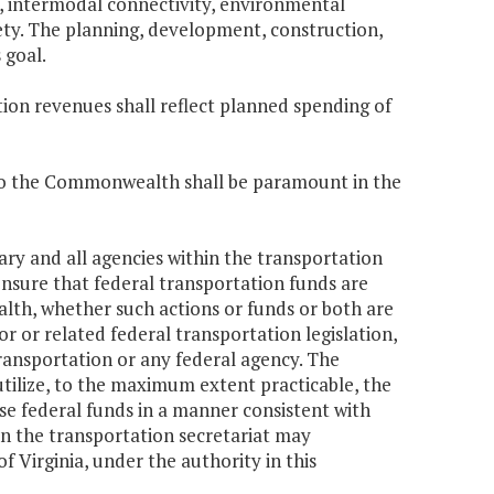
 intermodal connectivity, environmental
afety. The planning, development, construction,
 goal.
tion revenues shall reflect planned spending of
e to the Commonwealth shall be paramount in the
ary and all agencies within the transportation
ensure that federal transportation funds are
th, whether such actions or funds or both are
r or related federal transportation legislation,
Transportation or any federal agency. The
utilize, to the maximum extent practicable, the
 use federal funds in a manner consistent with
in the transportation secretariat may
of Virginia, under the authority in this