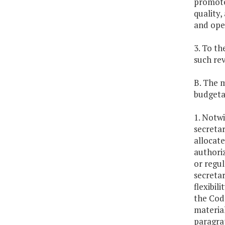
promote
quality,
and oper
3. To th
such re
B. The 
budgetar
1. Notwi
secretar
allocat
authoriz
or regul
secretar
flexibil
the Code
material
paragra