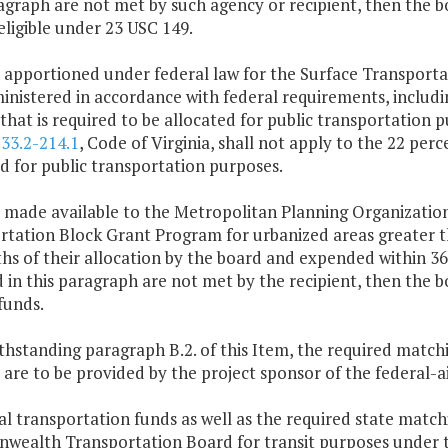
agraph are not met by such agency or recipient, then the b
eligible under 23 USC 149.
 apportioned under federal law for the Surface Transporta
inistered in accordance with federal requirements, includi
that is required to be allocated for public transportation 
§
33.2-214.1
, Code of Virginia, shall not apply to the 22 pe
d for public transportation purposes.
s made available to the Metropolitan Planning Organizatio
tation Block Grant Program for urbanized areas greater th
s of their allocation by the board and expended within 36
 in this paragraph are not met by the recipient, then the 
funds.
thstanding paragraph B.2. of this Item, the required match
 are to be provided by the project sponsor of the federal-a
al transportation funds as well as the required state matc
ealth Transportation Board for transit purposes under t