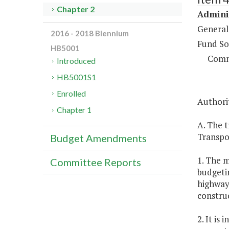
Chapter 2
Adminis
General
2016 - 2018 Biennium
Fund So
HB5001
Comm
Introduced
HB5001S1
Enrolled
Authorit
Chapter 1
A. The t
Transpo
Budget Amendments
1. The m
Committee Reports
budgetin
highway 
constru
2. It is