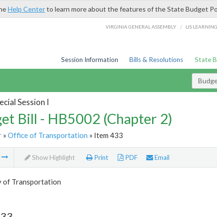
the
Help Center
to learn more about the features of the State Budget Po
/
VIRGINIA GENERAL ASSEMBLY
LIS LEARNIN
Session Information
Bills & Resolutions
State 
Budget
cial Session I
et Bill - HB5002 (Chapter 2)
r
»
Office of Transportation
» Item 433
m
Show Highlight
Print
PDF
Email
y of Transportation
433