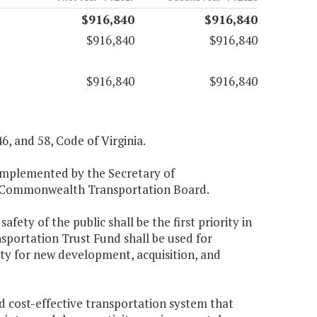
$916,840
$916,840
$916,840
$916,840
$916,840
$916,840
46, and 58, Code of Virginia.
 implemented by the Secretary of
he Commonwealth Transportation Board.
fety of the public shall be the first priority in
sportation Trust Fund shall be used for
ity for new development, acquisition, and
nd cost-effective transportation system that