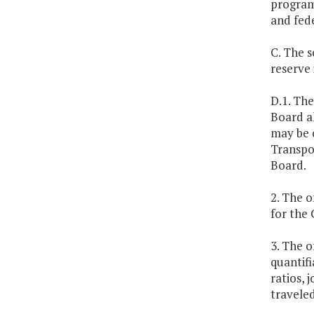
program
and fed
C. The 
reserve
D.1. Th
Board al
may be 
Transpo
Board.
2. The o
for the
3. The o
quantifi
ratios, 
travele