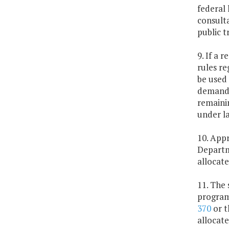
federal
consulta
public t
9. If a 
rules re
be used 
demand 
remainin
under la
10. Appr
Departm
allocate
11. The 
program
370
or t
allocate