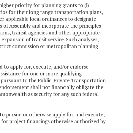
igher priority for planning grants to (i)
os for their long range transportation plans,
er applicable local ordinances to designate
 of Assembly and incorporate the principles
tions, transit agencies and other appropriate
expansion of transit service. Such analyses,
istrict commission or metropolitan planning
 to apply for, execute, and/or endorse
assistance for one or more qualifying
d pursuant to the Public-Private Transportation
ndorsement shall not financially obligate the
monwealth as security for any such federal
o pursue or otherwise apply for, and execute,
 for project financings otherwise authorized by