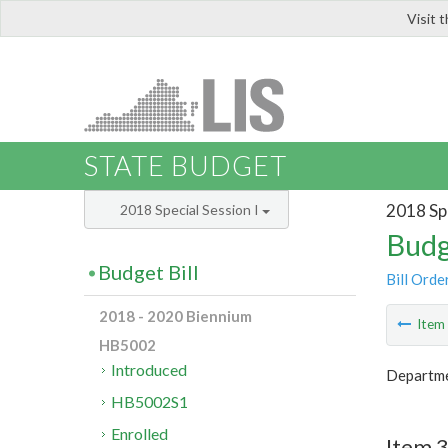
Visit 
LIS
STATE BUDGET
2018 Spe
2018 Special Session I
Budg
Budget Bill
Bill Orde
2018 - 2020 Biennium
Ite
HB5002
Introduced
Departme
HB5002S1
Enrolled
Item 