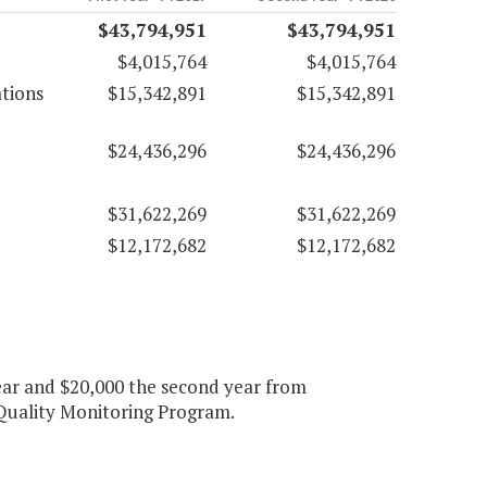
$43,794,951
$43,794,951
$4,015,764
$4,015,764
tions
$15,342,891
$15,342,891
$24,436,296
$24,436,296
$31,622,269
$31,622,269
$12,172,682
$12,172,682
year and $20,000 the second year from
Quality Monitoring Program.