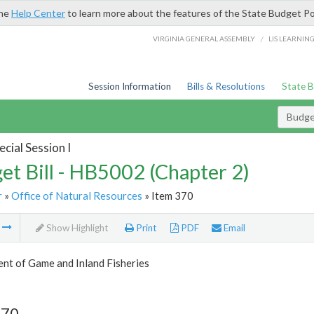
the
Help Center
to learn more about the features of the State Budget Po
/
VIRGINIA GENERAL ASSEMBLY
LIS LEARNIN
Session Information
Bills & Resolutions
State 
Budget
cial Session I
et Bill - HB5002 (Chapter 2)
r
»
Office of Natural Resources
» Item 370
m
Show Highlight
Print
PDF
Email
nt of Game and Inland Fisheries
370