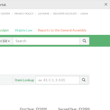
×
rtal.
/
/
/
/
G CENTER
PRIVACY POLICY
LIS HOME
REGISTER ACCOUNT
LOGIN
Budget
Virginia Law
Reports to the General Assembly
 Bill
Item Lookup
First Year - FY2019
Second Year - FY2020