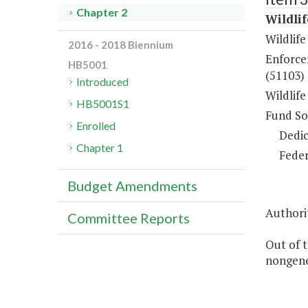
Chapter 2
Wildli
Wildlif
2016 - 2018 Biennium
Enforce
HB5001
(51103)
Introduced
Wildlif
HB5001S1
Fund So
Enrolled
Dedic
Chapter 1
Feder
Budget Amendments
Authorit
Committee Reports
Out of t
nongene