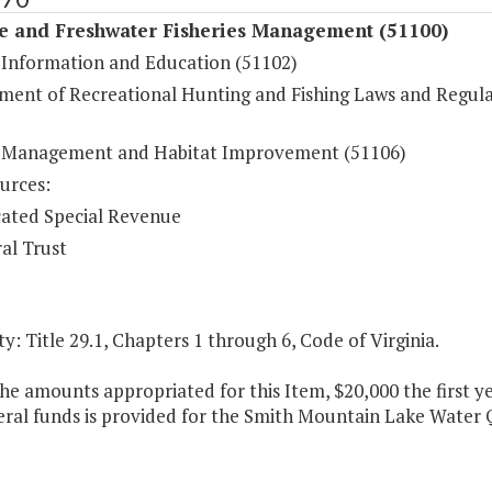
fe and Freshwater Fisheries Management (51100)
e Information and Education (51102)
ment of Recreational Hunting and Fishing Laws and Regula
e Management and Habitat Improvement (51106)
urces:
ated Special Revenue
al Trust
y: Title 29.1, Chapters 1 through 6, Code of Virginia.
he amounts appropriated for this Item, $20,000 the first 
ral funds is provided for the Smith Mountain Lake Water 