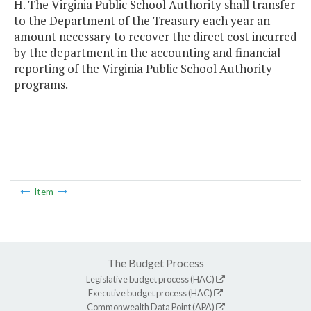
H. The Virginia Public School Authority shall transfer
to the Department of the Treasury each year an
amount necessary to recover the direct cost incurred
by the department in the accounting and financial
reporting of the Virginia Public School Authority
programs.
Item
The Budget Process
Legislative budget process (HAC)
Executive budget process (HAC)
Commonwealth Data Point (APA)