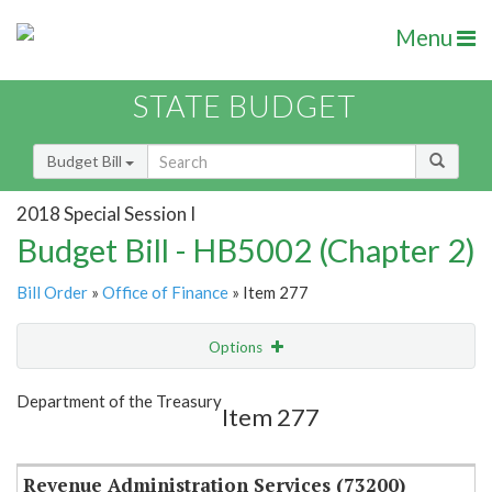
Menu
STATE BUDGET
Budget Bill
2018 Special Session I
Budget Bill - HB5002 (Chapter 2)
Bill Order
»
Office of Finance
» Item 277
Options
Item
Show Highlight
Email
Department of the Treasury
Item 277
Item Lookup
Revenue Administration Services (73200)