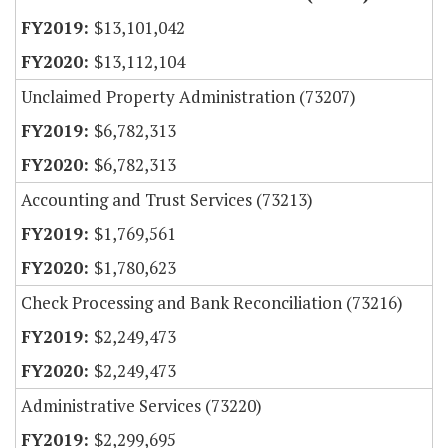
$13,101,042
$13,112,104
Unclaimed Property Administration (73207)
$6,782,313
$6,782,313
Accounting and Trust Services (73213)
$1,769,561
$1,780,623
Check Processing and Bank Reconciliation (73216)
$2,249,473
$2,249,473
Administrative Services (73220)
$2,299,695