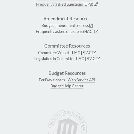
Frequently asked questions (DPB)
Amendment Resources
Budget amendment process
Frequently asked questions (HAC)
Committee Resources
Committee Website
HAC
|
SFAC
Legislation in Committee
HAC
|
SFAC
Budget Resources
For Developers -
Web Service API
Budget Help Center