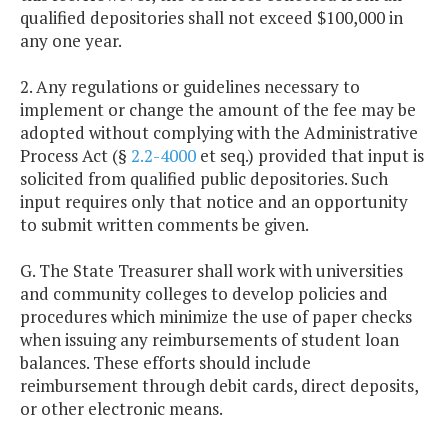
qualified depositories shall not exceed $100,000 in
any one year.
2. Any regulations or guidelines necessary to
implement or change the amount of the fee may be
adopted without complying with the Administrative
Process Act (§
2.2-4000
et seq.) provided that input is
solicited from qualified public depositories. Such
input requires only that notice and an opportunity
to submit written comments be given.
G. The State Treasurer shall work with universities
and community colleges to develop policies and
procedures which minimize the use of paper checks
when issuing any reimbursements of student loan
balances. These efforts should include
reimbursement through debit cards, direct deposits,
or other electronic means.