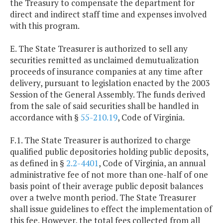
the Treasury to compensate the department for
direct and indirect staff time and expenses involved
with this program.
E. The State Treasurer is authorized to sell any
securities remitted as unclaimed demutualization
proceeds of insurance companies at any time after
delivery, pursuant to legislation enacted by the 2003
Session of the General Assembly. The funds derived
from the sale of said securities shall be handled in
accordance with §
55-210.19
, Code of Virginia.
F.1. The State Treasurer is authorized to charge
qualified public depositories holding public deposits,
as defined in §
2.2-4401
, Code of Virginia, an annual
administrative fee of not more than one-half of one
basis point of their average public deposit balances
over a twelve month period. The State Treasurer
shall issue guidelines to effect the implementation of
this fee. However, the total fees collected from all