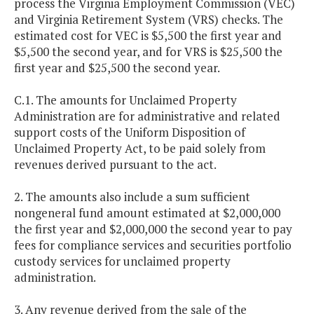
process the Virginia Employment Commission (VEC)
and Virginia Retirement System (VRS) checks. The
estimated cost for VEC is $5,500 the first year and
$5,500 the second year, and for VRS is $25,500 the
first year and $25,500 the second year.
C.1. The amounts for Unclaimed Property
Administration are for administrative and related
support costs of the Uniform Disposition of
Unclaimed Property Act, to be paid solely from
revenues derived pursuant to the act.
2. The amounts also include a sum sufficient
nongeneral fund amount estimated at $2,000,000
the first year and $2,000,000 the second year to pay
fees for compliance services and securities portfolio
custody services for unclaimed property
administration.
3. Any revenue derived from the sale of the