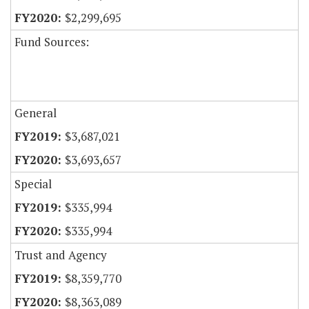
$2,299,695
Fund Sources:
General
$3,687,021
$3,693,657
Special
$335,994
$335,994
Trust and Agency
$8,359,770
$8,363,089