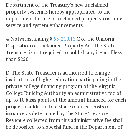
Department of the Treasury's new unclaimed
property system is hereby appropriated to the
department for use in unclaimed property customer
service and system enhancements.
4. Notwithstanding §
55-210.13
.C of the Uniform
Disposition of Unclaimed Property Act, the State
Treasurer is not required to publish any item of less
than $250.
D. The State Treasurer is authorized to charge
institutions of higher education participating in the
private college financing program of the Virginia
College Building Authority an administrative fee of
up to 10 basis points of the amount financed for each
project in addition to a share of direct costs of
issuance as determined by the State Treasurer.
Revenue collected from this administrative fee shall
be deposited to a special fund in the Department of