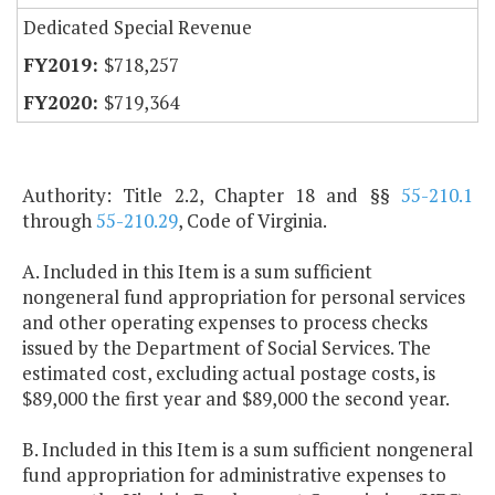
Dedicated Special Revenue
$718,257
$719,364
Authority: Title 2.2, Chapter 18 and §§
55-210.1
through
55-210.29
, Code of Virginia.
A. Included in this Item is a sum sufficient
nongeneral fund appropriation for personal services
and other operating expenses to process checks
issued by the Department of Social Services. The
estimated cost, excluding actual postage costs, is
$89,000 the first year and $89,000 the second year.
B. Included in this Item is a sum sufficient nongeneral
fund appropriation for administrative expenses to