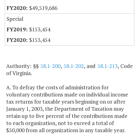
$49,519,686
Special
$153,454
$153,454
Authority: §§
58.1-200
,
58.1-202
, and
58.1-213
, Code
of Virginia.
A. To defray the costs of administration for
voluntary contributions made on individual income
tax returns for taxable years beginning on or after
January 1, 2003, the Department of Taxation may
retain up to five percent of the contributions made
to each organization, not to exceed a total of
$50,000 from all organizations in any taxable year.