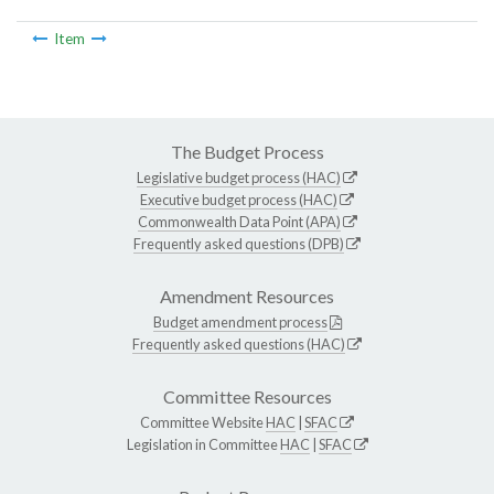
Item
The Budget Process
Legislative budget process (HAC)
Executive budget process (HAC)
Commonwealth Data Point (APA)
Frequently asked questions (DPB)
Amendment Resources
Budget amendment process
Frequently asked questions (HAC)
Committee Resources
Committee Website
HAC
|
SFAC
Legislation in Committee
HAC
|
SFAC