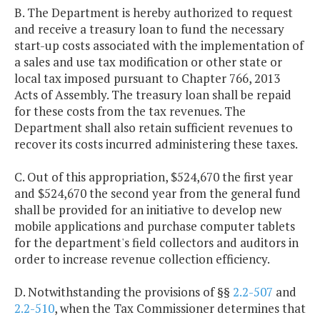
B. The Department is hereby authorized to request
and receive a treasury loan to fund the necessary
start-up costs associated with the implementation of
a sales and use tax modification or other state or
local tax imposed pursuant to Chapter 766, 2013
Acts of Assembly. The treasury loan shall be repaid
for these costs from the tax revenues. The
Department shall also retain sufficient revenues to
recover its costs incurred administering these taxes.
C. Out of this appropriation, $524,670 the first year
and $524,670 the second year from the general fund
shall be provided for an initiative to develop new
mobile applications and purchase computer tablets
for the department's field collectors and auditors in
order to increase revenue collection efficiency.
D. Notwithstanding the provisions of §§
2.2-507
and
2.2-510
, when the Tax Commissioner determines that