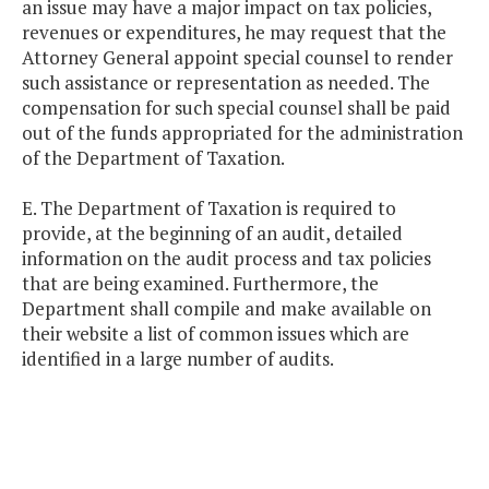
an issue may have a major impact on tax policies,
revenues or expenditures, he may request that the
Attorney General appoint special counsel to render
such assistance or representation as needed. The
compensation for such special counsel shall be paid
out of the funds appropriated for the administration
of the Department of Taxation.
E. The Department of Taxation is required to
provide, at the beginning of an audit, detailed
information on the audit process and tax policies
that are being examined. Furthermore, the
Department shall compile and make available on
their website a list of common issues which are
identified in a large number of audits.