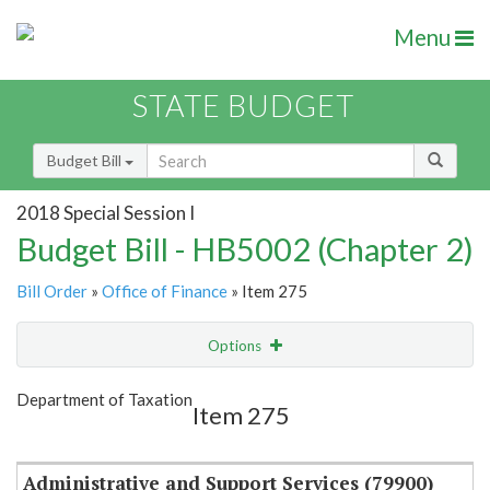
Menu
STATE BUDGET
Budget Bill
2018 Special Session I
Budget Bill - HB5002 (Chapter 2)
Bill Order
»
Office of Finance
» Item 275
Options
Item
Show Highlight
Email
Department of Taxation
Item 275
Item Lookup
Administrative and Support Services (79900)