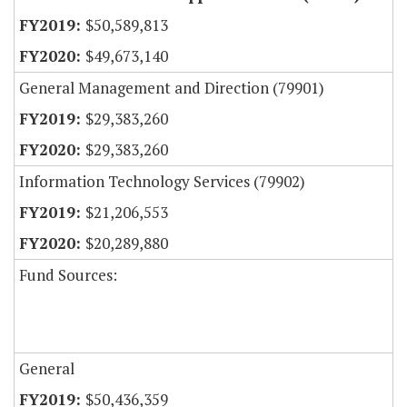
$50,589,813
$49,673,140
General Management and Direction (79901)
$29,383,260
$29,383,260
Information Technology Services (79902)
$21,206,553
$20,289,880
Fund Sources:
General
$50,436,359