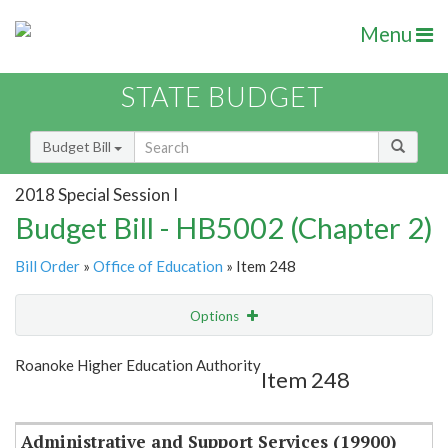
Menu
STATE BUDGET
Budget Bill
2018 Special Session I
Budget Bill - HB5002 (Chapter 2)
Bill Order
»
Office of Education
» Item 248
Options
Item
Show Highlight
Email
Roanoke Higher Education Authority
Item 248
Item Lookup
Administrative and Support Services (19900)