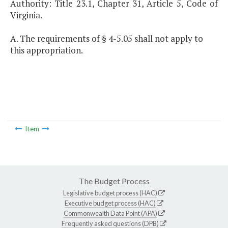
Authority: Title 23.1, Chapter 31, Article 5, Code of
Virginia.
A. The requirements of § 4-5.05 shall not apply to
this appropriation.
Item
The Budget Process
Legislative budget process (HAC)
Executive budget process (HAC)
Commonwealth Data Point (APA)
Frequently asked questions (DPB)