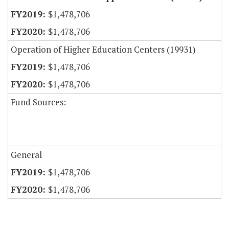
$1,478,706
$1,478,706
Operation of Higher Education Centers (19931)
$1,478,706
$1,478,706
Fund Sources:
General
$1,478,706
$1,478,706