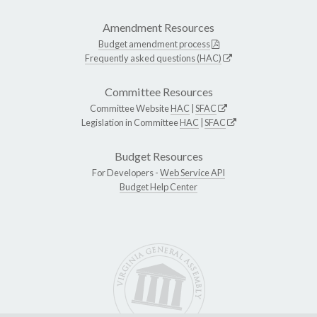
Amendment Resources
Budget amendment process
Frequently asked questions (HAC)
Committee Resources
Committee Website
HAC
|
SFAC
Legislation in Committee
HAC
|
SFAC
Budget Resources
For Developers -
Web Service API
Budget Help Center