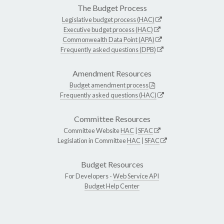
The Budget Process
Legislative budget process (HAC)
Executive budget process (HAC)
Commonwealth Data Point (APA)
Frequently asked questions (DPB)
Amendment Resources
Budget amendment process
Frequently asked questions (HAC)
Committee Resources
Committee Website
HAC
|
SFAC
Legislation in Committee
HAC
|
SFAC
Budget Resources
For Developers -
Web Service API
Budget Help Center