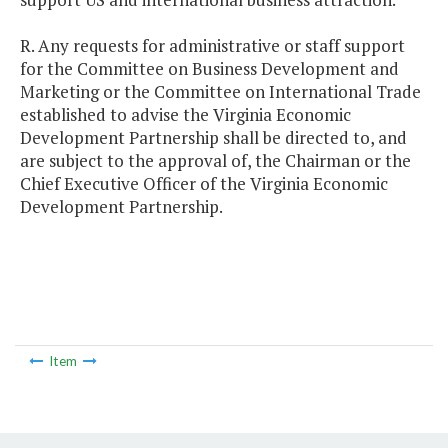
R. Any requests for administrative or staff support
for the Committee on Business Development and
Marketing or the Committee on International Trade
established to advise the Virginia Economic
Development Partnership shall be directed to, and
are subject to the approval of, the Chairman or the
Chief Executive Officer of the Virginia Economic
Development Partnership.
Item