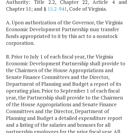
Authority: Title 2.2, Chapter 22, Article 4 and
Chapter 51; and §
15.2-941
, Code of Virginia.
A. Upon authorization of the Governor, the Virginia
Economic Development Partnership may transfer
funds appropriated to it by this act to a nonstock
corporation.
B. Prior to July 1 of each fiscal year, the Virginia
Economic Development Partnership shall provide to
the Chairmen of the House Appropriations and
Senate Finance Committees and the Director,
Department of Planning and Budget a report of its
operating plan. Prior to September 1 of each fiscal
year, the Partnership shall provide to the Chairmen
of the House Appropriations and Senate Finance
Committees and the Director, Department of
Planning and Budget a detailed expenditure report
and a listing of the salaries and bonuses for all
partnership employees for the prior fiscal year. All