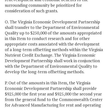
surrounding community be prioritized for
consideration of such grants.
O. The Virginia Economic Development Partnership
shall transfer to the Department of Environmental
Quality up to $250,000 of the amounts appropriated
in this Item to conduct research and for other
appropriate costs associated with the development
of a long-term offsetting methods within the Virginia
Nutrient Credit Exchange. The Virginia Economic
Development Partnership shall work in conjunction
with the Department of Environmental Quality to
develop the long-term offsetting methods.
P. Out of the amounts in this Item, the Virginia
Economic Development Partnership shall provide
$925,000 the first year and $925,000 the second year
from the general fund to the Commonwealth Center
for Advanced Manufacturing for rent and operating