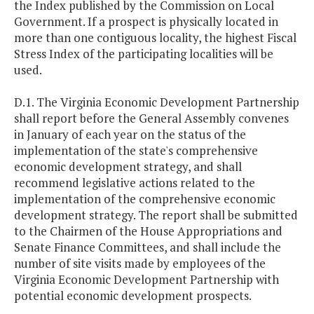
the Index published by the Commission on Local
Government. If a prospect is physically located in
more than one contiguous locality, the highest Fiscal
Stress Index of the participating localities will be
used.
D.1. The Virginia Economic Development Partnership
shall report before the General Assembly convenes
in January of each year on the status of the
implementation of the state's comprehensive
economic development strategy, and shall
recommend legislative actions related to the
implementation of the comprehensive economic
development strategy. The report shall be submitted
to the Chairmen of the House Appropriations and
Senate Finance Committees, and shall include the
number of site visits made by employees of the
Virginia Economic Development Partnership with
potential economic development prospects.