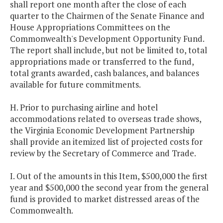
shall report one month after the close of each
quarter to the Chairmen of the Senate Finance and
House Appropriations Committees on the
Commonwealth's Development Opportunity Fund.
The report shall include, but not be limited to, total
appropriations made or transferred to the fund,
total grants awarded, cash balances, and balances
available for future commitments.
H. Prior to purchasing airline and hotel
accommodations related to overseas trade shows,
the Virginia Economic Development Partnership
shall provide an itemized list of projected costs for
review by the Secretary of Commerce and Trade.
I. Out of the amounts in this Item, $500,000 the first
year and $500,000 the second year from the general
fund is provided to market distressed areas of the
Commonwealth.