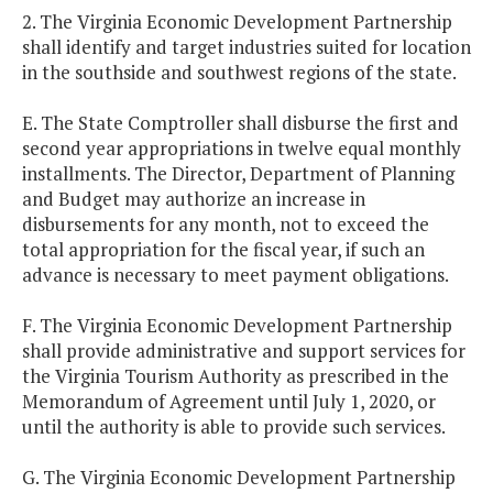
2. The Virginia Economic Development Partnership
shall identify and target industries suited for location
in the southside and southwest regions of the state.
E. The State Comptroller shall disburse the first and
second year appropriations in twelve equal monthly
installments. The Director, Department of Planning
and Budget may authorize an increase in
disbursements for any month, not to exceed the
total appropriation for the fiscal year, if such an
advance is necessary to meet payment obligations.
F. The Virginia Economic Development Partnership
shall provide administrative and support services for
the Virginia Tourism Authority as prescribed in the
Memorandum of Agreement until July 1, 2020, or
until the authority is able to provide such services.
G. The Virginia Economic Development Partnership