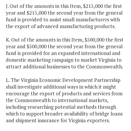
J. Out of the amounts in this Item, $215,000 the first
year and $215,000 the second year from the general
fund is provided to assist small manufacturers with
the export of advanced manufacturing products.
K. Out of the amounts in this Item, $500,000 the first
year and $500,000 the second year from the general
fund is provided for an expanded international and
domestic marketing campaign to market Virginia to
attract additional businesses to the Commonwealth.
L. The Virginia Economic Development Partnership
shall investigate additional ways in which it might
encourage the export of products and services from
the Commonwealth to international markets,
including researching potential methods through
which to support broader availability of bridge loans
and shipment insurance for Virginia exporters.