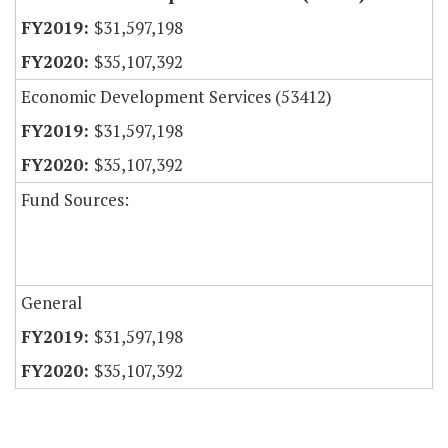
$31,597,198
$35,107,392
Economic Development Services (53412)
$31,597,198
$35,107,392
Fund Sources:
General
$31,597,198
$35,107,392