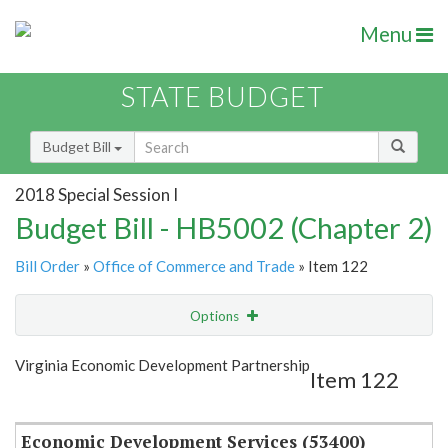
Menu
STATE BUDGET
Budget Bill
2018 Special Session I
Budget Bill - HB5002 (Chapter 2)
Bill Order
»
Office of Commerce and Trade
» Item 122
Options
Item
Show Highlight
Email
Virginia Economic Development Partnership
Item 122
Item Lookup
Economic Development Services (53400)