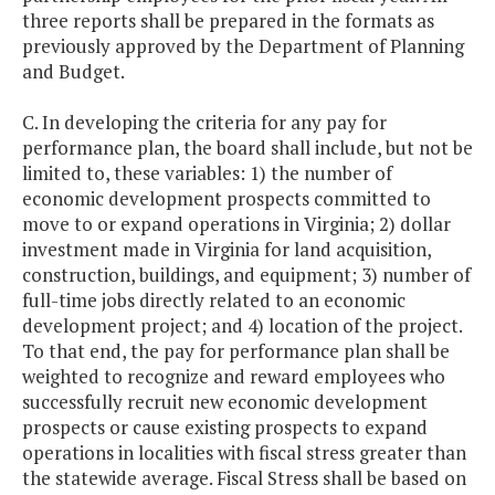
three reports shall be prepared in the formats as
previously approved by the Department of Planning
and Budget.
C. In developing the criteria for any pay for
performance plan, the board shall include, but not be
limited to, these variables: 1) the number of
economic development prospects committed to
move to or expand operations in Virginia; 2) dollar
investment made in Virginia for land acquisition,
construction, buildings, and equipment; 3) number of
full-time jobs directly related to an economic
development project; and 4) location of the project.
To that end, the pay for performance plan shall be
weighted to recognize and reward employees who
successfully recruit new economic development
prospects or cause existing prospects to expand
operations in localities with fiscal stress greater than
the statewide average. Fiscal Stress shall be based on