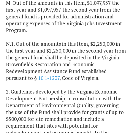
M. Out of the amounts in this Item, $1,097,957 the
first year and $1,097,957 the second year from the
general fund is provided for administration and
operating expenses of the Virginia Jobs Investment
Program.
N.1. Out of the amounts in this Item, $2,250,000 in
the first year and $2,250,000 in the second year from
the general fund shall be deposited in the Virginia
Brownfields Restoration and Economic
Redevelopment Assistance Fund established
pursuant to §
10.1-1237
, Code of Virginia.
2. Guidelines developed by the Virginia Economic
Development Partnership, in consultation with the
Department of Environmental Quality, governing
the use of the Fund shall provide for grants of up to
$500,000 for site remediation and include a
requirement that sites with potential for
redevelopment and economic benefits to the