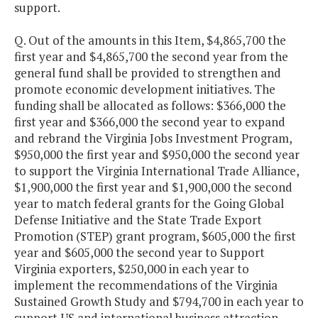
support.
Q. Out of the amounts in this Item, $4,865,700 the
first year and $4,865,700 the second year from the
general fund shall be provided to strengthen and
promote economic development initiatives. The
funding shall be allocated as follows: $366,000 the
first year and $366,000 the second year to expand
and rebrand the Virginia Jobs Investment Program,
$950,000 the first year and $950,000 the second year
to support the Virginia International Trade Alliance,
$1,900,000 the first year and $1,900,000 the second
year to match federal grants for the Going Global
Defense Initiative and the State Trade Export
Promotion (STEP) grant program, $605,000 the first
year and $605,000 the second year to Support
Virginia exporters, $250,000 in each year to
implement the recommendations of the Virginia
Sustained Growth Study and $794,700 in each year to
support US and international business attraction.