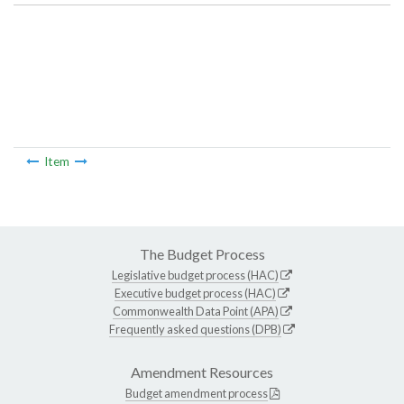
Item
The Budget Process
Legislative budget process (HAC)
Executive budget process (HAC)
Commonwealth Data Point (APA)
Frequently asked questions (DPB)
Amendment Resources
Budget amendment process