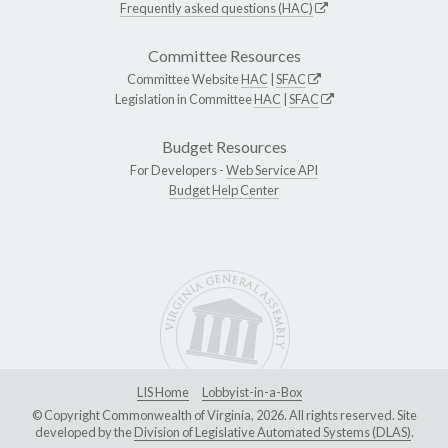
Frequently asked questions (HAC)
Committee Resources
Committee Website
HAC
|
SFAC
Legislation in Committee
HAC
|
SFAC
Budget Resources
For Developers -
Web Service API
Budget Help Center
LIS Home
Lobbyist-in-a-Box
© Copyright Commonwealth of Virginia, 2026. All rights reserved. Site
developed by the
Division of Legislative Automated Systems (DLAS)
.