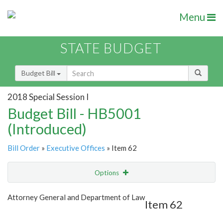
Menu
STATE BUDGET
Budget Bill
2018 Special Session I
Budget Bill - HB5001
(Introduced)
Bill Order
»
Executive Offices
» Item 62
Options
Item
Show Highlight
Email
Attorney General and Department of Law
Item 62
Item Lookup