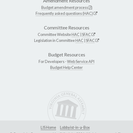
Amendment Resources
Budget amendment process
Frequently asked questions (HAC)
Committee Resources
Committee Website
HAC
|
SFAC
Legislation in Committee
HAC
|
SFAC
Budget Resources
For Developers -
Web Service API
Budget Help Center
LIS Home
Lobbyist-in-a-Box