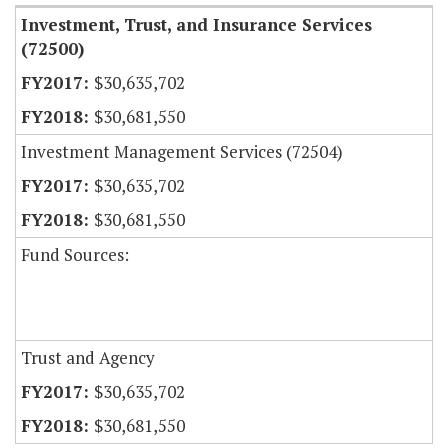
Investment, Trust, and Insurance Services
(72500)
$30,635,702
$30,681,550
Investment Management Services (72504)
$30,635,702
$30,681,550
Fund Sources:
Trust and Agency
$30,635,702
$30,681,550