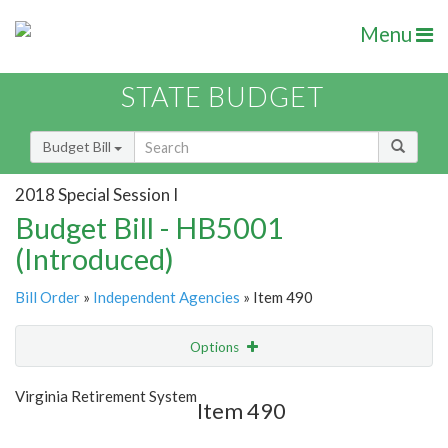
Menu
STATE BUDGET
Budget Bill
2018 Special Session I
Budget Bill - HB5001
(Introduced)
Bill Order
»
Independent Agencies
» Item 490
Options
Item
Show Highlight
Email
Virginia Retirement System
Item 490
Item Lookup