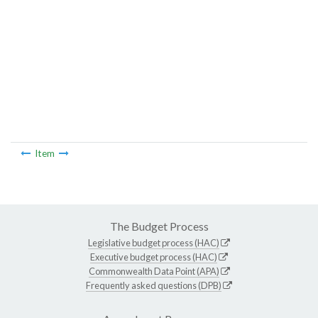
Item
The Budget Process
Legislative budget process (HAC)
Executive budget process (HAC)
Commonwealth Data Point (APA)
Frequently asked questions (DPB)