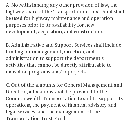
A. Notwithstanding any other provision of law, the
highway share of the Transportation Trust Fund shall
be used for highway maintenance and operation
purposes prior to its availability for new
development, acquisition, and construction.
B. Administrative and Support Services shall include
funding for management, direction, and
administration to support the department's
activities that cannot be directly attributable to
individual programs and/or projects.
C. Out of the amounts for General Management and
Direction, allocations shall be provided to the
Commonwealth Transportation Board to support its
operations, the payment of financial advisory and
legal services, and the management of the
Transportation Trust Fund.