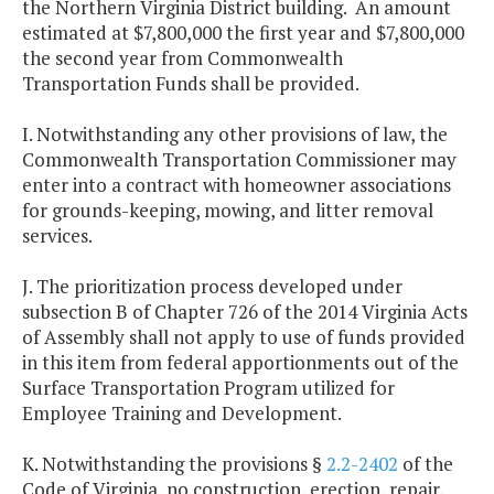
the Northern Virginia District building. An amount
estimated at $7,800,000 the first year and $7,800,000
the second year from Commonwealth
Transportation Funds shall be provided.
I. Notwithstanding any other provisions of law, the
Commonwealth Transportation Commissioner may
enter into a contract with homeowner associations
for grounds-keeping, mowing, and litter removal
services.
J. The prioritization process developed under
subsection B of Chapter 726 of the 2014 Virginia Acts
of Assembly shall not apply to use of funds provided
in this item from federal apportionments out of the
Surface Transportation Program utilized for
Employee Training and Development.
K. Notwithstanding the provisions §
2.2-2402
of the
Code of Virginia, no construction, erection, repair,