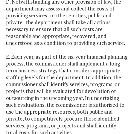
D. Notwithstanding any other provision of law, the
department may assess and collect the costs of
providing services to other entities, public and
private. The department shall take all actions
necessary to ensure that all such costs are
reasonable and appropriate, recovered, and
understood as a condition to providing such service.
E. Each year, as part of the six-year financial planning
process, the commissioner shall implement a long-
term business strategy that considers appropriate
staffing levels for the department. In addition, the
commissioner shall identify services, programs, or
projects that will be evaluated for devolution or
outsourcing in the upcoming year. In undertaking
such evaluations, the commissioner is authorized to
use the appropriate resources, both public and
private, to competitively procure those identified
services, programs, or projects and shall identify
total costs for such activities.