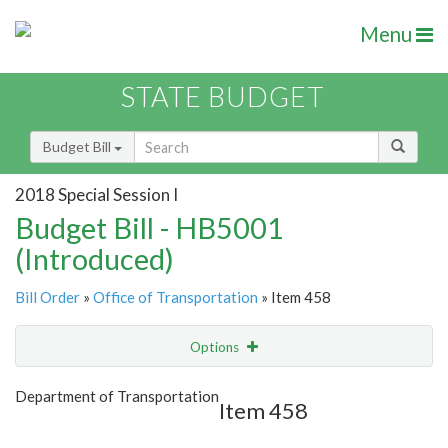
Menu
STATE BUDGET
Budget Bill
2018 Special Session I
Budget Bill - HB5001
(Introduced)
Bill Order
»
Office of Transportation
» Item 458
Options
Item
Show Highlight
Email
Department of Transportation
Item 458
Item Lookup