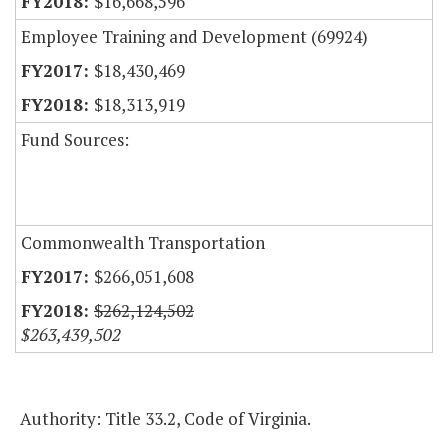
$16,668,596
Employee Training and Development (69924)
$18,430,469
$18,313,919
Fund Sources:
Commonwealth Transportation
$266,051,608
$262,124,502
$263,439,502
Authority: Title 33.2, Code of Virginia.