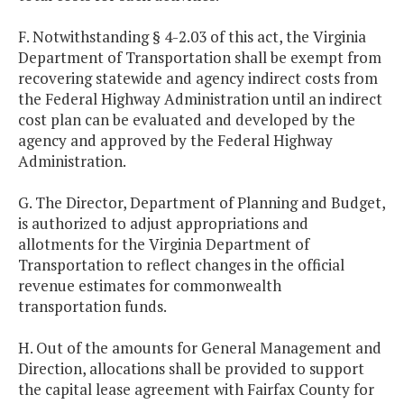
F. Notwithstanding § 4-2.03 of this act, the Virginia
Department of Transportation shall be exempt from
recovering statewide and agency indirect costs from
the Federal Highway Administration until an indirect
cost plan can be evaluated and developed by the
agency and approved by the Federal Highway
Administration.
G. The Director, Department of Planning and Budget,
is authorized to adjust appropriations and
allotments for the Virginia Department of
Transportation to reflect changes in the official
revenue estimates for commonwealth
transportation funds.
H. Out of the amounts for General Management and
Direction, allocations shall be provided to support
the capital lease agreement with Fairfax County for