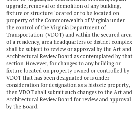
upgrade, removal or demolition of any building,
fixture or structure located or to be located on
property of the Commonwealth of Virginia under
the control of the Virginia Department of
Transportation (VDOT) and within the secured area
of a residency, area headquarters or district complex
shall be subject to review or approval by the Art and
Architectural Review Board as contemplated by that
section. However, for changes to any building or
fixture located on property owned or controlled by
VDOT that has been designated or is under
consideration for designation as a historic property,
then VDOT shall submit such changes to the Art and
Architectural Review Board for review and approval
by the Board.