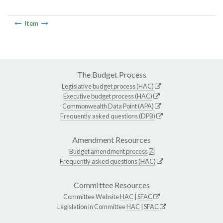
Item
The Budget Process
Legislative budget process (HAC)
Executive budget process (HAC)
Commonwealth Data Point (APA)
Frequently asked questions (DPB)
Amendment Resources
Budget amendment process
Frequently asked questions (HAC)
Committee Resources
Committee Website
HAC
|
SFAC
Legislation in Committee
HAC
|
SFAC