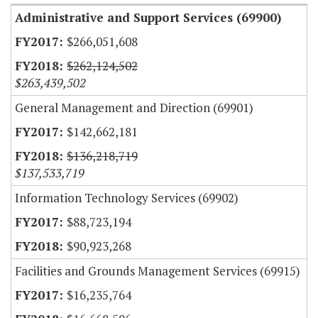
Administrative and Support Services (69900)
$266,051,608
$262,124,502
$263,439,502
General Management and Direction (69901)
$142,662,181
$136,218,719
$137,533,719
Information Technology Services (69902)
$88,723,194
$90,923,268
Facilities and Grounds Management Services (69915)
$16,235,764