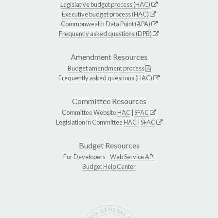
Legislative budget process (HAC)
Executive budget process (HAC)
Commonwealth Data Point (APA)
Frequently asked questions (DPB)
Amendment Resources
Budget amendment process
Frequently asked questions (HAC)
Committee Resources
Committee Website
HAC
|
SFAC
Legislation in Committee
HAC
|
SFAC
Budget Resources
For Developers -
Web Service API
Budget Help Center