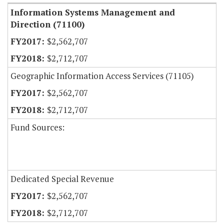
Information Systems Management and
Direction (71100)
$2,562,707
$2,712,707
Geographic Information Access Services (71105)
$2,562,707
$2,712,707
Fund Sources:
Dedicated Special Revenue
$2,562,707
$2,712,707