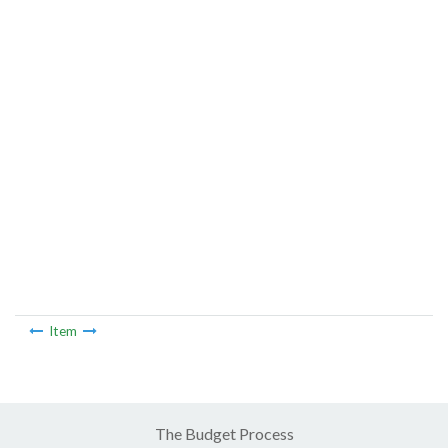
Item
The Budget Process