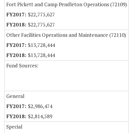
Fort Pickett and Camp Pendleton Operations (72109)
$22,775,627
$22,775,627
Other Facilities Operations and Maintenance (72110)
$13,728,444
$13,728,444
Fund Sources:
General
$2,986,474
$2,814,589
Special