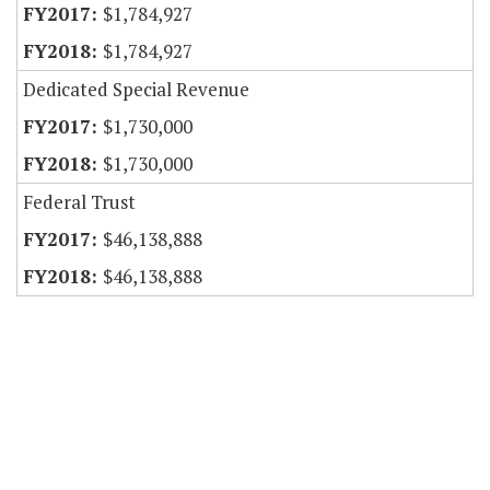
$1,784,927
$1,784,927
Dedicated Special Revenue
$1,730,000
$1,730,000
Federal Trust
$46,138,888
$46,138,888