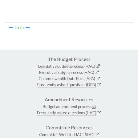
Item
The Budget Process
Legislative budget process (HAC)
Executive budget process (HAC)
Commonwealth Data Point (APA)
Frequently asked questions (DPB)
Amendment Resources
Budget amendment process
Frequently asked questions (HAC)
Committee Resources
Committee Website
HAC
|
SFAC