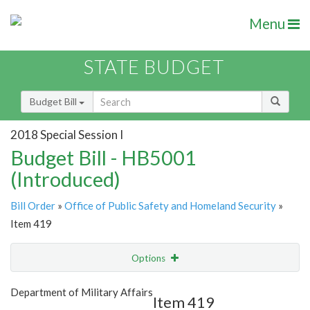
Menu
STATE BUDGET
Budget Bill
2018 Special Session I
Budget Bill - HB5001
(Introduced)
Bill Order
»
Office of Public Safety and Homeland Security
»
Item 419
Options
Item
Show Highlight
Email
Department of Military Affairs
Item 419