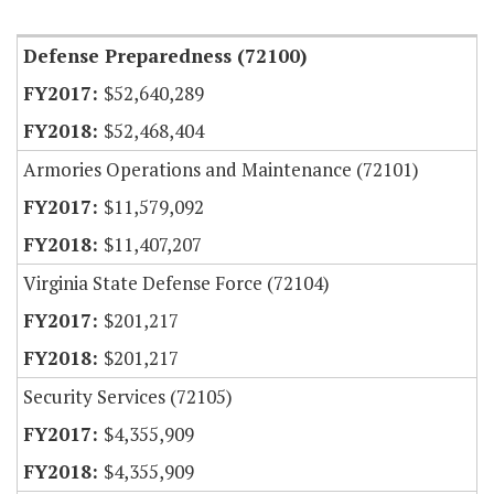
Item Lookup
Defense Preparedness (72100)
$52,640,289
$52,468,404
Armories Operations and Maintenance (72101)
$11,579,092
$11,407,207
Virginia State Defense Force (72104)
$201,217
$201,217
Security Services (72105)
$4,355,909
$4,355,909