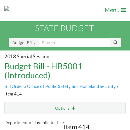
Menu
STATE BUDGET
Budget Bill
2018 Special Session I
Budget Bill - HB5001
(Introduced)
Bill Order
»
Office of Public Safety and Homeland Security
»
Item 414
Options
Item
Show Highlight
Email
Department of Juvenile Justice
Item 414