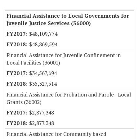
Item Lookup
Financial Assistance to Local Governments for
Juvenile Justice Services (36000)
$48,109,774
$48,869,594
Financial Assistance for Juvenile Confinement in
Local Facilities (36001)
$34,567,694
$35,327,514
Financial Assistance for Probation and Parole - Local
Grants (36002)
$2,877,348
$2,877,348
Financial Assistance for Community based