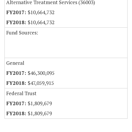
Alternative Treatment Services (36003)
$10,664,732
$10,664,732
Fund Sources:
General
$46,300,095
$47,059,915
Federal Trust
$1,809,679
$1,809,679