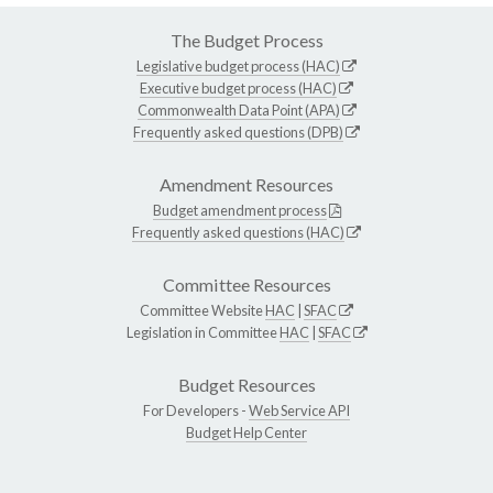
The Budget Process
Legislative budget process (HAC)
Executive budget process (HAC)
Commonwealth Data Point (APA)
Frequently asked questions (DPB)
Amendment Resources
Budget amendment process
Frequently asked questions (HAC)
Committee Resources
Committee Website
HAC
|
SFAC
Legislation in Committee
HAC
|
SFAC
Budget Resources
For Developers -
Web Service API
Budget Help Center