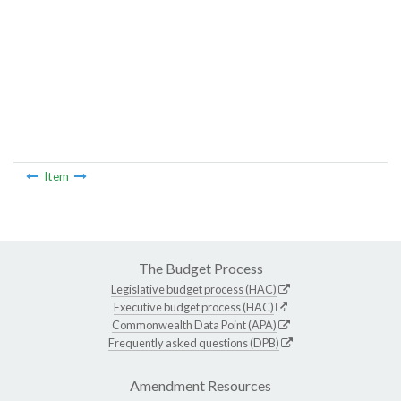
Item
The Budget Process
Legislative budget process (HAC)
Executive budget process (HAC)
Commonwealth Data Point (APA)
Frequently asked questions (DPB)
Amendment Resources