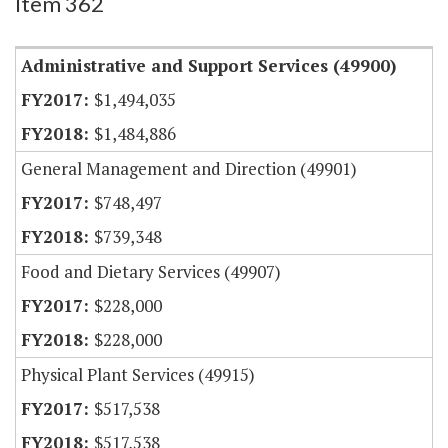
Item 362
Administrative and Support Services (49900)
$1,494,035
$1,484,886
General Management and Direction (49901)
$748,497
$739,348
Food and Dietary Services (49907)
$228,000
$228,000
Physical Plant Services (49915)
$517,538
$517,538