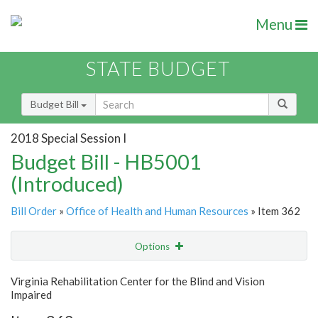
Menu
STATE BUDGET
Budget Bill
2018 Special Session I
Budget Bill - HB5001
(Introduced)
Bill Order
»
Office of Health and Human Resources
» Item 362
Options
Item
Show Highlight
Email
Virginia Rehabilitation Center for the Blind and Vision
Impaired
Item Lookup