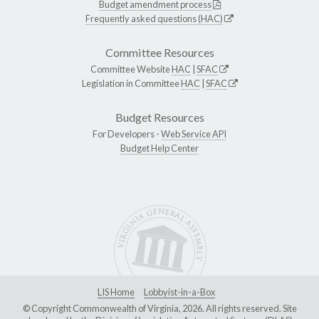
Budget amendment process
Frequently asked questions (HAC)
Committee Resources
Committee Website
HAC
|
SFAC
Legislation in Committee
HAC
|
SFAC
Budget Resources
For Developers -
Web Service API
Budget Help Center
LIS Home
Lobbyist-in-a-Box
© Copyright Commonwealth of Virginia, 2026. All rights reserved. Site