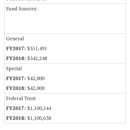
Fund Sources:
General
$351,491
$342,248
Special
$42,000
$42,000
Federal Trust
$1,100,544
$1,100,638