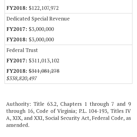
$122,107,972
Dedicated Special Revenue
$3,000,000
$3,000,000
Federal Trust
$311,013,102
$311,081,278
$338,820,497
Authority: Title 63.2, Chapters 1 through 7 and 9
through 16, Code of Virginia; P.L. 104-193, Titles IV
A, XIX, and XXI, Social Security Act, Federal Code, as
amended.