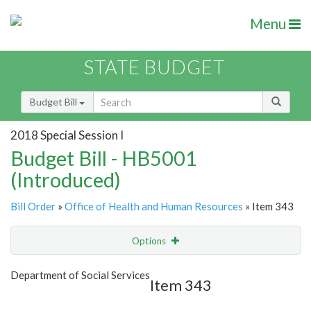
Menu
STATE BUDGET
Budget Bill
2018 Special Session I
Budget Bill - HB5001
(Introduced)
Bill Order
»
Office of Health and Human Resources
» Item 343
Options
Item
Show Highlight
Email
Department of Social Services
Item 343
Item Lookup