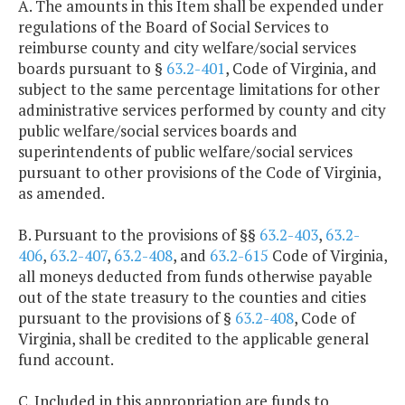
A. The amounts in this Item shall be expended under
regulations of the Board of Social Services to
reimburse county and city welfare/social services
boards pursuant to §
63.2-401
, Code of Virginia, and
subject to the same percentage limitations for other
administrative services performed by county and city
public welfare/social services boards and
superintendents of public welfare/social services
pursuant to other provisions of the Code of Virginia,
as amended.
B. Pursuant to the provisions of §§
63.2-403
,
63.2-
406
,
63.2-407
,
63.2-408
, and
63.2-615
Code of Virginia,
all moneys deducted from funds otherwise payable
out of the state treasury to the counties and cities
pursuant to the provisions of §
63.2-408
, Code of
Virginia, shall be credited to the applicable general
fund account.
C. Included in this appropriation are funds to