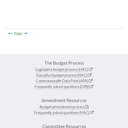
Item
The Budget Process
Legislative budget process (HAC)
Executive budget process (HAC)
Commonwealth Data Point (APA)
Frequently asked questions (DPB)
Amendment Resources
Budget amendment process
Frequently asked questions (HAC)
Committee Resources