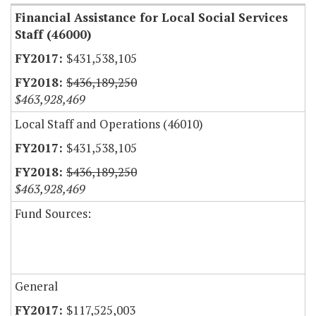
Financial Assistance for Local Social Services
Staff (46000)
$431,538,105
$436,189,250
$463,928,469
Local Staff and Operations (46010)
$431,538,105
$436,189,250
$463,928,469
Fund Sources:
General
$117,525,003