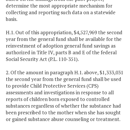
determine the most appropriate mechanism for
collecting and reporting such data on a statewide
basis.
H.1. Out of this appropriation, $4,527,969 the second
year from the general fund shall be available for the
reinvestment of adoption general fund savings as
authorized in Title IV, parts B and E of the federal
Social Security Act (P.L. 110-351).
2. Of the amount in paragraph H.1. above, $1,333,031
the second year from the general fund shall be used
to provide Child Protective Services (CPS)
assessments and investigations in response to all
reports of children born exposed to controlled
substances regardless of whether the substance had
been prescribed to the mother when she has sought
or gained substance abuse counseling or treatment.