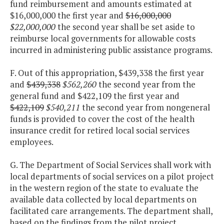
fund reimbursement and amounts estimated at
$16,000,000 the first year and
$16,000,000
$22,000,000
the second year shall be set aside to
reimburse local governments for allowable costs
incurred in administering public assistance programs.
F. Out of this appropriation, $439,338 the first year
and
$439,338
$562,260
the second year from the
general fund and $422,109 the first year and
$422,109
$540,211
the second year from nongeneral
funds is provided to cover the cost of the health
insurance credit for retired local social services
employees.
G. The Department of Social Services shall work with
local departments of social services on a pilot project
in the western region of the state to evaluate the
available data collected by local departments on
facilitated care arrangements. The department shall,
based on the findings from the pilot project,