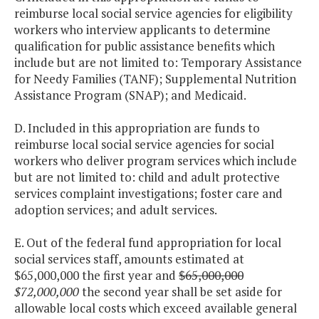
reimburse local social service agencies for eligibility
workers who interview applicants to determine
qualification for public assistance benefits which
include but are not limited to: Temporary Assistance
for Needy Families (TANF); Supplemental Nutrition
Assistance Program (SNAP); and Medicaid.
D. Included in this appropriation are funds to
reimburse local social service agencies for social
workers who deliver program services which include
but are not limited to: child and adult protective
services complaint investigations; foster care and
adoption services; and adult services.
E. Out of the federal fund appropriation for local
social services staff, amounts estimated at
$65,000,000 the first year and
$65,000,000
$72,000,000
the second year shall be set aside for
allowable local costs which exceed available general