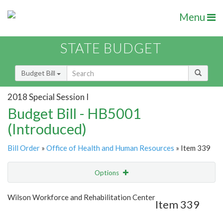
Menu
STATE BUDGET
Budget Bill
2018 Special Session I
Budget Bill - HB5001
(Introduced)
Bill Order
»
Office of Health and Human Resources
» Item 339
Options
Item
Show Highlight
Email
Wilson Workforce and Rehabilitation Center
Item 339
Item Lookup