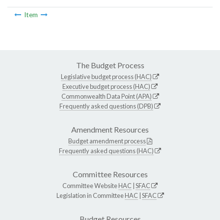
Item
The Budget Process
Legislative budget process (HAC)
Executive budget process (HAC)
Commonwealth Data Point (APA)
Frequently asked questions (DPB)
Amendment Resources
Budget amendment process
Frequently asked questions (HAC)
Committee Resources
Committee Website
HAC
|
SFAC
Legislation in Committee
HAC
|
SFAC
Budget Resources