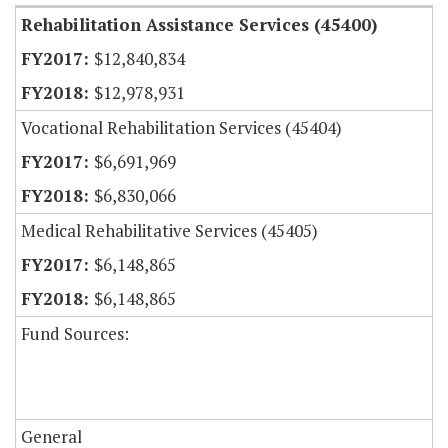
Rehabilitation Assistance Services (45400)
$12,840,834
$12,978,931
Vocational Rehabilitation Services (45404)
$6,691,969
$6,830,066
Medical Rehabilitative Services (45405)
$6,148,865
$6,148,865
Fund Sources:
General