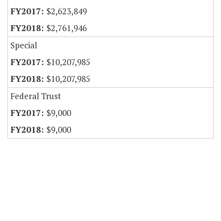
$2,623,849
$2,761,946
Special
$10,207,985
$10,207,985
Federal Trust
$9,000
$9,000