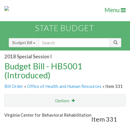
Menu
STATE BUDGET
Budget Bill
2018 Special Session I
Budget Bill - HB5001
(Introduced)
Bill Order
»
Office of Health and Human Resources
» Item 331
Options
Item
Show Highlight
Email
Virginia Center for Behavioral Rehabilitation
Item 331
Item Lookup