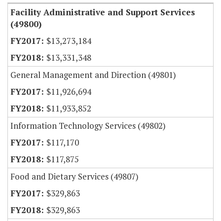
Facility Administrative and Support Services
(49800)
$13,273,184
$13,331,348
General Management and Direction (49801)
$11,926,694
$11,933,852
Information Technology Services (49802)
$117,170
$117,875
Food and Dietary Services (49807)
$329,863
$329,863