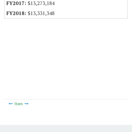
$13,273,184
$13,331,348
Item