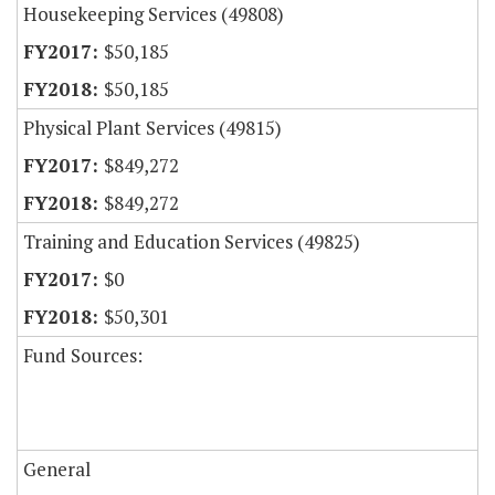
Housekeeping Services (49808)
$50,185
$50,185
Physical Plant Services (49815)
$849,272
$849,272
Training and Education Services (49825)
$0
$50,301
Fund Sources:
General