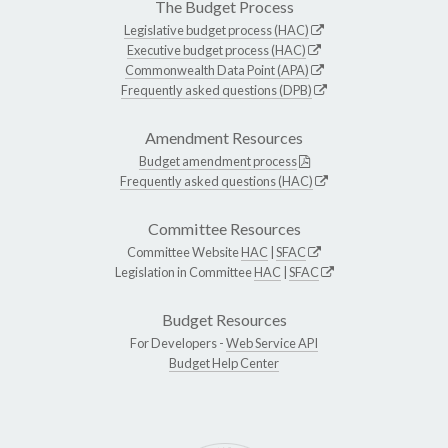
The Budget Process
Legislative budget process (HAC)
Executive budget process (HAC)
Commonwealth Data Point (APA)
Frequently asked questions (DPB)
Amendment Resources
Budget amendment process
Frequently asked questions (HAC)
Committee Resources
Committee Website
HAC
|
SFAC
Legislation in Committee
HAC
|
SFAC
Budget Resources
For Developers -
Web Service API
Budget Help Center