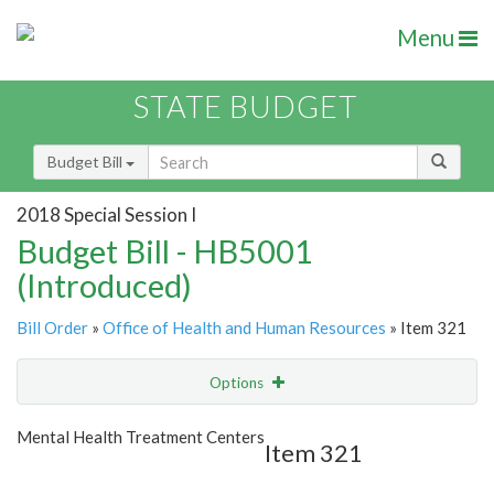
Menu
STATE BUDGET
Budget Bill
2018 Special Session I
Budget Bill - HB5001
(Introduced)
Bill Order
»
Office of Health and Human Resources
» Item 321
Options
Item
Show Highlight
Email
Mental Health Treatment Centers
Item 321
Item Lookup