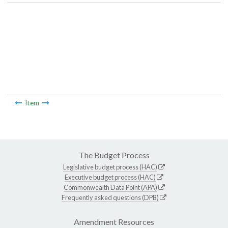
Item
The Budget Process
Legislative budget process (HAC)
Executive budget process (HAC)
Commonwealth Data Point (APA)
Frequently asked questions (DPB)
Amendment Resources