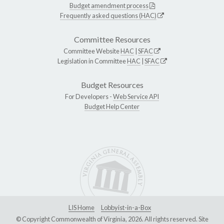
Budget amendment process
Frequently asked questions (HAC)
Committee Resources
Committee Website
HAC
|
SFAC
Legislation in Committee
HAC
|
SFAC
Budget Resources
For Developers -
Web Service API
Budget Help Center
LIS Home
Lobbyist-in-a-Box
© Copyright Commonwealth of Virginia, 2026. All rights reserved. Site