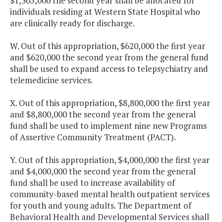
$1,305,000 the second year shall be allocated for
individuals residing at Western State Hospital who
are clinically ready for discharge.
W. Out of this appropriation, $620,000 the first year
and $620,000 the second year from the general fund
shall be used to expand access to telepsychiatry and
telemedicine services.
X. Out of this appropriation, $8,800,000 the first year
and $8,800,000 the second year from the general
fund shall be used to implement nine new Programs
of Assertive Community Treatment (PACT).
Y. Out of this appropriation, $4,000,000 the first year
and $4,000,000 the second year from the general
fund shall be used to increase availability of
community-based mental health outpatient services
for youth and young adults. The Department of
Behavioral Health and Developmental Services shall