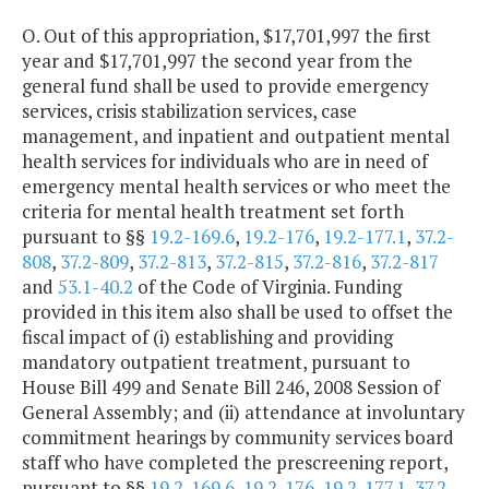
O. Out of this appropriation, $17,701,997 the first
year and $17,701,997 the second year from the
general fund shall be used to provide emergency
services, crisis stabilization services, case
management, and inpatient and outpatient mental
health services for individuals who are in need of
emergency mental health services or who meet the
criteria for mental health treatment set forth
pursuant to §§
19.2-169.6
,
19.2-176
,
19.2-177.1
,
37.2-
808
,
37.2-809
,
37.2-813
,
37.2-815
,
37.2-816
,
37.2-817
and
53.1-40.2
of the Code of Virginia. Funding
provided in this item also shall be used to offset the
fiscal impact of (i) establishing and providing
mandatory outpatient treatment, pursuant to
House Bill 499 and Senate Bill 246, 2008 Session of
General Assembly; and (ii) attendance at involuntary
commitment hearings by community services board
staff who have completed the prescreening report,
pursuant to §§
19.2-169.6
,
19.2-176
,
19.2-177.1
,
37.2-