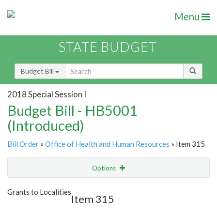
Menu
STATE BUDGET
Budget Bill
2018 Special Session I
Budget Bill - HB5001
(Introduced)
Bill Order
»
Office of Health and Human Resources
» Item 315
Options
Item
Show Highlight
Email
Grants to Localities
Item 315
Item Lookup