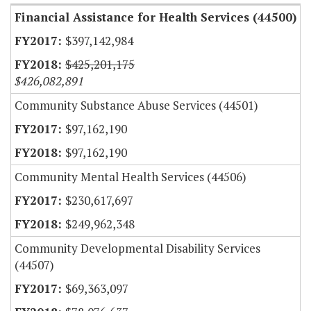
Financial Assistance for Health Services (44500)
$397,142,984
$425,201,175
$426,082,891
Community Substance Abuse Services (44501)
$97,162,190
$97,162,190
Community Mental Health Services (44506)
$230,617,697
$249,962,348
Community Developmental Disability Services
(44507)
$69,363,097