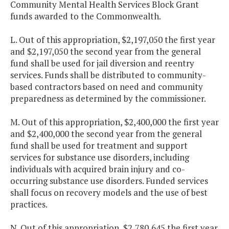
Community Mental Health Services Block Grant
funds awarded to the Commonwealth.
L. Out of this appropriation, $2,197,050 the first year
and $2,197,050 the second year from the general
fund shall be used for jail diversion and reentry
services. Funds shall be distributed to community-
based contractors based on need and community
preparedness as determined by the commissioner.
M. Out of this appropriation, $2,400,000 the first year
and $2,400,000 the second year from the general
fund shall be used for treatment and support
services for substance use disorders, including
individuals with acquired brain injury and co-
occurring substance use disorders. Funded services
shall focus on recovery models and the use of best
practices.
N. Out of this appropriation, $2,780,645 the first year