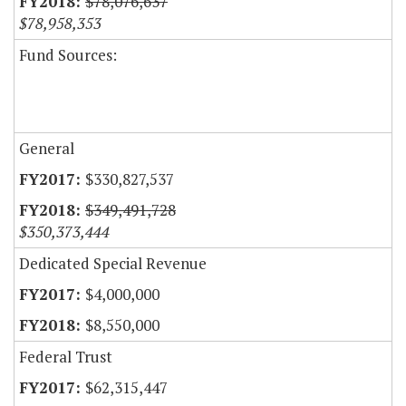
$78,076,637
$78,958,353
Fund Sources:
General
$330,827,537
$349,491,728
$350,373,444
Dedicated Special Revenue
$4,000,000
$8,550,000
Federal Trust
$62,315,447