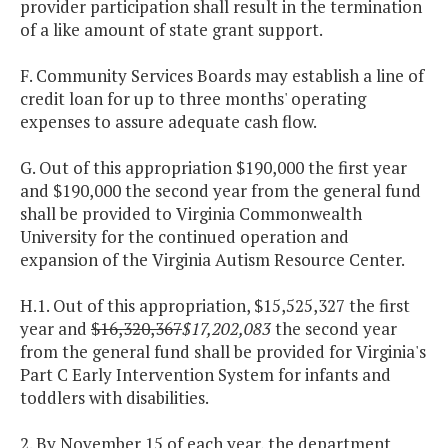
provider participation shall result in the termination
of a like amount of state grant support.
F. Community Services Boards may establish a line of
credit loan for up to three months' operating
expenses to assure adequate cash flow.
G. Out of this appropriation $190,000 the first year
and $190,000 the second year from the general fund
shall be provided to Virginia Commonwealth
University for the continued operation and
expansion of the Virginia Autism Resource Center.
H.1. Out of this appropriation, $15,525,327 the first
year and
$16,320,367
$17,202,083
the second year
from the general fund shall be provided for Virginia's
Part C Early Intervention System for infants and
toddlers with disabilities.
2. By November 15 of each year, the department