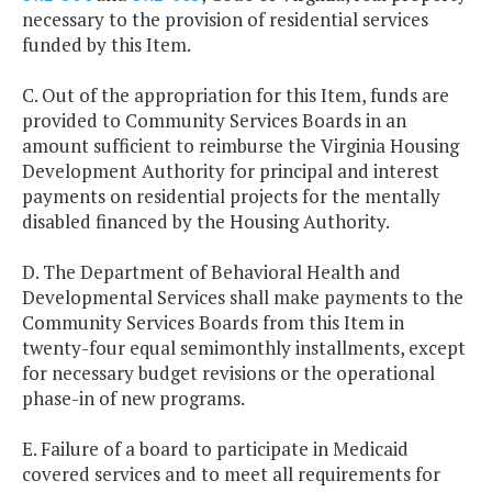
necessary to the provision of residential services
funded by this Item.
C. Out of the appropriation for this Item, funds are
provided to Community Services Boards in an
amount sufficient to reimburse the Virginia Housing
Development Authority for principal and interest
payments on residential projects for the mentally
disabled financed by the Housing Authority.
D. The Department of Behavioral Health and
Developmental Services shall make payments to the
Community Services Boards from this Item in
twenty-four equal semimonthly installments, except
for necessary budget revisions or the operational
phase-in of new programs.
E. Failure of a board to participate in Medicaid
covered services and to meet all requirements for