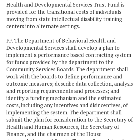
Health and Developmental Services Trust Fund is
provided for the transitional costs of individuals
moving from state intellectual disability training
centers into alternate settings.
FF. The Department of Behavioral Health and
Developmental Services shall develop a plan to
implement a performance based contracting system
for funds provided by the department to the
Community Services Boards. The department shall
work with the boards to define performance and
outcome measures; describe data collection, analysis
and reporting requirements and processes; and
identify a funding mechanism and the estimated
costs, including any incentives and disincentives, of
implementing the system. The department shall
submit the plan for consideration to the Secretary of
Health and Human Resources, the Secretary of
Finance, and the chairmen of the House