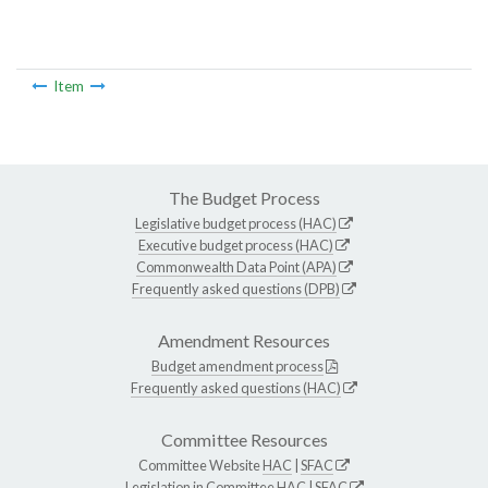
Item
The Budget Process
Legislative budget process (HAC)
Executive budget process (HAC)
Commonwealth Data Point (APA)
Frequently asked questions (DPB)
Amendment Resources
Budget amendment process
Frequently asked questions (HAC)
Committee Resources
Committee Website
HAC
|
SFAC
Legislation in Committee
HAC
|
SFAC