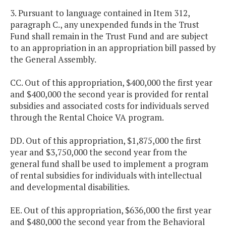
3. Pursuant to language contained in Item 312,
paragraph C., any unexpended funds in the Trust
Fund shall remain in the Trust Fund and are subject
to an appropriation in an appropriation bill passed by
the General Assembly.
CC. Out of this appropriation, $400,000 the first year
and $400,000 the second year is provided for rental
subsidies and associated costs for individuals served
through the Rental Choice VA program.
DD. Out of this appropriation, $1,875,000 the first
year and $3,750,000 the second year from the
general fund shall be used to implement a program
of rental subsidies for individuals with intellectual
and developmental disabilities.
EE. Out of this appropriation, $636,000 the first year
and $480,000 the second year from the Behavioral