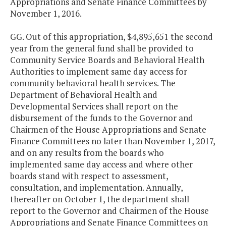
Appropriations and Senate Finance Committees by
November 1, 2016.
GG. Out of this appropriation, $4,895,651 the second
year from the general fund shall be provided to
Community Service Boards and Behavioral Health
Authorities to implement same day access for
community behavioral health services. The
Department of Behavioral Health and
Developmental Services shall report on the
disbursement of the funds to the Governor and
Chairmen of the House Appropriations and Senate
Finance Committees no later than November 1, 2017,
and on any results from the boards who
implemented same day access and where other
boards stand with respect to assessment,
consultation, and implementation. Annually,
thereafter on October 1, the department shall
report to the Governor and Chairmen of the House
Appropriations and Senate Finance Committees on