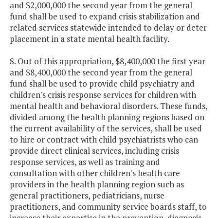
and $2,000,000 the second year from the general
fund shall be used to expand crisis stabilization and
related services statewide intended to delay or deter
placement in a state mental health facility.
S. Out of this appropriation, $8,400,000 the first year
and $8,400,000 the second year from the general
fund shall be used to provide child psychiatry and
children's crisis response services for children with
mental health and behavioral disorders. These funds,
divided among the health planning regions based on
the current availability of the services, shall be used
to hire or contract with child psychiatrists who can
provide direct clinical services, including crisis
response services, as well as training and
consultation with other children's health care
providers in the health planning region such as
general practitioners, pediatricians, nurse
practitioners, and community service boards staff, to
increase their expertise in the prevention, diagnosis,