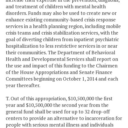
and treatment of children with mental health
disorders. Funds may also be used to create new or
enhance existing community-based crisis response
services in a health planning region, including mobile
crisis teams and crisis stabilization services, with the
goal of diverting children from inpatient psychiatric
hospitalization to less restrictive services in or near
their communities. The Department of Behavioral
Health and Developmental Services shall report on
the use and impact of this funding to the Chairmen
of the House Appropriations and Senate Finance
Committees beginning on October 1, 2014 and each
year thereafter.
T. Out of this appropriation, $10,500,000 the first
year and $10,500,000 the second year from the
general fund shall be used for up to 32 drop-off
centers to provide an alternative to incarceration for
people with serious mental illness and individuals