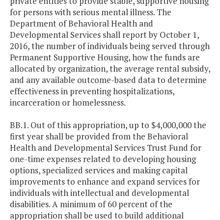
private entities to provide stable, supportive housing
for persons with serious mental illness. The
Department of Behavioral Health and
Developmental Services shall report by October 1,
2016, the number of individuals being served through
Permanent Supportive Housing, how the funds are
allocated by organization, the average rental subsidy,
and any available outcome-based data to determine
effectiveness in preventing hospitalizations,
incarceration or homelessness.
BB.1. Out of this appropriation, up to $4,000,000 the
first year shall be provided from the Behavioral
Health and Developmental Services Trust Fund for
one-time expenses related to developing housing
options, specialized services and making capital
improvements to enhance and expand services for
individuals with intellectual and developmental
disabilities. A minimum of 60 percent of the
appropriation shall be used to build additional