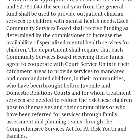
and $2,780,645 the second year from the general
fund shall be used to provide outpatient clinician
services to children with mental health needs. Each
Community Services Board shall receive funding as
determined by the commissioner to increase the
availability of specialized mental health services for
children. The department shall require that each
Community Services Board receiving these funds
agree to cooperate with Court Service Units in their
catchment areas to provide services to mandated
and nonmandated children, in their communities,
who have been brought before Juvenile and
Domestic Relations Courts and for whom treatment
services are needed to reduce the risk these children
pose to themselves and their communities or who
have been referred for services through family
assessment and planning teams through the
Comprehensive Services Act for At-Risk Youth and
Families.