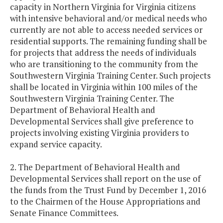
capacity in Northern Virginia for Virginia citizens
with intensive behavioral and/or medical needs who
currently are not able to access needed services or
residential supports. The remaining funding shall be
for projects that address the needs of individuals
who are transitioning to the community from the
Southwestern Virginia Training Center. Such projects
shall be located in Virginia within 100 miles of the
Southwestern Virginia Training Center. The
Department of Behavioral Health and
Developmental Services shall give preference to
projects involving existing Virginia providers to
expand service capacity.
2. The Department of Behavioral Health and
Developmental Services shall report on the use of
the funds from the Trust Fund by December 1, 2016
to the Chairmen of the House Appropriations and
Senate Finance Committees.