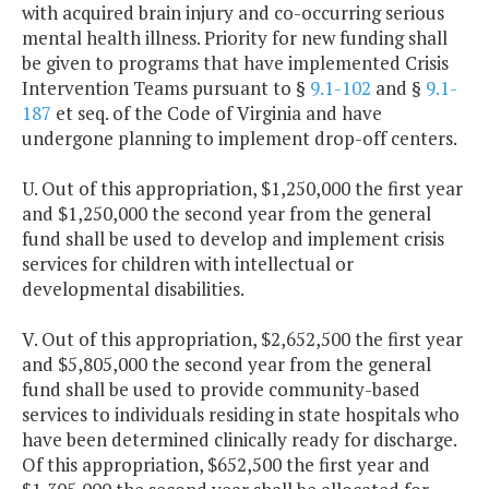
with acquired brain injury and co-occurring serious
mental health illness. Priority for new funding shall
be given to programs that have implemented Crisis
Intervention Teams pursuant to §
9.1-102
and §
9.1-
187
et seq. of the Code of Virginia and have
undergone planning to implement drop-off centers.
U. Out of this appropriation, $1,250,000 the first year
and $1,250,000 the second year from the general
fund shall be used to develop and implement crisis
services for children with intellectual or
developmental disabilities.
V. Out of this appropriation, $2,652,500 the first year
and $5,805,000 the second year from the general
fund shall be used to provide community-based
services to individuals residing in state hospitals who
have been determined clinically ready for discharge.
Of this appropriation, $652,500 the first year and