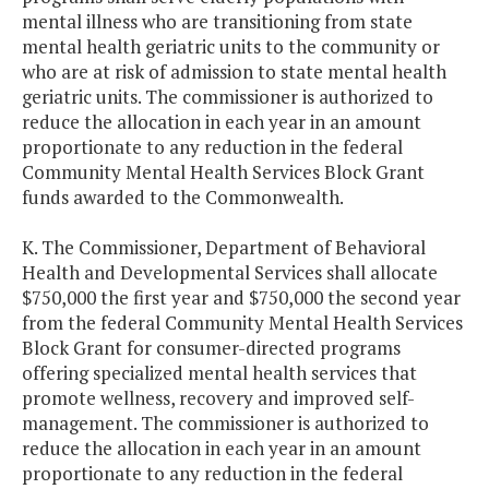
mental illness who are transitioning from state
mental health geriatric units to the community or
who are at risk of admission to state mental health
geriatric units. The commissioner is authorized to
reduce the allocation in each year in an amount
proportionate to any reduction in the federal
Community Mental Health Services Block Grant
funds awarded to the Commonwealth.
K. The Commissioner, Department of Behavioral
Health and Developmental Services shall allocate
$750,000 the first year and $750,000 the second year
from the federal Community Mental Health Services
Block Grant for consumer-directed programs
offering specialized mental health services that
promote wellness, recovery and improved self-
management. The commissioner is authorized to
reduce the allocation in each year in an amount
proportionate to any reduction in the federal