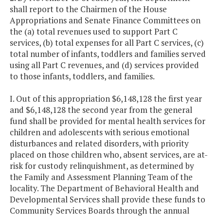
shall report to the Chairmen of the House
Appropriations and Senate Finance Committees on
the (a) total revenues used to support Part C
services, (b) total expenses for all Part C services, (c)
total number of infants, toddlers and families served
using all Part C revenues, and (d) services provided
to those infants, toddlers, and families.
I. Out of this appropriation $6,148,128 the first year
and $6,148,128 the second year from the general
fund shall be provided for mental health services for
children and adolescents with serious emotional
disturbances and related disorders, with priority
placed on those children who, absent services, are at-
risk for custody relinquishment, as determined by
the Family and Assessment Planning Team of the
locality. The Department of Behavioral Health and
Developmental Services shall provide these funds to
Community Services Boards through the annual