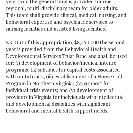
year from the general fund is provided for one
regional, multi-disciplinary team for older adults.
This team shall provide clinical, medical, nursing, and
behavioral expertise and psychiatric services to
nursing facilities and assisted living facilities.
KK. Out of this appropriation, $8,550,000 the second
year is provided from the Behavioral Health and
Developmental Services Trust Fund and shall be used
for: (i) development of behavior/medical intense
programs; (ii) subsidies for capital costs associated
with rental units; (iii) establishment of a House Call
Program in Northern Virginia; (iv) support for
individual crisis events; and (v) development of
providers in Virginia for individuals with intellectual
and developmental disabilities with significant
behavioral and mental health support needs.