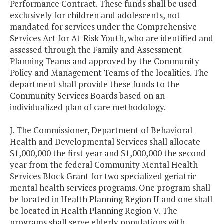
Performance Contract. These funds shall be used
exclusively for children and adolescents, not
mandated for services under the Comprehensive
Services Act for At-Risk Youth, who are identified and
assessed through the Family and Assessment
Planning Teams and approved by the Community
Policy and Management Teams of the localities. The
department shall provide these funds to the
Community Services Boards based on an
individualized plan of care methodology.
J. The Commissioner, Department of Behavioral
Health and Developmental Services shall allocate
$1,000,000 the first year and $1,000,000 the second
year from the federal Community Mental Health
Services Block Grant for two specialized geriatric
mental health services programs. One program shall
be located in Health Planning Region II and one shall
be located in Health Planning Region V. The
programs shall serve elderly populations with