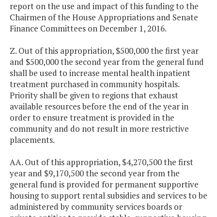
report on the use and impact of this funding to the
Chairmen of the House Appropriations and Senate
Finance Committees on December 1, 2016.
Z. Out of this appropriation, $500,000 the first year
and $500,000 the second year from the general fund
shall be used to increase mental health inpatient
treatment purchased in community hospitals.
Priority shall be given to regions that exhaust
available resources before the end of the year in
order to ensure treatment is provided in the
community and do not result in more restrictive
placements.
AA. Out of this appropriation, $4,270,500 the first
year and $9,170,500 the second year from the
general fund is provided for permanent supportive
housing to support rental subsidies and services to be
administered by community services boards or