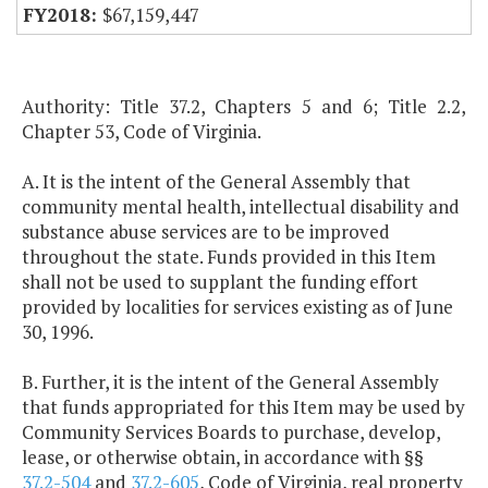
$67,159,447
Authority: Title 37.2, Chapters 5 and 6; Title 2.2,
Chapter 53, Code of Virginia.
A. It is the intent of the General Assembly that
community mental health, intellectual disability and
substance abuse services are to be improved
throughout the state. Funds provided in this Item
shall not be used to supplant the funding effort
provided by localities for services existing as of June
30, 1996.
B. Further, it is the intent of the General Assembly
that funds appropriated for this Item may be used by
Community Services Boards to purchase, develop,
lease, or otherwise obtain, in accordance with §§
37.2-504
and
37.2-605
, Code of Virginia, real property