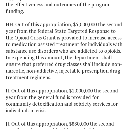
the effectiveness and outcomes of the program
funding.
HH. Out of this appropriation, $5,000,000 the second
year from the federal State Targeted Response to
the Opioid Crisis Grant is provided to increase access
to medication assisted treatment for individuals with
substance use disorders who are addicted to opioids.
In expending this amount, the department shall
ensure that preferred drug classes shall include non-
narcotic, non-addictive, injectable prescription drug
treatment regimens.
II. Out of this appropriation, $1,000,000 the second
year from the general fund is provided for
community detoxification and sobriety services for
individuals in crisis.
JJ. Out of this appropriation, $880,000 the second