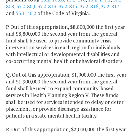
808
,
37.2-809
,
37.2-813
,
37.2-815
,
37.2-816
,
37.2-817
and
53.1-40.2
of the Code of Virginia.
P. Out of this appropriation, $8,800,000 the first year
and $8,800,000 the second year from the general
fund shall be used to provide community crisis
intervention services in each region for individuals
with intellectual or developmental disabilities and
co-occurring mental health or behavioral disorders.
Q. Out of this appropriation, $1,900,000 the first year
and $1,900,000 the second year from the general
fund shall be used to expand community-based
services in Health Planning Region V. These funds
shall be used for services intended to delay or deter
placement, or provide discharge assistance for
patients in a state mental health facility.
R. Out of this appropriation, $2,000,000 the first year