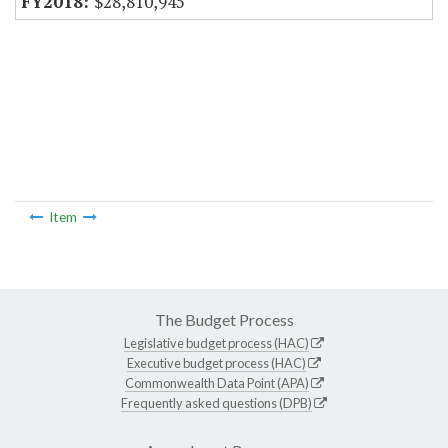
$28,810,945
Item
The Budget Process
Legislative budget process (HAC)
Executive budget process (HAC)
Commonwealth Data Point (APA)
Frequently asked questions (DPB)