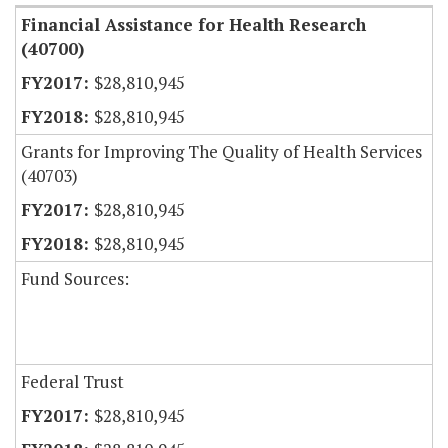
Financial Assistance for Health Research
(40700)
$28,810,945
$28,810,945
Grants for Improving The Quality of Health Services
(40703)
$28,810,945
$28,810,945
Fund Sources:
Federal Trust
$28,810,945