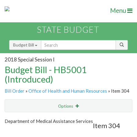
Menu
STATE BUDGET
Budget Bill
2018 Special Session I
Budget Bill - HB5001
(Introduced)
Bill Order
»
Office of Health and Human Resources
» Item 304
Options
Item
Show Highlight
Email
Department of Medical Assistance Services
Item 304
Item Lookup