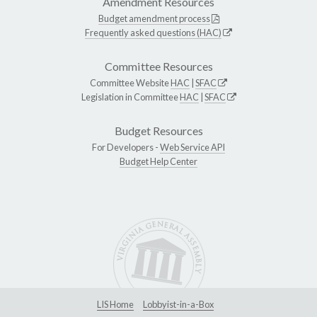
Amendment Resources
Budget amendment process
Frequently asked questions (HAC)
Committee Resources
Committee Website
HAC
|
SFAC
Legislation in Committee
HAC
|
SFAC
Budget Resources
For Developers -
Web Service API
Budget Help Center
LIS Home
Lobbyist-in-a-Box