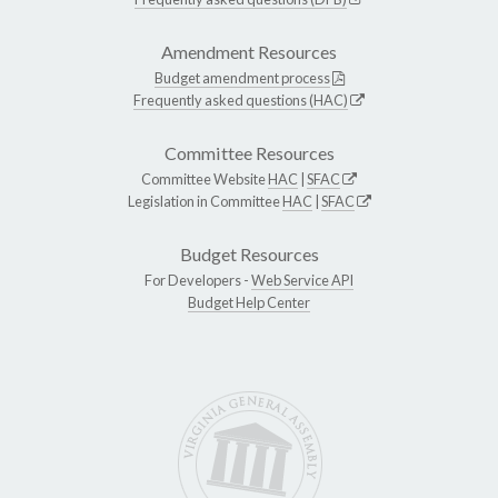
Amendment Resources
Budget amendment process
Frequently asked questions (HAC)
Committee Resources
Committee Website
HAC
|
SFAC
Legislation in Committee
HAC
|
SFAC
Budget Resources
For Developers -
Web Service API
Budget Help Center