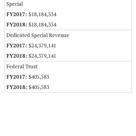
Special
$18,184,334
$18,184,334
Dedicated Special Revenue
$24,379,141
$24,379,141
Federal Trust
$405,583
$405,583