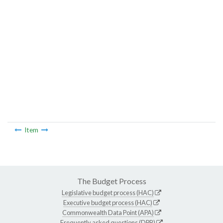
Item
The Budget Process
Legislative budget process (HAC)
Executive budget process (HAC)
Commonwealth Data Point (APA)
Frequently asked questions (DPB)