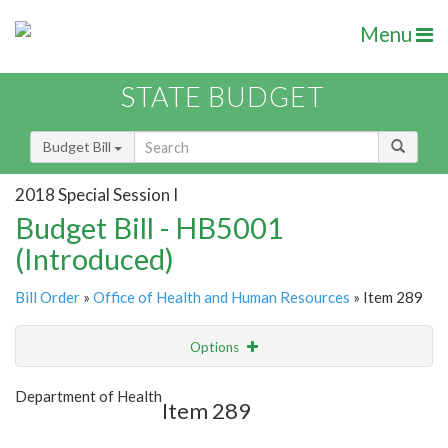
Menu
STATE BUDGET
Budget Bill
2018 Special Session I
Budget Bill - HB5001
(Introduced)
Bill Order
»
Office of Health and Human Resources
» Item 289
Options
Item
Show Highlight
Email
Department of Health
Item 289
Item Lookup