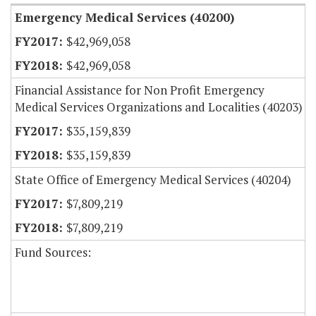
Emergency Medical Services (40200)
$42,969,058
$42,969,058
Financial Assistance for Non Profit Emergency
Medical Services Organizations and Localities (40203)
$35,159,839
$35,159,839
State Office of Emergency Medical Services (40204)
$7,809,219
$7,809,219
Fund Sources: