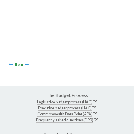
Item
The Budget Process
Legislative budget process (HAC)
Executive budget process (HAC)
Commonwealth Data Point (APA)
Frequently asked questions (DPB)