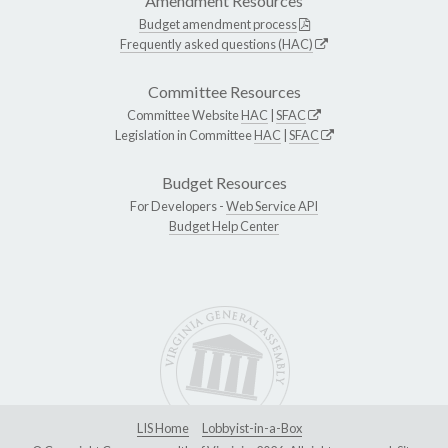
Amendment Resources
Budget amendment process
Frequently asked questions (HAC)
Committee Resources
Committee Website
HAC
|
SFAC
Legislation in Committee
HAC
|
SFAC
Budget Resources
For Developers -
Web Service API
Budget Help Center
LIS Home
Lobbyist-in-a-Box