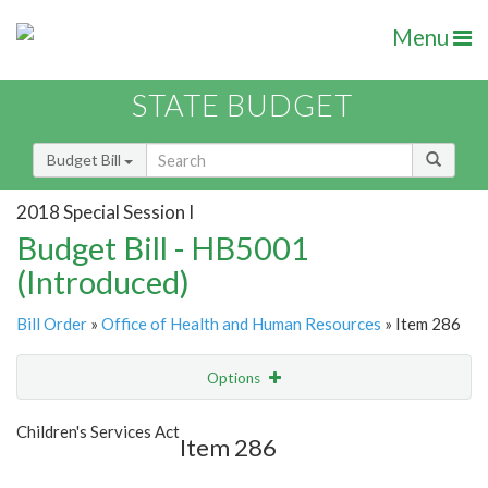
Menu
STATE BUDGET
Budget Bill
2018 Special Session I
Budget Bill - HB5001
(Introduced)
Bill Order
»
Office of Health and Human Resources
» Item 286
Options
Item
Show Highlight
Email
Children's Services Act
Item 286
Item Lookup