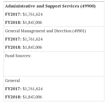
Administrative and Support Services (49900)
$1,761,624
$1,847,006
General Management and Direction (49901)
$1,761,624
$1,847,006
Fund Sources:
General
$1,761,624
$1,847,006