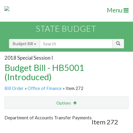
Menu
STATE BUDGET
Budget Bill
2018 Special Session I
Budget Bill - HB5001
(Introduced)
Bill Order
»
Office of Finance
» Item 272
Options
Item
Show Highlight
Email
Department of Accounts Transfer Payments
Item 272
Item Lookup