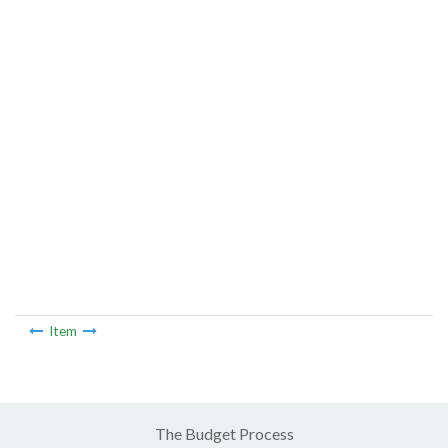
Item
The Budget Process