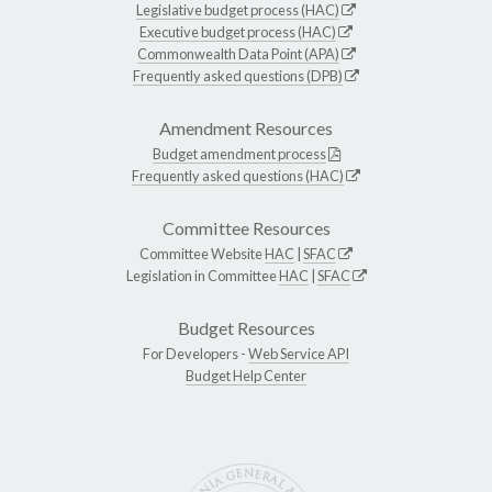
Legislative budget process (HAC)
Executive budget process (HAC)
Commonwealth Data Point (APA)
Frequently asked questions (DPB)
Amendment Resources
Budget amendment process
Frequently asked questions (HAC)
Committee Resources
Committee Website
HAC
|
SFAC
Legislation in Committee
HAC
|
SFAC
Budget Resources
For Developers -
Web Service API
Budget Help Center