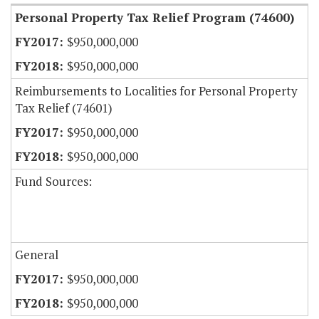
Personal Property Tax Relief Program (74600)
$950,000,000
$950,000,000
Reimbursements to Localities for Personal Property
Tax Relief (74601)
$950,000,000
$950,000,000
Fund Sources:
General
$950,000,000
$950,000,000