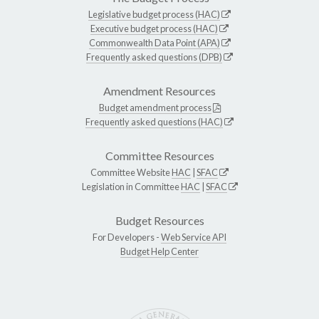
Legislative budget process (HAC)
Executive budget process (HAC)
Commonwealth Data Point (APA)
Frequently asked questions (DPB)
Amendment Resources
Budget amendment process
Frequently asked questions (HAC)
Committee Resources
Committee Website
HAC
|
SFAC
Legislation in Committee
HAC
|
SFAC
Budget Resources
For Developers -
Web Service API
Budget Help Center