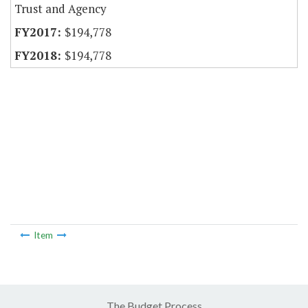
Trust and Agency
$194,778
$194,778
Item
The Budget Process