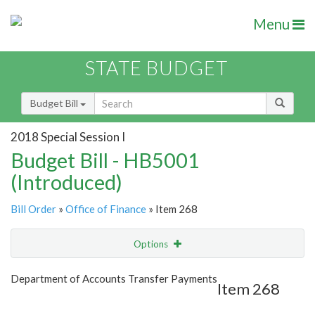
Menu
STATE BUDGET
Budget Bill
2018 Special Session I
Budget Bill - HB5001
(Introduced)
Bill Order
»
Office of Finance
» Item 268
Options
Item
Show Highlight
Email
Department of Accounts Transfer Payments
Item 268
Item Lookup