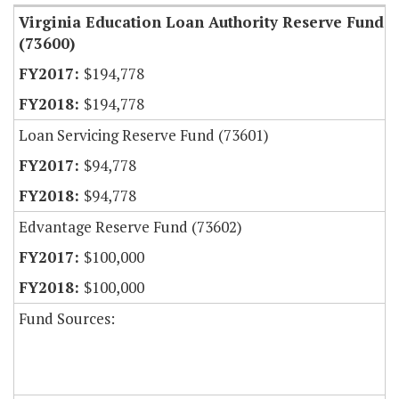
Virginia Education Loan Authority Reserve Fund
(73600)
$194,778
$194,778
Loan Servicing Reserve Fund (73601)
$94,778
$94,778
Edvantage Reserve Fund (73602)
$100,000
$100,000
Fund Sources: