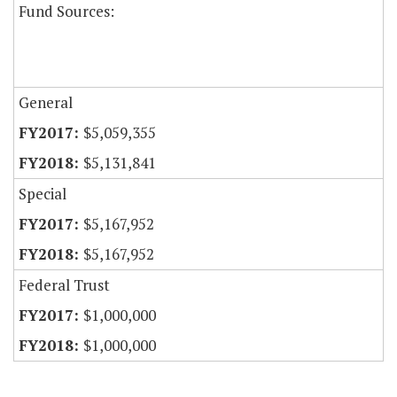
Fund Sources:
General
$5,059,355
$5,131,841
Special
$5,167,952
$5,167,952
Federal Trust
$1,000,000
$1,000,000