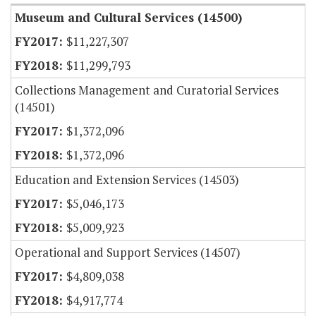
Museum and Cultural Services (14500)
$11,227,307
$11,299,793
Collections Management and Curatorial Services
(14501)
$1,372,096
$1,372,096
Education and Extension Services (14503)
$5,046,173
$5,009,923
Operational and Support Services (14507)
$4,809,038
$4,917,774