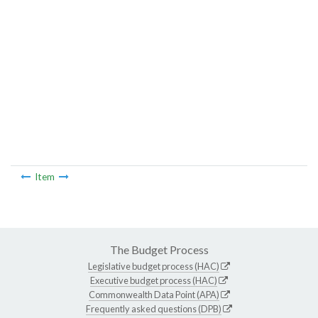
Item
The Budget Process
Legislative budget process (HAC)
Executive budget process (HAC)
Commonwealth Data Point (APA)
Frequently asked questions (DPB)