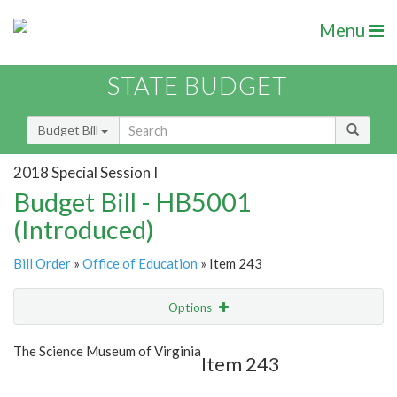
Menu
STATE BUDGET
Budget Bill
2018 Special Session I
Budget Bill - HB5001
(Introduced)
Bill Order
»
Office of Education
» Item 243
Options
Item
Show Highlight
Email
The Science Museum of Virginia
Item 243
Item Lookup