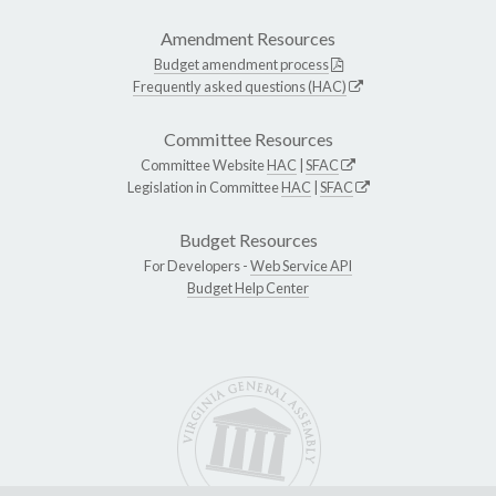
Amendment Resources
Budget amendment process
Frequently asked questions (HAC)
Committee Resources
Committee Website
HAC
|
SFAC
Legislation in Committee
HAC
|
SFAC
Budget Resources
For Developers -
Web Service API
Budget Help Center